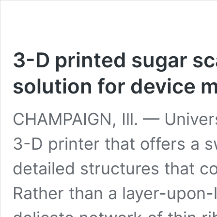
3-D printed sugar sc
solution for device 
CHAMPAIGN, Ill. — Universit
3-D printer that offers a 
detailed structures that c
Rather than a layer-upon-l