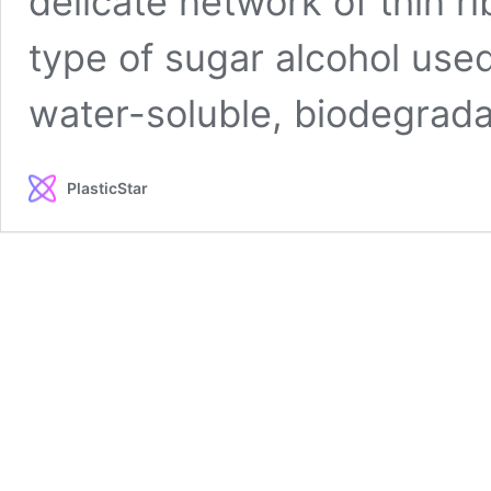
delicate network of thin r
type of sugar alcohol use
water-soluble, biodegrad
PlasticStar