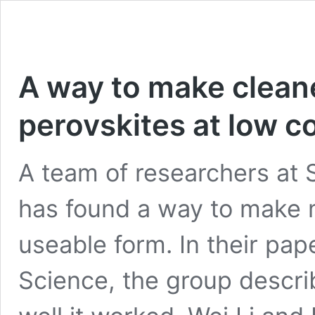
A way to make clean
perovskites at low c
A team of researchers at 
has found a way to make m
useable form. In their pap
Science, the group descri