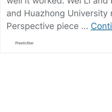
well it worked. Wei Li and
and Huazhong University r
Perspective piece …
Cont
PlasticStar