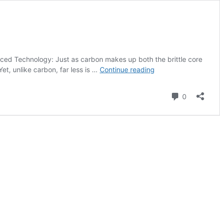
ced Technology: Just as carbon makes up both the brittle core
Boron
et, unlike carbon, far less is …
Continue reading
Nitride
Composite
Comment
0
Useful
for
Advanced
Technology