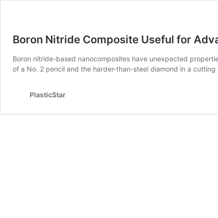
Boron Nitride Composite Useful for Ad
Boron nitride-based nanocomposites have unexpected properties
of a No. 2 pencil and the harder-than-steel diamond in a cutting t
PlasticStar