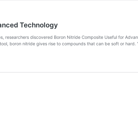
vanced Technology
, researchers discovered Boron Nitride Composite Useful for Advan
ool, boron nitride gives rise to compounds that can be soft or hard. Y