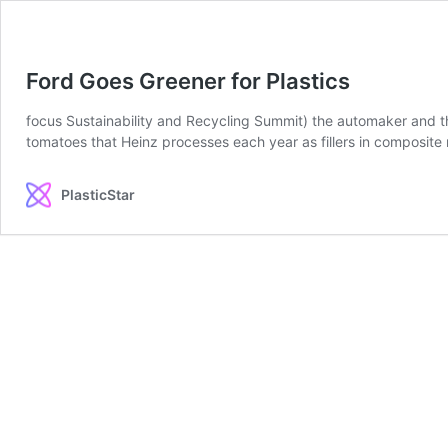
Ford Goes Greener for Plastics
focus Sustainability and Recycling Summit) the automaker and t
tomatoes that Heinz processes each year as fillers in composite 
PlasticStar