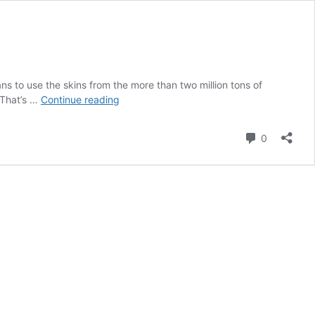
 to use the skins from the more than two million tons of
Ford
 That’s …
Continue reading
Goes
Greener
Comment
0
for
Plastics