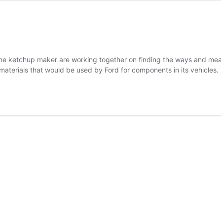
he ketchup maker are working together on finding the ways and means
materials that would be used by Ford for components in its vehicles.