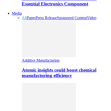
Essential Electronics Component
Media
All
Paper
Press Release
Sponsored Content
Video
Additive Manufacturing
Atomic insights could boost chemical
manufacturing efficiency