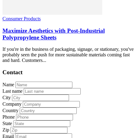
Consumer Products
Maximize Aesthetics with Post-Industrial
Polypropylene Sheets
If you're in the business of packaging, signage, or stationary, you've
probably seen the push for more sustainable materials coming fast
and hard. Customers...
Contact
Name
Last name
City
Company
Country
Phone
State
Zip
Email