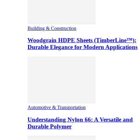
Building & Construction
Woodgrain HDPE Sheets (TimberLine™):
Durable Elegance for Modern Applications
Automotive & Transportation
Understanding Nylon 66: A Versatile and
Durable Polymer