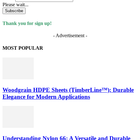
Please wait...
Subscribe
Thank you for sign up!
- Advertisement -
MOST POPULAR
Woodgrain HDPE Sheets (TimberLine™): Durable
Elegance for Modern Applications
Understanding Nylon 66: A Versatile and Durable