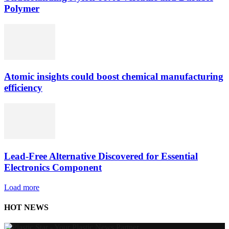
Polymer
Atomic insights could boost chemical manufacturing
efficiency
Lead-Free Alternative Discovered for Essential
Electronics Component
Load more
HOT NEWS