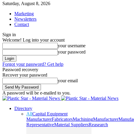
Saturday, August 8, 2026
Marketing
Newsletters
Contact
Sign in
Welcome! Log into your account
your username
your password
Forgot your password? Get help
Password recovery
Recover your password
your email
A password will be e-mailed to you.
Directory
All
Capital Equipment
Manufacturer
Fabricators
Machining
Manufacturer
Manufac
Representative
Material Suppliers
Reasearch