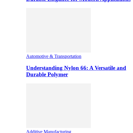
Automotive & Transportation
Understanding Nylon 66: A Versatile and
Durable Polymer
Additive Manufacturing