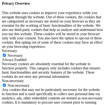
Privacy Overview
This website uses cookies to improve your experience while you
navigate through the website. Out of these cookies, the cookies that
are categorized as necessary are stored on your browser as they are
essential for the working of basic functionalities of the website. We
also use third-party cookies that help us analyze and understand how
you use this website. These cookies will be stored in your browser
only with your consent. You also have the option to opt-out of these
cookies. But opting out of some of these cookies may have an effect
on your browsing experience.
Necessary
Necessary
Always Enabled
Necessary cookies are absolutely essential for the website to
function properly. This category only includes cookies that ensures
basic functionalities and security features of the website. These
cookies do not store any personal information.
Non-necessary
Non-necessary
Any cookies that may not be particularly necessary for the website
to function and is used specifically to collect user personal data via
analytics, ads, other embedded contents are termed as non-necessary
cookies. It is mandatory to procure user consent prior to running