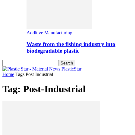
Additive Manufacturing
Waste from the fishing industry into
biodegradable plastic
PlasticStar
Home
Tags
Post-Industrial
Tag: Post-Industrial