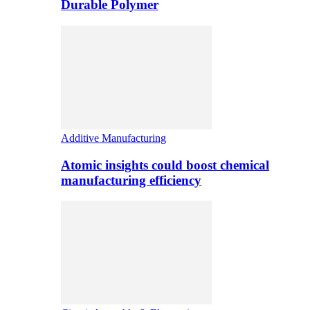
Durable Polymer
Additive Manufacturing
Atomic insights could boost chemical
manufacturing efficiency