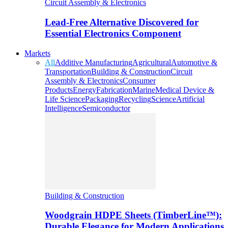
Circuit Assembly & Electronics
Lead-Free Alternative Discovered for
Essential Electronics Component
Markets
All
Additive Manufacturing
Agricultural
Automotive &
Transportation
Building & Construction
Circuit
Assembly & Electronics
Consumer
Products
Energy
Fabrication
Marine
Medical Device &
Life Science
Packaging
Recycling
Science
Artificial
Intelligence
Semiconductor
Building & Construction
Woodgrain HDPE Sheets (TimberLine™):
Durable Elegance for Modern Applications