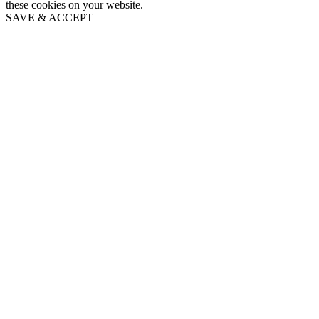
these cookies on your website.
SAVE & ACCEPT