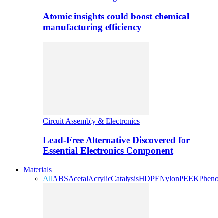
Atomic insights could boost chemical
manufacturing efficiency
Circuit Assembly & Electronics
Lead-Free Alternative Discovered for
Essential Electronics Component
Materials
All
ABS
Acetal
Acrylic
Catalysis
HDPE
Nylon
PEEK
Pheno