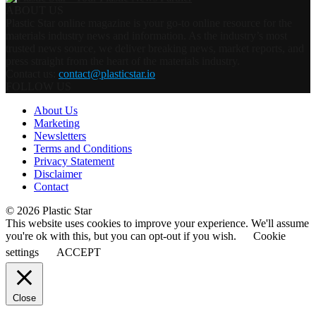
ABOUT US
Plastic Star online magazine is your go-to online resource for the
materials industry news and information. As the industry’s most
trusted news source, we deliver breaking news, market reports, and
press straight from the heart of the materials industry.
Contact us:
contact@plasticstar.io
FOLLOW US
About Us
Marketing
Newsletters
Terms and Conditions
Privacy Statement
Disclaimer
Contact
© 2026 Plastic Star
This website uses cookies to improve your experience. We'll assume
you're ok with this, but you can opt-out if you wish.
Cookie
settings
ACCEPT
Close