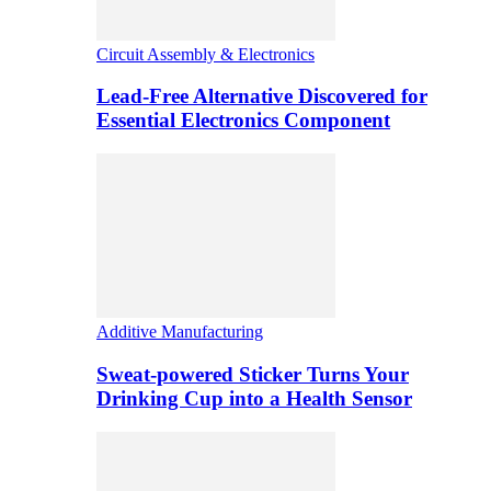
Circuit Assembly & Electronics
Lead-Free Alternative Discovered for
Essential Electronics Component
Additive Manufacturing
Sweat-powered Sticker Turns Your
Drinking Cup into a Health Sensor