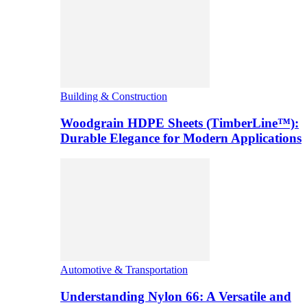
Building & Construction
Woodgrain HDPE Sheets (TimberLine™):
Durable Elegance for Modern Applications
Automotive & Transportation
Understanding Nylon 66: A Versatile and