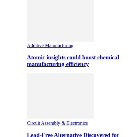
Additive Manufacturing
Atomic insights could boost chemical
manufacturing efficiency
Circuit Assembly & Electronics
Lead-Free Alternative Discovered for