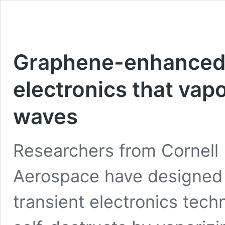
Graphene-enhanced 
electronics that vapo
waves
Researchers from Cornell 
Aerospace have designed
transient electronics tech