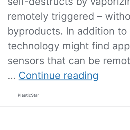
self-destructs by vaporizi
remotely triggered – witho
byproducts. In addition to 
technology might find appl
sensors that can be remot
Graphene-
…
Continue reading
enhanced
technology
created
PlasticStar
electronics
that
vaporize
in
response
to