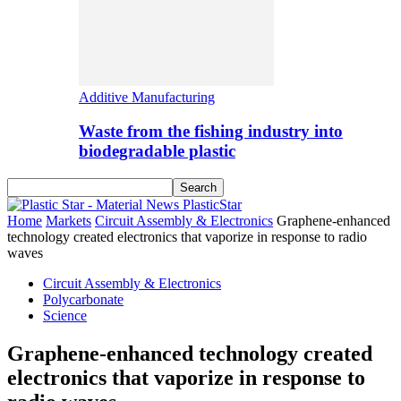
Additive Manufacturing
Waste from the fishing industry into
biodegradable plastic
PlasticStar
Home
Markets
Circuit Assembly & Electronics
Graphene-enhanced
technology created electronics that vaporize in response to radio
waves
Circuit Assembly & Electronics
Polycarbonate
Science
Graphene-enhanced technology created
electronics that vaporize in response to