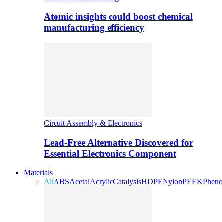
Atomic insights could boost chemical
manufacturing efficiency
Circuit Assembly & Electronics
Lead-Free Alternative Discovered for
Essential Electronics Component
Materials
All
ABS
Acetal
Acrylic
Catalysis
HDPE
Nylon
PEEK
Pheno