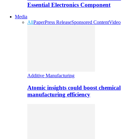
Essential Electronics Component
Media
All
Paper
Press Release
Sponsored Content
Video
Additive Manufacturing
Atomic insights could boost chemical
manufacturing efficiency