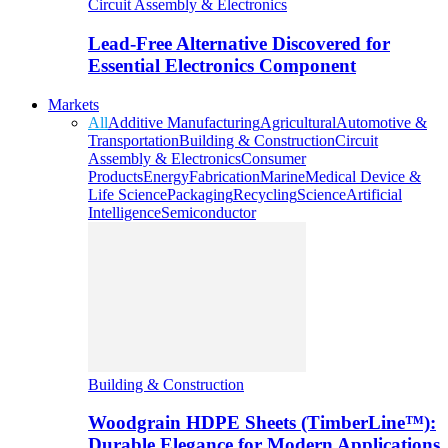
Circuit Assembly & Electronics
Lead-Free Alternative Discovered for
Essential Electronics Component
Markets
All
Additive Manufacturing
Agricultural
Automotive &
Transportation
Building & Construction
Circuit
Assembly & Electronics
Consumer
Products
Energy
Fabrication
Marine
Medical Device &
Life Science
Packaging
Recycling
Science
Artificial
Intelligence
Semiconductor
Building & Construction
Woodgrain HDPE Sheets (TimberLine™):
Durable Elegance for Modern Applications