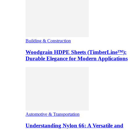
Building & Construction
Woodgrain HDPE Sheets (TimberLine™):
Durable Elegance for Modern Applications
Automotive & Transportation
Understanding Nylon 66: A Versatile and