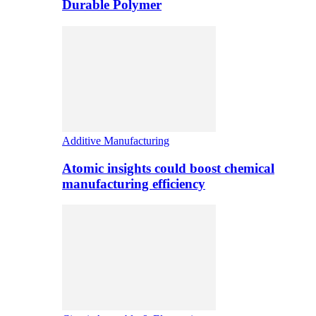
Durable Polymer
Additive Manufacturing
Atomic insights could boost chemical
manufacturing efficiency