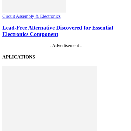
Circuit Assembly & Electronics
Lead-Free Alternative Discovered for Essential
Electronics Component
- Advertisement -
APLICATIONS