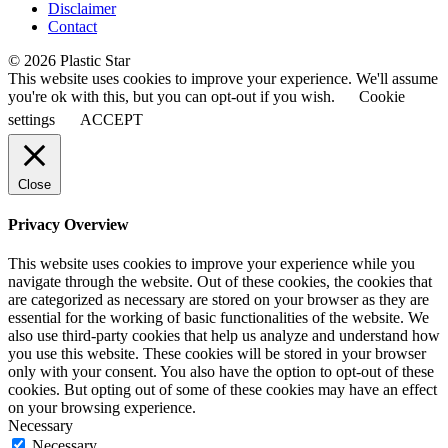
Disclaimer
Contact
© 2026 Plastic Star
This website uses cookies to improve your experience. We'll assume
you're ok with this, but you can opt-out if you wish.
Cookie
settings
ACCEPT
Close
Privacy Overview
This website uses cookies to improve your experience while you
navigate through the website. Out of these cookies, the cookies that
are categorized as necessary are stored on your browser as they are
essential for the working of basic functionalities of the website. We
also use third-party cookies that help us analyze and understand how
you use this website. These cookies will be stored in your browser
only with your consent. You also have the option to opt-out of these
cookies. But opting out of some of these cookies may have an effect
on your browsing experience.
Necessary
Necessary