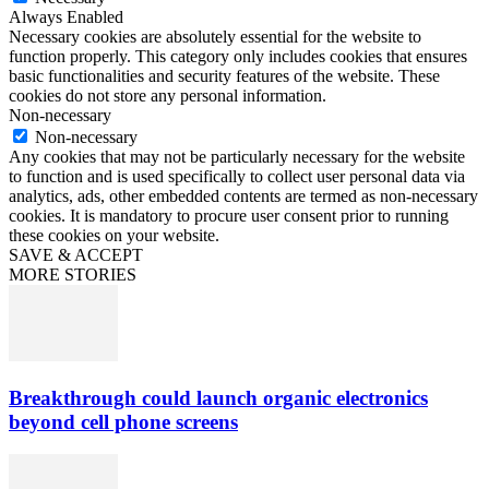
Always Enabled
Necessary cookies are absolutely essential for the website to
function properly. This category only includes cookies that ensures
basic functionalities and security features of the website. These
cookies do not store any personal information.
Non-necessary
Non-necessary
Any cookies that may not be particularly necessary for the website
to function and is used specifically to collect user personal data via
analytics, ads, other embedded contents are termed as non-necessary
cookies. It is mandatory to procure user consent prior to running
these cookies on your website.
SAVE & ACCEPT
MORE STORIES
Breakthrough could launch organic electronics
beyond cell phone screens