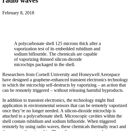
radio waves
February 8, 2018
A polycarbonate shell 125 microns thick after a
vaporization test of its embedded rubidium and
sodium biflouride. The chemicals are capable
of vaporizing thinned silicon-dioxide
microchips packaged in the shell.
Researchers from Cornell University and Honeywell Aerospace
have designed a graphene-enhanced transient electronics technology
in which the microchip self-destructs by vaporizing – an action that
can be remotely triggered – without releasing harmful byproducts.
In addition to transient electronics, the technology might find
application in environmental sensors that can be remotely vaporized
once they’re no longer needed. A silicon-dioxide microchip is
attached to a polycarbonate shell. Microscopic cavities within the
shell contain rubidium and sodium bifluoride. When triggered
remotely by using radio waves, these chemicals thermally react and