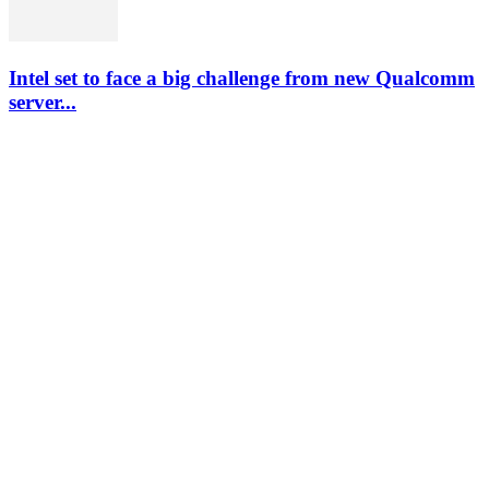
Intel set to face a big challenge from new Qualcomm
server...