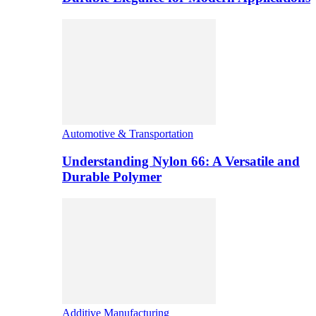
Automotive & Transportation
Understanding Nylon 66: A Versatile and
Durable Polymer
Additive Manufacturing