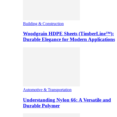
Building & Construction
Woodgrain HDPE Sheets (TimberLine™):
Durable Elegance for Modern Applications
Automotive & Transportation
Understanding Nylon 66: A Versatile and
Durable Polymer