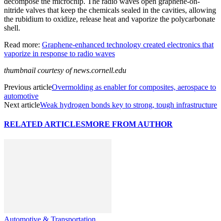
decompose the microchip. The radio waves open graphene-on-
nitride valves that keep the chemicals sealed in the cavities, allowing
the rubidium to oxidize, release heat and vaporize the polycarbonate
shell.
Read more:
Graphene-enhanced technology created electronics that
vaporize in response to radio waves
thumbnail courtesy of news.cornell.edu
Previous article
Overmolding as enabler for composites, aerospace to
automotive
Next article
Weak hydrogen bonds key to strong, tough infrastructure
RELATED ARTICLES
MORE FROM AUTHOR
Automotive & Transportation