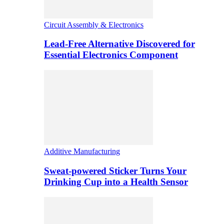
Circuit Assembly & Electronics
Lead-Free Alternative Discovered for
Essential Electronics Component
Additive Manufacturing
Sweat-powered Sticker Turns Your
Drinking Cup into a Health Sensor