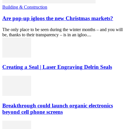
Building & Construction
Are pop-up igloos the new Christmas markets?
The only place to be seen during the winter months – and you will
be, thanks to their transparency – is in an igloo....
Creating a Seal | Laser Engraving Delrin Seals
Breakthrough could launch organic electronics
beyond cell phone screens