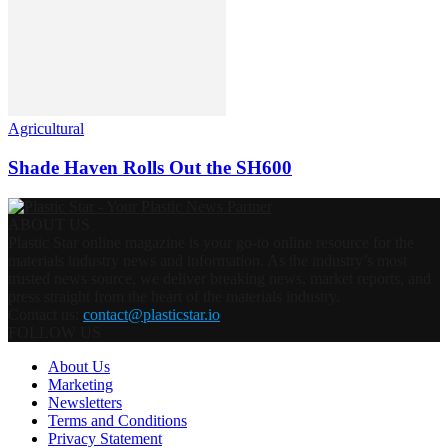
Agricultural
Shade Haven Rolls Out the SH600
ABOUT US
Plastic Star online magazine is your go-to online resource for the
materials industry news and information. As the industry’s most
trusted news source, we deliver breaking news, market reports, and
press straight from the heart of the materials industry.
Contact us:
contact@plasticstar.io
FOLLOW US
About Us
Marketing
Newsletters
Terms and Conditions
Privacy Statement