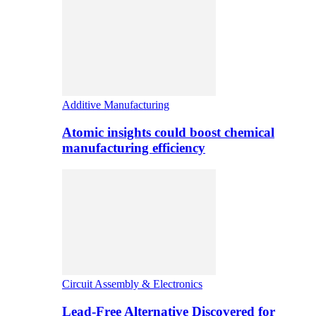
Additive Manufacturing
Atomic insights could boost chemical
manufacturing efficiency
Circuit Assembly & Electronics
Lead-Free Alternative Discovered for