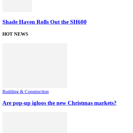
Shade Haven Rolls Out the SH600
HOT NEWS
Building & Construction
Are pop-up igloos the new Christmas markets?