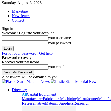
Saturday, August 8, 2026
Marketing
Newsletters
Contact
Sign in
Welcome! Log into your account
your username
your password
Forgot your password? Get help
Password recovery
Recover your password
your email
A password will be e-mailed to you.
Directory
All
Capital Equipment
Manufacturer
Fabricators
Machining
Manufacturer
Manufac
Representative
Material Suppliers
Reasearch