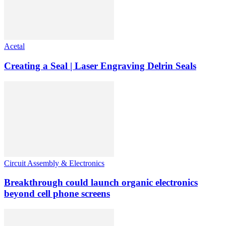
Acetal
Creating a Seal | Laser Engraving Delrin Seals
Circuit Assembly & Electronics
Breakthrough could launch organic electronics
beyond cell phone screens