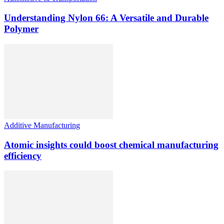
Understanding Nylon 66: A Versatile and Durable
Polymer
Additive Manufacturing
Atomic insights could boost chemical manufacturing
efficiency