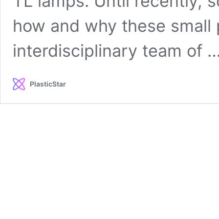
TL lamps. Until recently, 
how and why these small pa
interdisciplinary team of 
PlasticStar