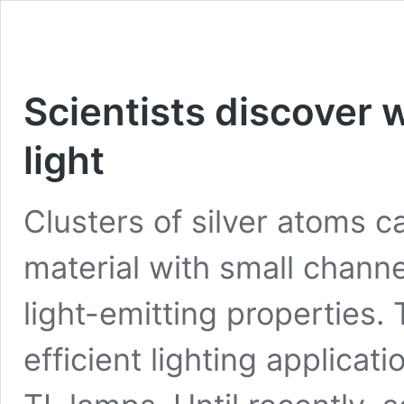
Scientists discover w
light
Clusters of silver atoms c
material with small chann
light-emitting properties.
efficient lighting applicat