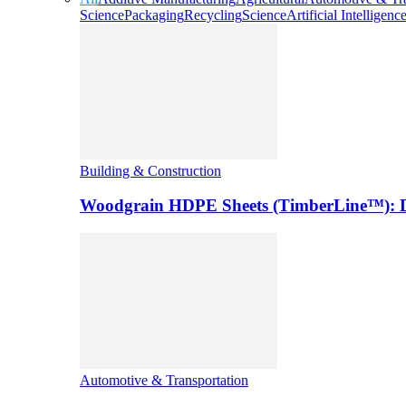
Science
Packaging
Recycling
Science
Artificial Intelligenc
Building & Construction
Woodgrain HDPE Sheets (TimberLine™): Du
Automotive & Transportation