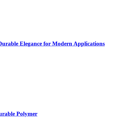
rable Elegance for Modern Applications
Durable Polymer