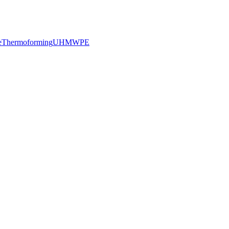
e
Thermoforming
UHMWPE