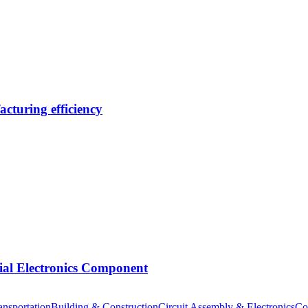
cturing efficiency
tial Electronics Component
nsportation
Building & Construction
Circuit Assembly & Electronics
Co