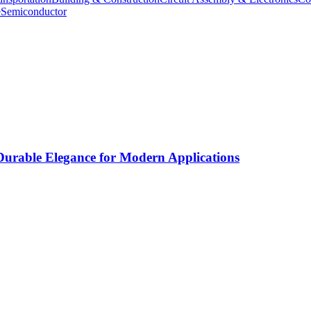
e
Semiconductor
rable Elegance for Modern Applications