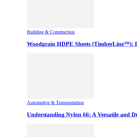
Building & Construction
Woodgrain HDPE Sheets (TimberLine™): Du
Automotive & Transportation
Understanding Nylon 66: A Versatile and 