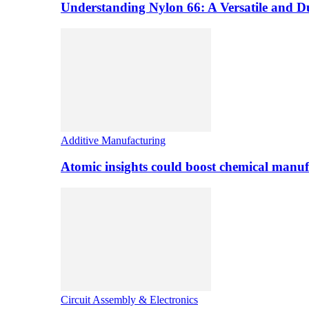
Understanding Nylon 66: A Versatile and 
Additive Manufacturing
Atomic insights could boost chemical manufa
Circuit Assembly & Electronics