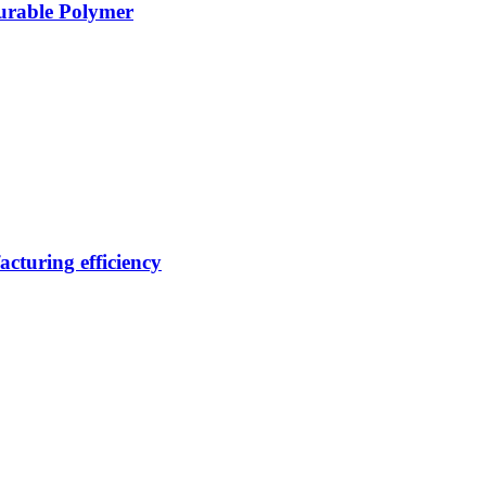
Durable Polymer
cturing efficiency