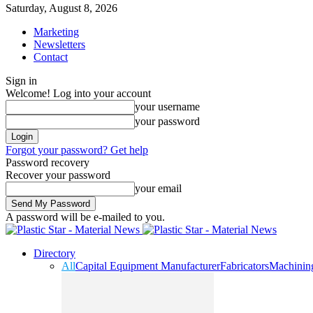
Saturday, August 8, 2026
Marketing
Newsletters
Contact
Sign in
Welcome! Log into your account
your username
your password
Forgot your password? Get help
Password recovery
Recover your password
your email
A password will be e-mailed to you.
Directory
All
Capital Equipment Manufacturer
Fabricators
Machinin