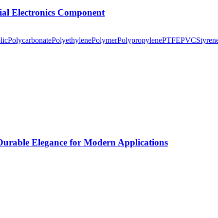
tial Electronics Component
lic
Polycarbonate
Polyethylene
Polymer
Polypropylene
PTFE
PVC
Styren
rable Elegance for Modern Applications