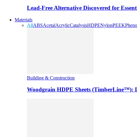
Lead-Free Alternative Discovered for Essen
Materials
All
ABS
Acetal
Acrylic
Catalysis
HDPE
Nylon
PEEK
Pheno
Building & Construction
Woodgrain HDPE Sheets (TimberLine™): Du