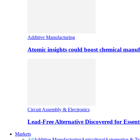
Additive Manufacturing
Atomic insights could boost chemical manufa
Circuit Assembly & Electronics
Lead-Free Alternative Discovered for Essen
Markets
All
Additive Manufacturing
Agricultural
Automotive & Tra