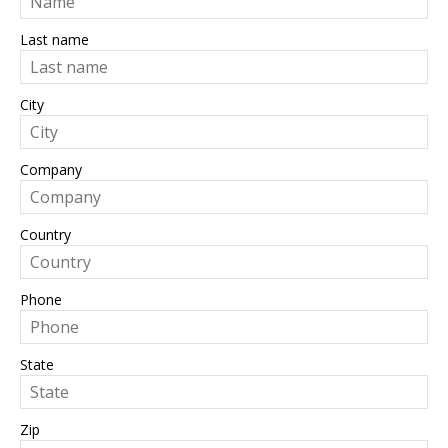
Last name
City
Company
Country
Phone
State
Zip