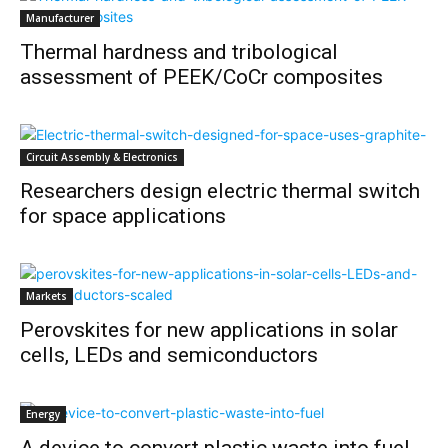
Manufacturer
Thermal hardness and tribological
assessment of PEEK/CoCr composites
Circuit Assembly & Electronics
Researchers design electric thermal switch
for space applications
Markets
Perovskites for new applications in solar
cells, LEDs and semiconductors
Energy