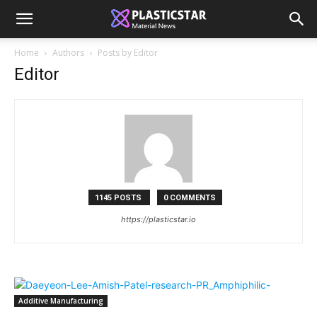
Home
Authors
Posts by Editor
Editor
1145 POSTS
0 COMMENTS
https://plasticstar.io
Additive Manufacturing