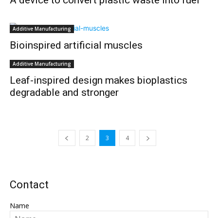
A device to convert plastic waste into fuel
Additive Manufacturing
Bioinspired artificial muscles
Additive Manufacturing
Leaf-inspired design makes bioplastics
degradable and stronger
2
3
4
Contact
Name