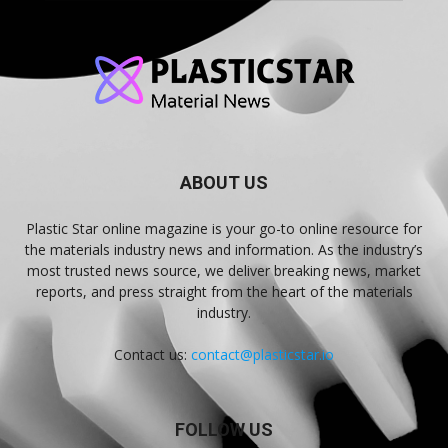
ABOUT US
Plastic Star online magazine is your go-to online resource for
the materials industry news and information. As the industry’s
most trusted news source, we deliver breaking news, market
reports, and press straight from the heart of the materials
industry.
Contact us:
contact@plasticstar.io
FOLLOW US