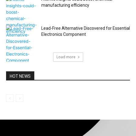
manufacturing efficiency
Lead-Free Alternative Discovered for Essential
Electronics Component
Load more
HOT NEWS