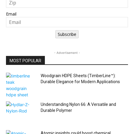
Email
Subscribe
- Advertisement -
MOST POPULAR
Woodgrain HDPE Sheets (TimberLine™):
Durable Elegance for Modern Applications
Understanding Nylon 66: A Versatile and
Durable Polymer
Atomic insights could boost chemical