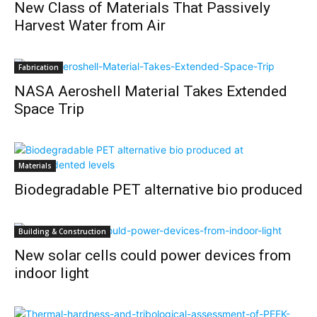
New Class of Materials That Passively
Harvest Water from Air
Fabrication
NASA Aeroshell Material Takes Extended
Space Trip
Materials
Biodegradable PET alternative bio produced
Building & Construction
New solar cells could power devices from
indoor light