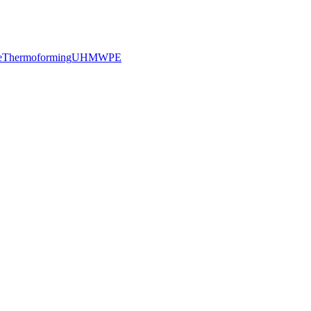
e
Thermoforming
UHMWPE