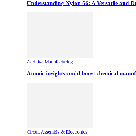
Understanding Nylon 66: A Versatile and 
Additive Manufacturing
Atomic insights could boost chemical manufa
Circuit Assembly & Electronics