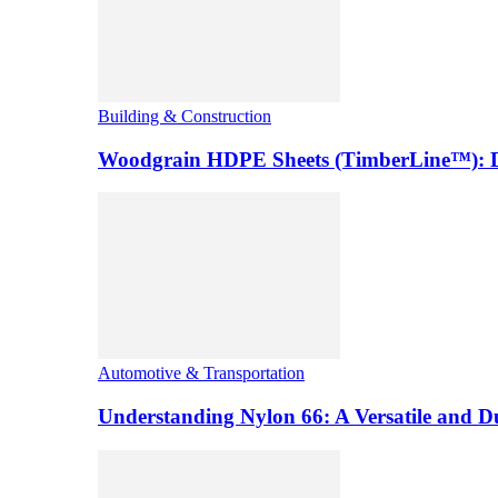
Building & Construction
Woodgrain HDPE Sheets (TimberLine™): Du
Automotive & Transportation
Understanding Nylon 66: A Versatile and 