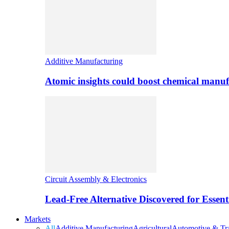
Additive Manufacturing
Atomic insights could boost chemical manufa
Circuit Assembly & Electronics
Lead-Free Alternative Discovered for Essen
Markets
All
Additive Manufacturing
Agricultural
Automotive & Tra