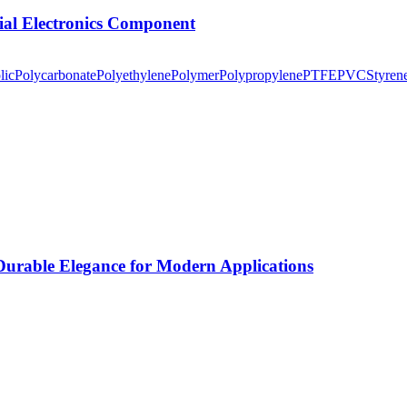
tial Electronics Component
lic
Polycarbonate
Polyethylene
Polymer
Polypropylene
PTFE
PVC
Styren
rable Elegance for Modern Applications