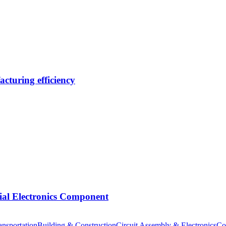
cturing efficiency
tial Electronics Component
nsportation
Building & Construction
Circuit Assembly & Electronics
Co