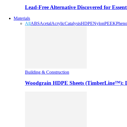
Lead-Free Alternative Discovered for Essen
Materials
All
ABS
Acetal
Acrylic
Catalysis
HDPE
Nylon
PEEK
Pheno
Building & Construction
Woodgrain HDPE Sheets (TimberLine™): Du