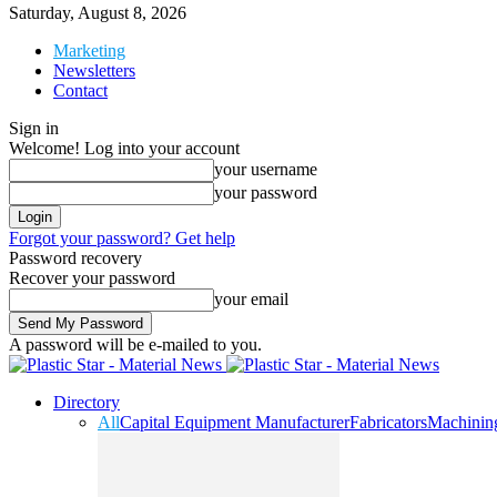
Saturday, August 8, 2026
Marketing
Newsletters
Contact
Sign in
Welcome! Log into your account
your username
your password
Forgot your password? Get help
Password recovery
Recover your password
your email
A password will be e-mailed to you.
Directory
All
Capital Equipment Manufacturer
Fabricators
Machinin