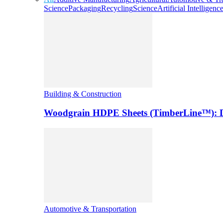
Science
Packaging
Recycling
Science
Artificial Intelligenc
Building & Construction
Woodgrain HDPE Sheets (TimberLine™): Du
Automotive & Transportation