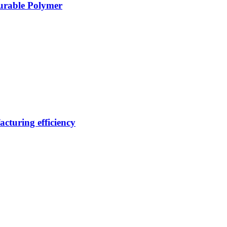
Durable Polymer
cturing efficiency