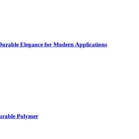
rable Elegance for Modern Applications
Durable Polymer