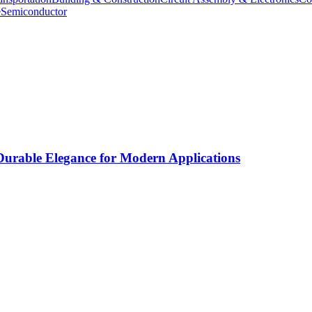
e
Semiconductor
rable Elegance for Modern Applications