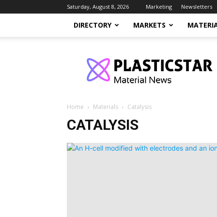
Saturday, August 8, 2026
Marketing
Newsletters
DIRECTORY
MARKETS
MATERI
PlasticStar
Home
Materials
Catalysis
CATALYSIS