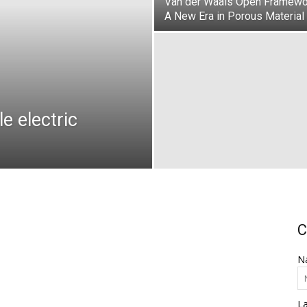
Van der Waals Open Framewo
A New Era in Porous Material
e electric
C
N
L