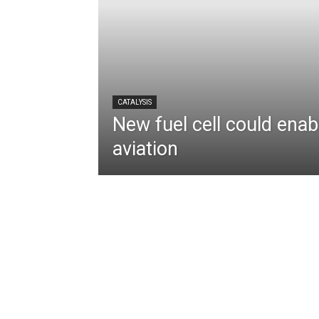
CATALYSIS
New fuel cell could enabl
aviation