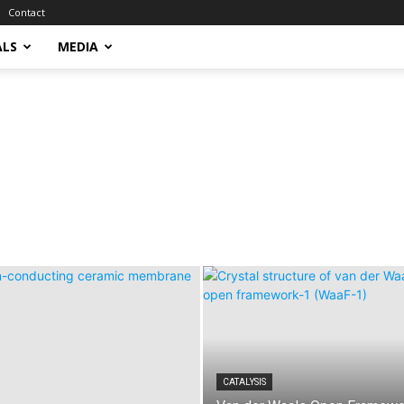
Contact
ALS
MEDIA
CATALYSIS