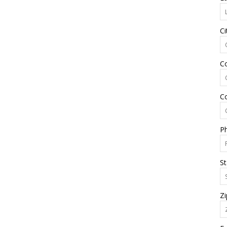
Ci
C
C
P
St
Zi