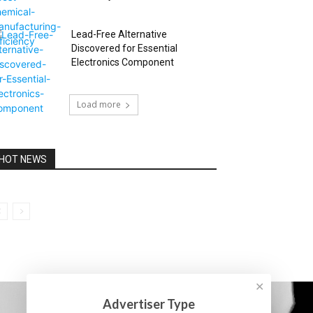
Lead-Free Alternative
Discovered for Essential
Electronics Component
Load more
HOT NEWS
✕
Advertiser Type