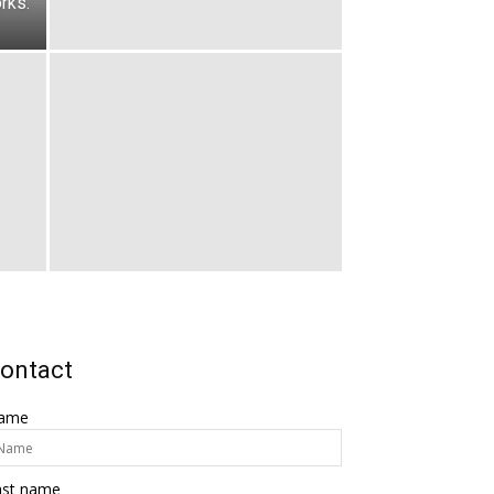
rks:
ontact
ame
ast name