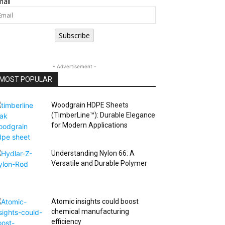
ail
Subscribe
- Advertisement -
MOST POPULAR
Woodgrain HDPE Sheets
(TimberLine™): Durable Elegance
for Modern Applications
Understanding Nylon 66: A
Versatile and Durable Polymer
Atomic insights could boost
chemical manufacturing
efficiency