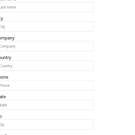
ty
ompany
ountry
hone
ate
p