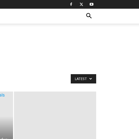
LATEST