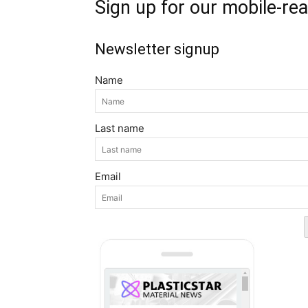
Sign up for our mobile-re
Newsletter signup
Name
Last name
Email