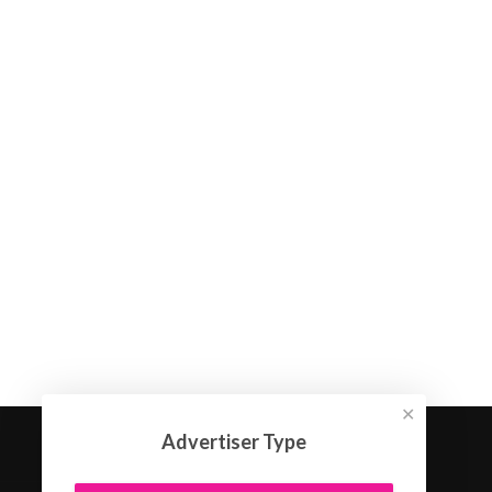
✕
Advertiser Type