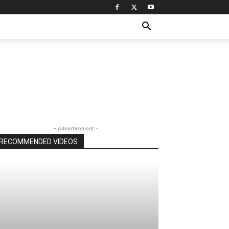
- Advertisement -
RECOMMENDED VIDEOS