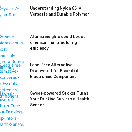
Understanding Nylon 66: A
Versatile and Durable Polymer
Atomic insights could boost
chemical manufacturing
efficiency
Lead-Free Alternative
Discovered for Essential
Electronics Component
Sweat-powered Sticker Turns
Your Drinking Cup into a Health
Sensor