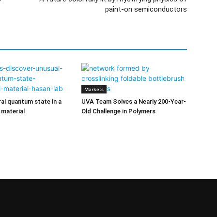
paint-on semiconductors
Markets
ral quantum state in a
UVA Team Solves a Nearly 200-Year-
 material
Old Challenge in Polymers