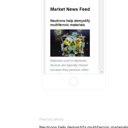
Previous article
Neutrons help demystify multiferroic material