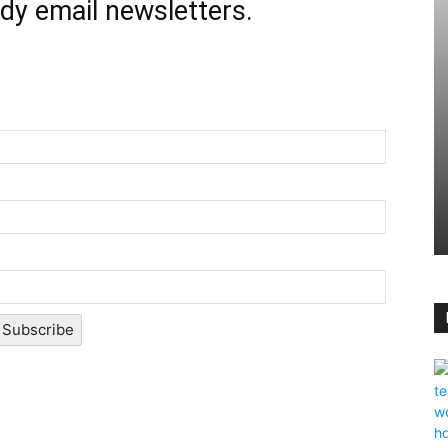
ady email newsletters.
Subscribe