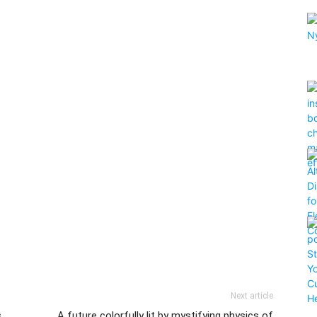
Next article
s
A future colorfully lit by mystifying physics of