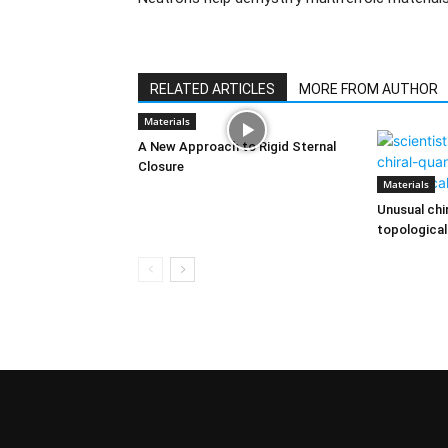
RELATED ARTICLES
MORE FROM AUTHOR
Materials
A New Approach to Rigid Sternal
Closure
Materials
Unusual chi
topological