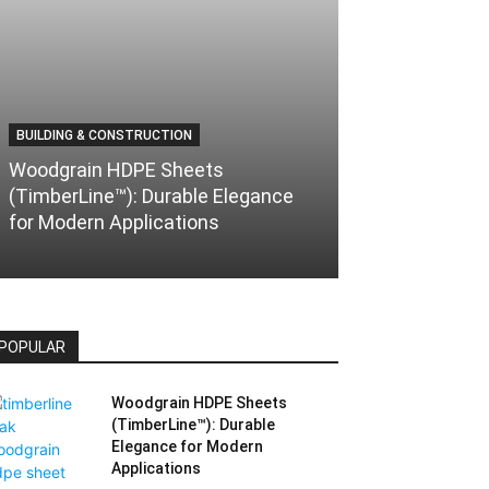
BUILDING & CONSTRUCTION
AUTOMOTIVE & T
Woodgrain HDPE Sheets
(TimberLine™): Durable Elegance
Understanding
for Modern Applications
Versatile and
POPULAR
Woodgrain HDPE Sheets
(TimberLine™): Durable
Elegance for Modern
Applications