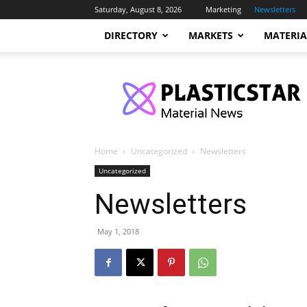
Saturday, August 8, 2026
Marketing
Newsletters
DIRECTORY
MARKETS
MATERIA
PlasticStar
Home
Uncategorized
Newsletters
Uncategorized
Newsletters
May 1, 2018