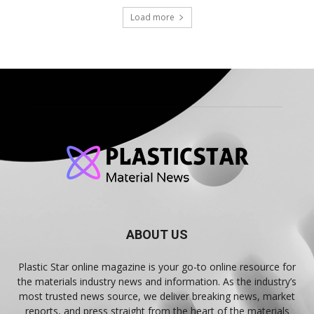
Load more
ABOUT US
Plastic Star online magazine is your go-to online resource for
the materials industry news and information. As the industry’s
most trusted news source, we deliver breaking news, market
reports, and press straight from the heart of the materials