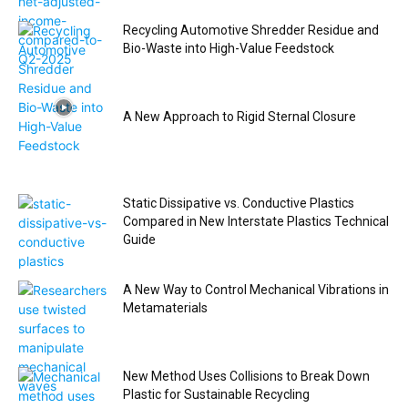
Recycling Automotive Shredder Residue and
Bio-Waste into High-Value Feedstock
A New Approach to Rigid Sternal Closure
Static Dissipative vs. Conductive Plastics
Compared in New Interstate Plastics Technical
Guide
A New Way to Control Mechanical Vibrations in
Metamaterials
New Method Uses Collisions to Break Down
Plastic for Sustainable Recycling