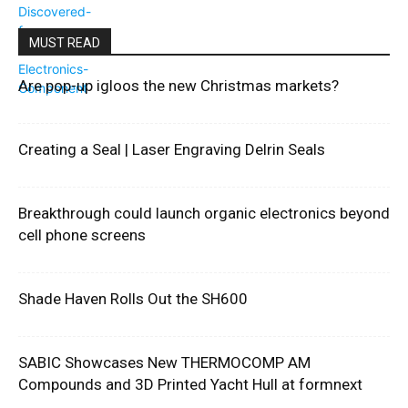
MUST READ
Are pop-up igloos the new Christmas markets?
Creating a Seal | Laser Engraving Delrin Seals
Breakthrough could launch organic electronics beyond
cell phone screens
Shade Haven Rolls Out the SH600
SABIC Showcases New THERMOCOMP AM
Compounds and 3D Printed Yacht Hull at formnext