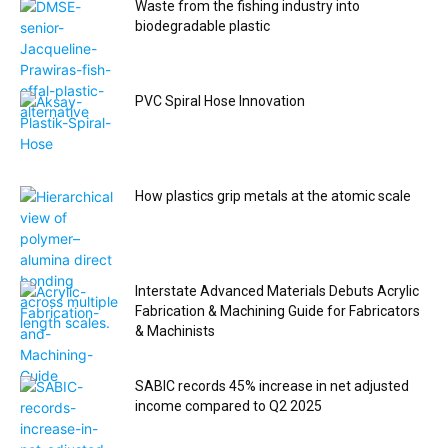
Waste from the fishing industry into
biodegradable plastic
PVC Spiral Hose Innovation
How plastics grip metals at the atomic scale
Interstate Advanced Materials Debuts Acrylic
Fabrication & Machining Guide for Fabricators
& Machinists
SABIC records 45% increase in net adjusted
income compared to Q2 2025