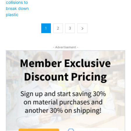
1
2
3
- Advertisement -