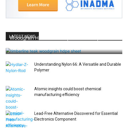
LATEST NEWS
Woodgrain HDPE Sheets (TimberLine™): Durable
Elegance for Modern Applications
Understanding Nylon 66: A Versatile and Durable
Polymer
Atomic insights could boost chemical
manufacturing efficiency
Lead-Free Alternative Discovered for Essential
Electronics Component