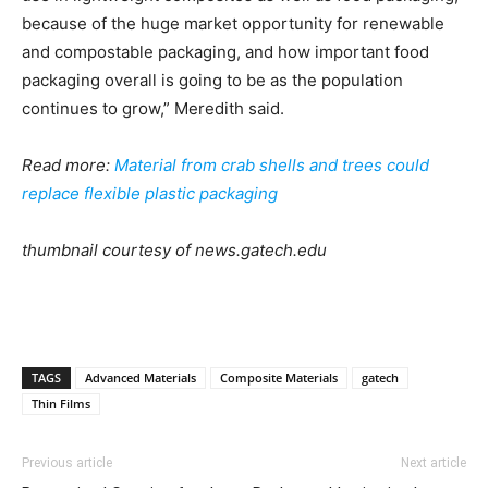
because of the huge market opportunity for renewable
and compostable packaging, and how important food
packaging overall is going to be as the population
continues to grow,” Meredith said.
Read more:
Material from crab shells and trees could
replace flexible plastic packaging
thumbnail courtesy of news.gatech.edu
TAGS
Advanced Materials
Composite Materials
gatech
Thin Films
Previous article
Next article