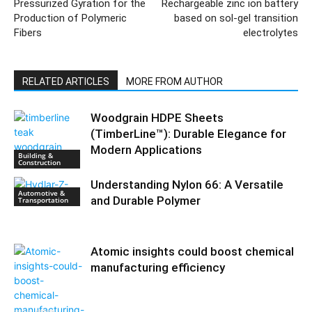
Pressurized Gyration for the
Rechargeable zinc ion battery
Production of Polymeric
based on sol-gel transition
Fibers
electrolytes
RELATED ARTICLES
MORE FROM AUTHOR
Woodgrain HDPE Sheets
(TimberLine™): Durable Elegance for
Modern Applications
Building &
Construction
Understanding Nylon 66: A Versatile
Automotive &
and Durable Polymer
Transportation
Atomic insights could boost chemical
manufacturing efficiency