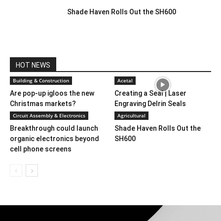
Shade Haven Rolls Out the SH600
HOT NEWS
Building & Construction
Acetal
Are pop-up igloos the new
Creating a Seal | Laser
Christmas markets?
Engraving Delrin Seals
Circuit Assembly & Electronics
Agricultural
Breakthrough could launch
Shade Haven Rolls Out the
organic electronics beyond
SH600
cell phone screens