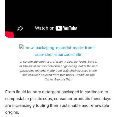
J. Carson Meredith, a professor in Georgia Tech’s School
of Chemical and Biomolecular Engineering, holds the new
packaging material made from crab shell-sourced chitin
and cellulose sourced from tree fibers. Credit: Allison
Carter, Georgia Tech
From liquid laundry detergent packaged in cardboard to
compostable plastic cups, consumer products these days
are increasingly touting their sustainable and renewable
origins.