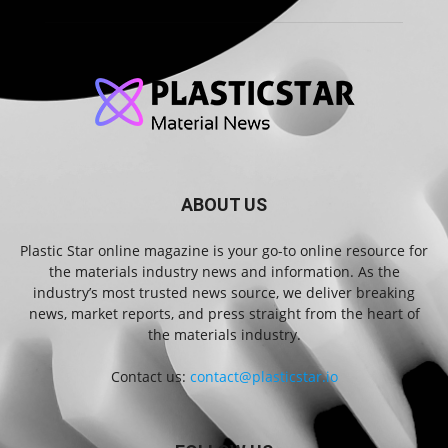
ABOUT US
Plastic Star online magazine is your go-to online resource for
the materials industry news and information. As the
industry’s most trusted news source, we deliver breaking
news, market reports, and press straight from the heart of
the materials industry.
Contact us:
contact@plasticstar.io