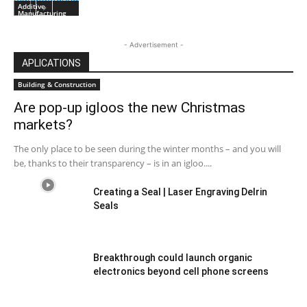
Additive
Manufacturing
- Advertisement -
APLICATIONS
Building & Construction
Are pop-up igloos the new Christmas
markets?
The only place to be seen during the winter months – and you will
be, thanks to their transparency – is in an igloo....
Creating a Seal | Laser Engraving Delrin
Seals
Breakthrough could launch organic
electronics beyond cell phone screens