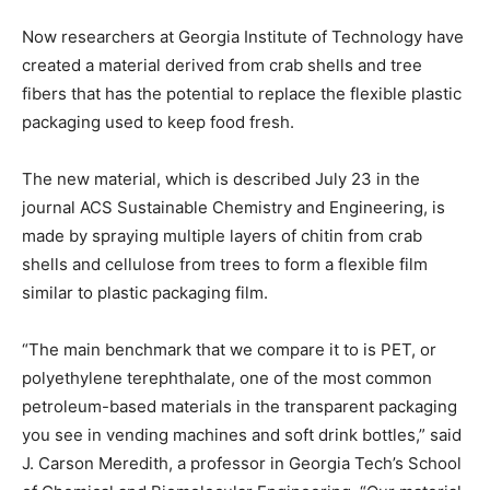
Now researchers at Georgia Institute of Technology have
created a material derived from crab shells and tree
fibers that has the potential to replace the flexible plastic
packaging used to keep food fresh.
The new material, which is described July 23 in the
journal ACS Sustainable Chemistry and Engineering, is
made by spraying multiple layers of chitin from crab
shells and cellulose from trees to form a flexible film
similar to plastic packaging film.
“The main benchmark that we compare it to is PET, or
polyethylene terephthalate, one of the most common
petroleum-based materials in the transparent packaging
you see in vending machines and soft drink bottles,” said
J. Carson Meredith, a professor in Georgia Tech’s School