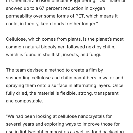
of Chemical and Biomolecular Engineering. “Our material
showed up to a 67 percent reduction in oxygen
permeability over some forms of PET, which means it
could, in theory, keep foods fresher longer.”
Cellulose, which comes from plants, is the planet’s most
common natural biopolymer, followed next by chitin,
which is found in shellfish, insects, and fungi.
The team devised a method to create a film by
suspending cellulose and chitin nanofibers in water and
spraying them onto a surface in alternating layers. Once
fully dried, the material is flexible, strong, transparent
and compostable.
“We had been looking at cellulose nanocrystals for
several years and exploring ways to improve those for
use in lightweight composites as well as food packaging,