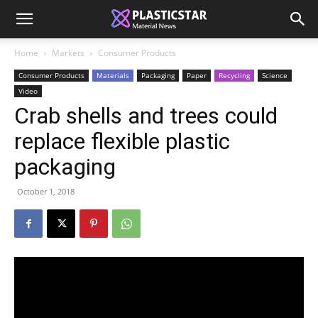
Home
Markets
Consumer Products
Consumer Products
Materials
Packaging
Paper
Recycling
Science
Video
Crab shells and trees could
replace flexible plastic
packaging
October 1, 2018