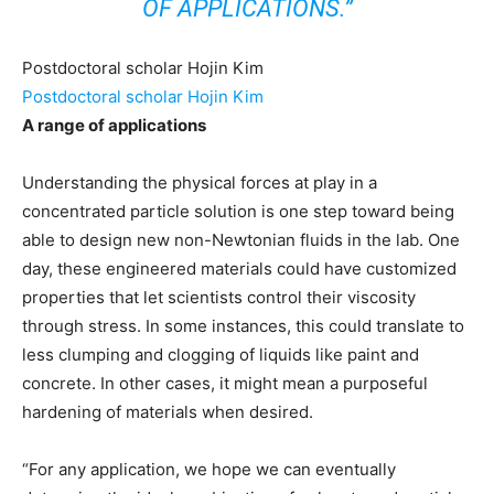
OF APPLICATIONS.”
Postdoctoral scholar Hojin Kim
Postdoctoral scholar Hojin Kim
A range of applications
Understanding the physical forces at play in a
concentrated particle solution is one step toward being
able to design new non-Newtonian fluids in the lab. One
day, these engineered materials could have customized
properties that let scientists control their viscosity
through stress. In some instances, this could translate to
less clumping and clogging of liquids like paint and
concrete. In other cases, it might mean a purposeful
hardening of materials when desired.
“For any application, we hope we can eventually