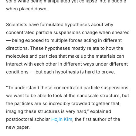
solid while being manipulated yet collapse into a puddle
when placed down.
Scientists have formulated hypotheses about why
concentrated particle suspensions change when sheared
— being exposed to multiple forces acting in different
directions. These hypotheses mostly relate to how the
molecules and particles that make up the materials can
interact with each other in different ways under different
conditions — but each hypothesis is hard to prove.
“To understand these concentrated particle suspensions,
we want to be able to look at the nanoscale structure, but
the particles are so incredibly crowded together that
imaging these structures is very hard,” explained
postdoctoral scholar
Hojin Kim
, the first author of the
new paper.