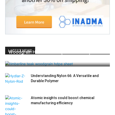
LATEST NEWS
Woodgrain HDPE Sheets (TimberLine™):
Durable Elegance for Modern Applications
Understanding Nylon 66: A Versatile and
Durable Polymer
Atomic insights could boost chemical
manufacturing efficiency