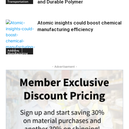
and Durable Polymer
Transportation
Atomic insights could boost chemical
manufacturing efficiency
Additive
Manufacturing
- Advertisement -