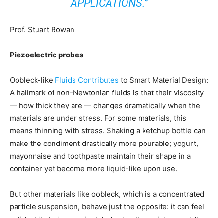
APPLICATIONS.”
Prof. Stuart Rowan
Piezoelectric probes
Oobleck-like
Fluids Contributes
to Smart Material Design:
A hallmark of non-Newtonian fluids is that their viscosity
— how thick they are — changes dramatically when the
materials are under stress. For some materials, this
means thinning with stress. Shaking a ketchup bottle can
make the condiment drastically more pourable; yogurt,
mayonnaise and toothpaste maintain their shape in a
container yet become more liquid-like upon use.
But other materials like oobleck, which is a concentrated
particle suspension, behave just the opposite: it can feel