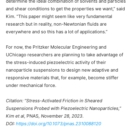
determine the ideal combination of solvents and particles
and shear conditions to get the properties we want,” said
Kim. “This paper might seem like very fundamental
research but in reality, non-Newtonian fluids are
everywhere and so this has a lot of applications.”
For now, the Pritzker Molecular Engineering and
UChicago researchers are planning to take advantage of
the stress-induced piezoelectric activity of their
nanoparticle suspensions to design new adaptive and
responsive materials that, for example, become stiffer
under mechanical force.
Citation: “Stress-Activated Friction in Sheared
Suspensions Probed with Piezoelectric Nanoparticles,”
Kim et al,
PNAS
, November 28, 2023.
DOI:
https://doi.org/10.1073/pnas.2310088120