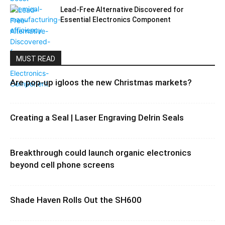
Lead-Free Alternative Discovered for
Essential Electronics Component
MUST READ
Are pop-up igloos the new Christmas markets?
Creating a Seal | Laser Engraving Delrin Seals
Breakthrough could launch organic electronics
beyond cell phone screens
Shade Haven Rolls Out the SH600