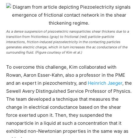
As a dense suspension of piezoelectric nanoparticles shear thickens due to a
transition from frictionless (gray) to frictional (red) particle–particle
interactions, friction-induced piezoelectricity in the contacting particles
generates electric charge, which in turn increases the ac conductance of the
surrounding fluid. (Figure courtesy of Kim et al.)
To overcome this challenge, Kim collaborated with
Rowan, Aaron Esser-Kahn, also a professor in the PME
and an expert in piezochemistry, and
Heinrich Jaeger
, the
Sewell Avery Distinguished Service Professor of Physics.
The team developed a technique that measures the
change in electrical conductance based on the shear
force exerted upon it. Then, they suspended the
nanoparticle in a liquid at such a concentration that it
exhibited non-Newtonian properties in the same way as