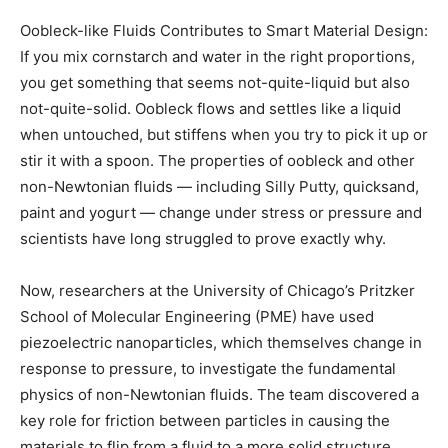
Oobleck-like Fluids Contributes to Smart Material Design:
If you mix cornstarch and water in the right proportions,
you get something that seems not-quite-liquid but also
not-quite-solid. Oobleck flows and settles like a liquid
when untouched, but stiffens when you try to pick it up or
stir it with a spoon. The properties of oobleck and other
non-Newtonian fluids — including Silly Putty, quicksand,
paint and yogurt — change under stress or pressure and
scientists have long struggled to prove exactly why.
Now, researchers at the University of Chicago’s Pritzker
School of Molecular Engineering (PME) have used
piezoelectric nanoparticles, which themselves change in
response to pressure, to investigate the fundamental
physics of non-Newtonian fluids. The team discovered a
key role for friction between particles in causing the
materials to flip from a fluid to a more solid structure.