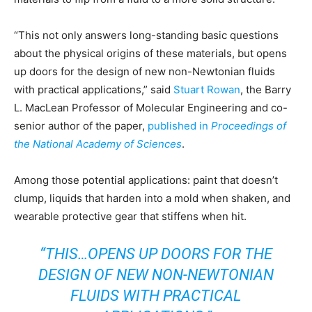
“This not only answers long-standing basic questions
about the physical origins of these materials, but opens
up doors for the design of new non-Newtonian fluids
with practical applications,” said
Stuart Rowan
, the Barry
L. MacLean Professor of Molecular Engineering and co-
senior author of the paper,
published in
Proceedings of
the National Academy of Sciences
.
Among those potential applications: paint that doesn’t
clump, liquids that harden into a mold when shaken, and
wearable protective gear that stiffens when hit.
“THIS…OPENS UP DOORS FOR THE
DESIGN OF NEW NON-NEWTONIAN
FLUIDS WITH PRACTICAL