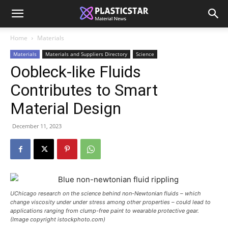
Home
Materials
Materials
Materials and Suppliers Directory
Science
Oobleck-like Fluids
Contributes to Smart
Material Design
December 11, 2023
UChicago research on the science behind non-Newtonian fluids – which
change viscosity under under stress among other properties – could lead to
applications ranging from clump-free paint to wearable protective gear.
(Image copyright istockphoto.com)