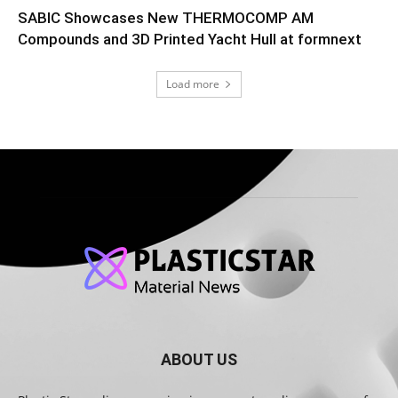
SABIC Showcases New THERMOCOMP AM
Compounds and 3D Printed Yacht Hull at formnext
Load more
ABOUT US