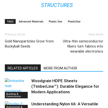
STRUCTURES
TAGS
Advanced Materials
Plastic Star
PlasticStar
Previous article
Next article
Gold Nanoparticles Grow from
Ultra-thin semiconductor
Buckyball Seeds
fibers turn fabrics into
wearable electronics
RELATED ARTICLES
MORE FROM AUTHOR
Woodgrain HDPE Sheets
(TimberLine™): Durable Elegance for
Modern Applications
Building &
Construction
Understanding Nylon 66: A Versatile
Automotive &