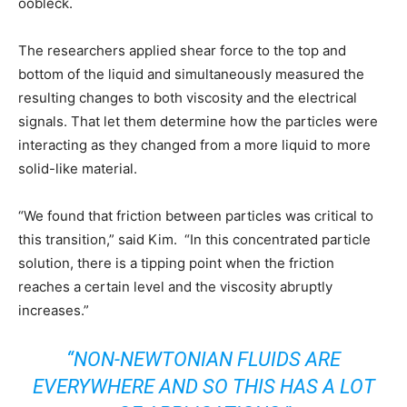
oobleck.
The researchers applied shear force to the top and
bottom of the liquid and simultaneously measured the
resulting changes to both viscosity and the electrical
signals. That let them determine how the particles were
interacting as they changed from a more liquid to more
solid-like material.
“We found that friction between particles was critical to
this transition,” said Kim. “In this concentrated particle
solution, there is a tipping point when the friction
reaches a certain level and the viscosity abruptly
increases.”
“NON-NEWTONIAN FLUIDS ARE
EVERYWHERE AND SO THIS HAS A LOT