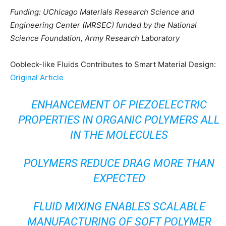
Funding: UChicago Materials Research Science and
Engineering Center (MRSEC) funded by the National
Science Foundation, Army Research Laboratory
Oobleck-like Fluids Contributes to Smart Material Design:
Original Article
ENHANCEMENT OF PIEZOELECTRIC
PROPERTIES IN ORGANIC POLYMERS ALL
IN THE MOLECULES
POLYMERS REDUCE DRAG MORE THAN
EXPECTED
FLUID MIXING ENABLES SCALABLE
MANUFACTURING OF SOFT POLYMER