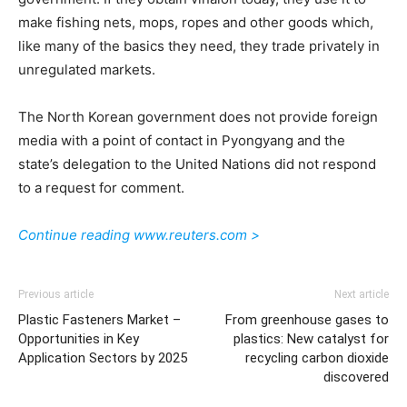
make fishing nets, mops, ropes and other goods which,
like many of the basics they need, they trade privately in
unregulated markets.
The North Korean government does not provide foreign
media with a point of contact in Pyongyang and the
state’s delegation to the United Nations did not respond
to a request for comment.
Continue reading www.reuters.com >
Previous article
Next article
Plastic Fasteners Market –
From greenhouse gases to
Opportunities in Key
plastics: New catalyst for
Application Sectors by 2025
recycling carbon dioxide
discovered