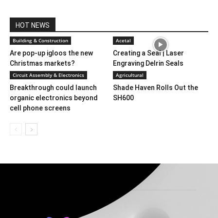
HOT NEWS
Building & Construction
Acetal
Are pop-up igloos the new
Creating a Seal | Laser
Christmas markets?
Engraving Delrin Seals
Circuit Assembly & Electronics
Agricultural
Breakthrough could launch
Shade Haven Rolls Out the
organic electronics beyond
SH600
cell phone screens