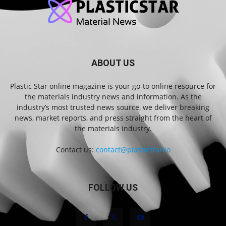
ABOUT US
Plastic Star online magazine is your go-to online resource for
the materials industry news and information. As the
industry’s most trusted news source, we deliver breaking
news, market reports, and press straight from the heart of
the materials industry.
Contact us:
contact@plasticstar.io
FOLLOW US