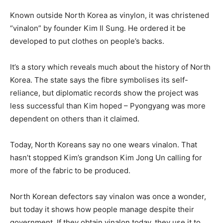
Known outside North Korea as vinylon, it was christened
“vinalon” by founder Kim Il Sung. He ordered it be
developed to put clothes on people’s backs.
It’s a story which reveals much about the history of North
Korea. The state says the fibre symbolises its self-
reliance, but diplomatic records show the project was
less successful than Kim hoped – Pyongyang was more
dependent on others than it claimed.
Today, North Koreans say no one wears vinalon. That
hasn’t stopped Kim’s grandson Kim Jong Un calling for
more of the fabric to be produced.
North Korean defectors say vinalon was once a wonder,
but today it shows how people manage despite their
government. If they obtain vinalon today, they use it to