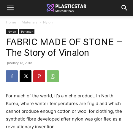
Home
Materials
Nylon
Nylon
Polymer
FABRIC MADE OF STONE –
The Story of Vinalon
January 18, 2018
For much of the world, it’s a niche product. In North
Korea, where winter temperatures are frigid and which
cannot produce enough cotton or wool for clothing, the
synthetic fibre developed after nylon was glorified as a
revolutionary invention.