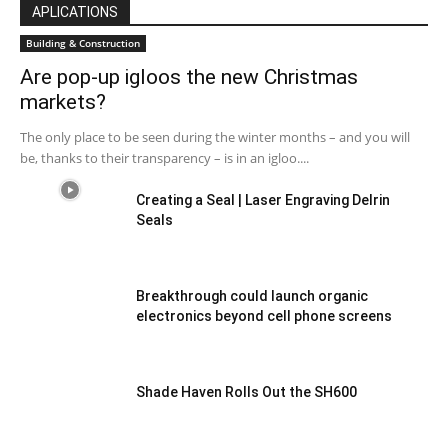
APLICATIONS
Building & Construction
Are pop-up igloos the new Christmas
markets?
The only place to be seen during the winter months – and you will
be, thanks to their transparency – is in an igloo....
Creating a Seal | Laser Engraving Delrin
Seals
Breakthrough could launch organic
electronics beyond cell phone screens
Shade Haven Rolls Out the SH600