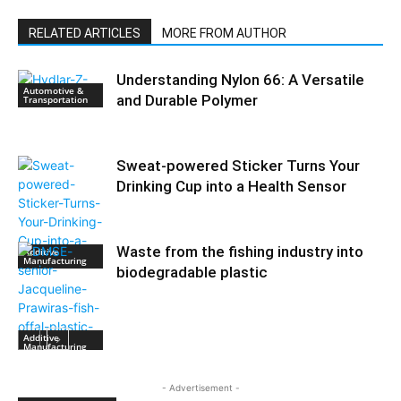
RELATED ARTICLES
MORE FROM AUTHOR
Understanding Nylon 66: A Versatile
Automotive &
and Durable Polymer
Transportation
Sweat-powered Sticker Turns Your
Drinking Cup into a Health Sensor
Waste from the fishing industry into
Additive
Manufacturing
biodegradable plastic
Additive
Manufacturing
- Advertisement -