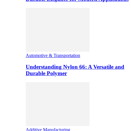
Automotive & Transportation
Understanding Nylon 66: A Versatile and
Durable Polymer
Additive Manufacturing