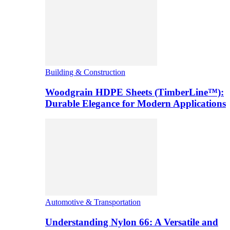
Building & Construction
Woodgrain HDPE Sheets (TimberLine™):
Durable Elegance for Modern Applications
Automotive & Transportation
Understanding Nylon 66: A Versatile and