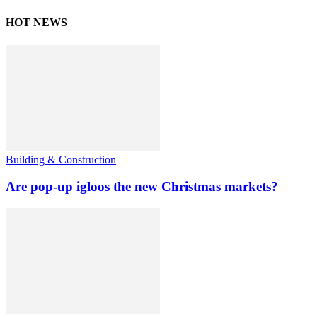
HOT NEWS
Building & Construction
Are pop-up igloos the new Christmas markets?