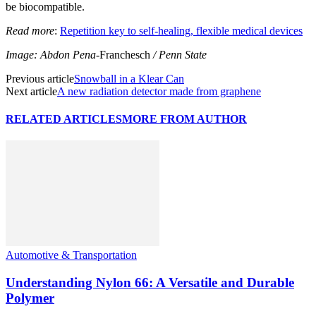
be biocompatible.
Read more
:
Repetition key to self-healing, flexible medical devices
Image: Abdon Pena-
Franchesch
/ Penn State
Previous article
Snowball in a Klear Can
Next article
A new radiation detector made from graphene
RELATED ARTICLES
MORE FROM AUTHOR
Automotive & Transportation
Understanding Nylon 66: A Versatile and Durable
Polymer