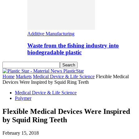
Additive Manufacturing
Waste from the fishing industry into
biodegradable plastic
PlasticStar
Home
Markets
Medical Device & Life Science
Flexible Medical
Devices Were Inspired by Squid Ring Teeth
Medical Device & Life Science
Polymer
Flexible Medical Devices Were Inspired
by Squid Ring Teeth
February 15, 2018