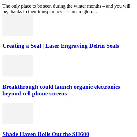
The only place to be seen during the winter months – and you will
be, thanks to their transparency – is in an igloo....
Creating a Seal | Laser Engraving Delrin Seals
Breakthrough could launch organic electronics
beyond cell phone screens
Shade Haven Rolls Out the SH600