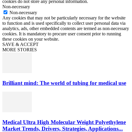
cookies do not store any personal information.
Non-necessary
Non-necessary
Any cookies that may not be particularly necessary for the website
to function and is used specifically to collect user personal data via
analytics, ads, other embedded contents are termed as non-necessary
cookies. It is mandatory to procure user consent prior to running
these cookies on your website.
SAVE & ACCEPT
MORE STORIES
Brilliant mind: The world of tubing for medical use
Medical Ultra High Molecular Weight Polyethylene
Market Trends, Drivers, Strategies, Applications...