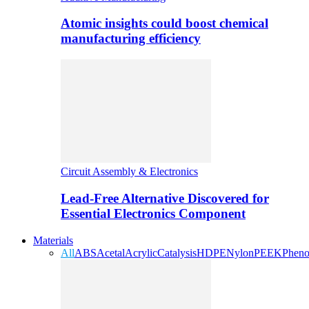
Atomic insights could boost chemical
manufacturing efficiency
Circuit Assembly & Electronics
Lead-Free Alternative Discovered for
Essential Electronics Component
Materials
All
ABS
Acetal
Acrylic
Catalysis
HDPE
Nylon
PEEK
Pheno