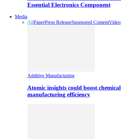
Essential Electronics Component
Media
All
Paper
Press Release
Sponsored Content
Video
Additive Manufacturing
Atomic insights could boost chemical
manufacturing efficiency