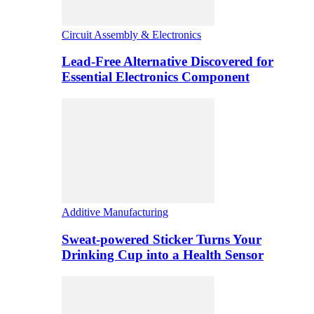
Circuit Assembly & Electronics
Lead-Free Alternative Discovered for
Essential Electronics Component
Additive Manufacturing
Sweat-powered Sticker Turns Your
Drinking Cup into a Health Sensor