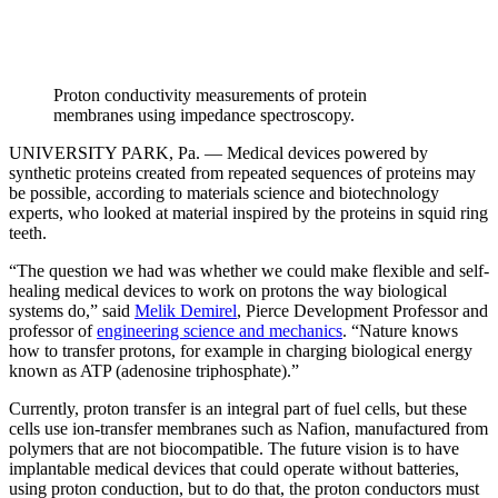
Proton conductivity measurements of protein
membranes using impedance spectroscopy.
UNIVERSITY PARK, Pa. — Medical devices powered by
synthetic proteins created from repeated sequences of proteins may
be possible, according to materials science and biotechnology
experts, who looked at material inspired by the proteins in squid ring
teeth.
“The question we had was whether we could make flexible and self-
healing medical devices to work on protons the way biological
systems do,” said
Melik Demirel
, Pierce Development Professor and
professor of
engineering science and mechanics
. “Nature knows
how to transfer protons, for example in charging biological energy
known as ATP (adenosine triphosphate).”
Currently, proton transfer is an integral part of fuel cells, but these
cells use ion-transfer membranes such as Nafion, manufactured from
polymers that are not biocompatible. The future vision is to have
implantable medical devices that could operate without batteries,
using proton conduction, but to do that, the proton conductors must