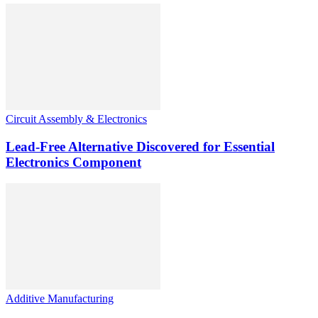
Circuit Assembly & Electronics
Lead-Free Alternative Discovered for Essential
Electronics Component
Additive Manufacturing