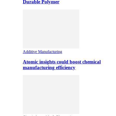
Durable Polymer
Additive Manufacturing
Atomic insights could boost chemical
manufacturing efficiency