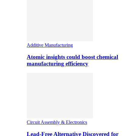
Additive Manufacturing
Atomic insights could boost chemical
manufacturing efficiency
Circuit Assembly & Electronics
Lead-Free Alternative Discovered for