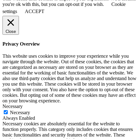
you're ok with this, but you can opt-out if you wish.
Cookie
settings
ACCEPT
Close
Privacy Overview
This website uses cookies to improve your experience while you
navigate through the website. Out of these cookies, the cookies that
are categorized as necessary are stored on your browser as they are
essential for the working of basic functionalities of the website. We
also use third-party cookies that help us analyze and understand how
you use this website. These cookies will be stored in your browser
only with your consent. You also have the option to opt-out of these
cookies. But opting out of some of these cookies may have an effect
on your browsing experience.
Necessary
Necessary
Always Enabled
Necessary cookies are absolutely essential for the website to
function properly. This category only includes cookies that ensures
basic functionalities and security features of the website. These