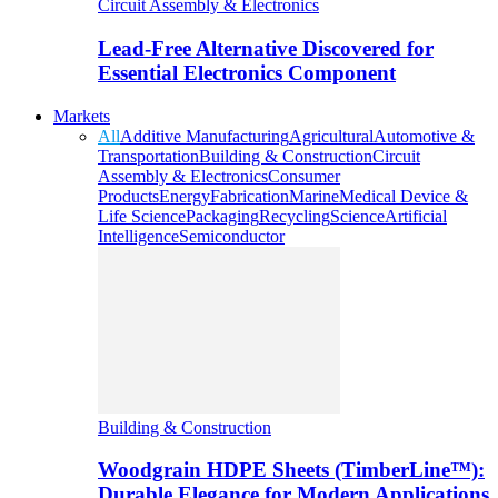
Circuit Assembly & Electronics
Lead-Free Alternative Discovered for
Essential Electronics Component
Markets
All
Additive Manufacturing
Agricultural
Automotive &
Transportation
Building & Construction
Circuit
Assembly & Electronics
Consumer
Products
Energy
Fabrication
Marine
Medical Device &
Life Science
Packaging
Recycling
Science
Artificial
Intelligence
Semiconductor
Building & Construction
Woodgrain HDPE Sheets (TimberLine™):
Durable Elegance for Modern Applications