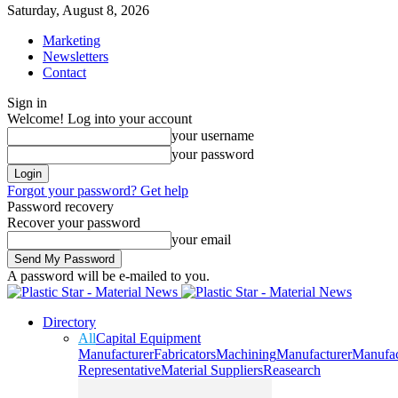
Saturday, August 8, 2026
Marketing
Newsletters
Contact
Sign in
Welcome! Log into your account
your username
your password
Forgot your password? Get help
Password recovery
Recover your password
your email
A password will be e-mailed to you.
Directory
All
Capital Equipment
Manufacturer
Fabricators
Machining
Manufacturer
Manufac
Representative
Material Suppliers
Reasearch