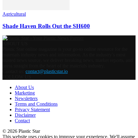
Agricultural
Shade Haven Rolls Out the SH600
ABOUT US
Plastic Star online magazine is your go-to online resource for the
materials industry news and information. As the industry’s most
trusted news source, we deliver breaking news, market reports, and
press straight from the heart of the materials industry.
Contact us:
contact@plasticstar.io
FOLLOW US
About Us
Marketing
Newsletters
Terms and Conditions
Privacy Statement
Disclaimer
Contact
© 2026 Plastic Star
This website uses cookies to improve your experience. We'll assume