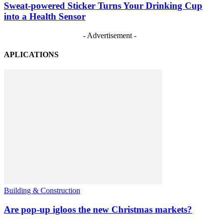
Sweat-powered Sticker Turns Your Drinking Cup
into a Health Sensor
- Advertisement -
APLICATIONS
Building & Construction
Are pop-up igloos the new Christmas markets?