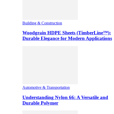
Building & Construction
Woodgrain HDPE Sheets (TimberLine™):
Durable Elegance for Modern Applications
Automotive & Transportation
Understanding Nylon 66: A Versatile and
Durable Polymer