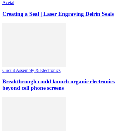
Acetal
Creating a Seal | Laser Engraving Delrin Seals
Circuit Assembly & Electronics
Breakthrough could launch organic electronics
beyond cell phone screens