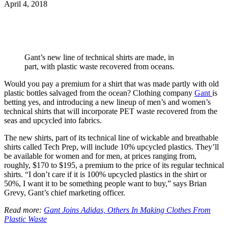
April 4, 2018
Gant’s new line of technical shirts are made, in
part, with plastic waste recovered from oceans.
Would you pay a premium for a shirt that was made partly with old
plastic bottles salvaged from the ocean? Clothing company
Gant
is
betting yes, and introducing a new lineup of men’s and women’s
technical shirts that will incorporate PET waste recovered from the
seas and upcycled into fabrics.
The new shirts, part of its technical line of wickable and breathable
shirts called Tech Prep, will include 10% upcycled plastics. They’ll
be available for women and for men, at prices ranging from,
roughly, $170 to $195, a premium to the price of its regular technical
shirts. “I don’t care if it is 100% upcycled plastics in the shirt or
50%, I want it to be something people want to buy,” says Brian
Grevy, Gant’s chief marketing officer.
Read more:
Gant Joins Adidas, Others In Making Clothes From
Plastic Waste