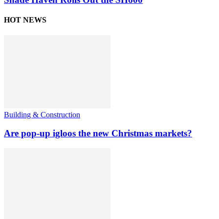
HOT NEWS
Building & Construction
Are pop-up igloos the new Christmas markets?