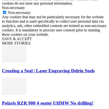
cookies do not store any personal information.
Non-necessary
Non-necessary
Any cookies that may not be particularly necessary for the website
to function and is used specifically to collect user personal data via
analytics, ads, other embedded contents are termed as non-necessary
cookies. It is mandatory to procure user consent prior to running
these cookies on your website.
SAVE & ACCEPT
MORE STORIES
Creating a Seal | Laser Engraving Delrin Seals
Polaris RZR 900 4 seater UHMW No drilling!