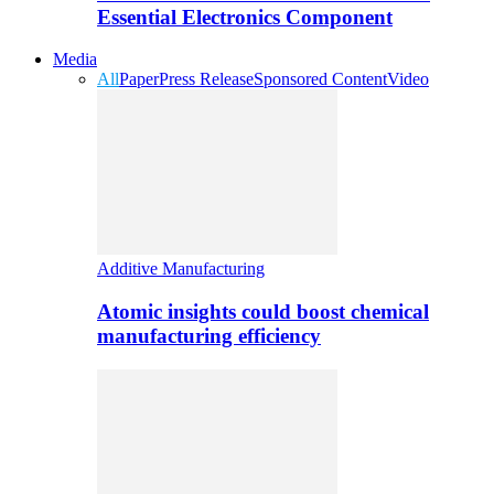
Essential Electronics Component
Media
All
Paper
Press Release
Sponsored Content
Video
Additive Manufacturing
Atomic insights could boost chemical
manufacturing efficiency