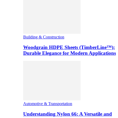
Building & Construction
Woodgrain HDPE Sheets (TimberLine™):
Durable Elegance for Modern Applications
Automotive & Transportation
Understanding Nylon 66: A Versatile and