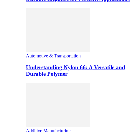
Automotive & Transportation
Understanding Nylon 66: A Versatile and
Durable Polymer
Additive Manufacturing