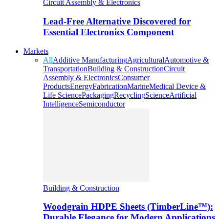
Circuit Assembly & Electronics
Lead-Free Alternative Discovered for
Essential Electronics Component
Markets
All
Additive Manufacturing
Agricultural
Automotive &
Transportation
Building & Construction
Circuit
Assembly & Electronics
Consumer
Products
Energy
Fabrication
Marine
Medical Device &
Life Science
Packaging
Recycling
Science
Artificial
Intelligence
Semiconductor
Building & Construction
Woodgrain HDPE Sheets (TimberLine™):
Durable Elegance for Modern Applications