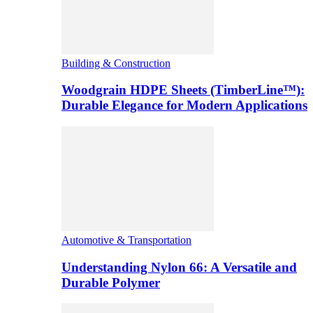
Building & Construction
Woodgrain HDPE Sheets (TimberLine™):
Durable Elegance for Modern Applications
Automotive & Transportation
Understanding Nylon 66: A Versatile and
Durable Polymer