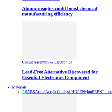
Atomic insights could boost chemical
manufacturing efficiency
Circuit Assembly & Electronics
Lead-Free Alternative Discovered for
Essential Electronics Component
Materials
All
ABS
Acetal
Acrylic
Catalysis
HDPE
Nylon
PEEK
Pheno