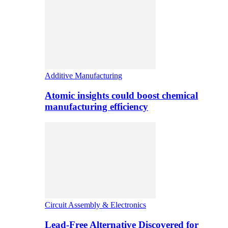
Additive Manufacturing
Atomic insights could boost chemical
manufacturing efficiency
Circuit Assembly & Electronics
Lead-Free Alternative Discovered for