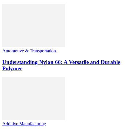
Automotive & Transportation
Understanding Nylon 66: A Versatile and Durable
Polymer
Additive Manufacturing