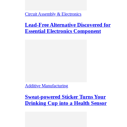
Circuit Assembly & Electronics
Lead-Free Alternative Discovered for
Essential Electronics Component
Additive Manufacturing
Sweat-powered Sticker Turns Your
Drinking Cup into a Health Sensor