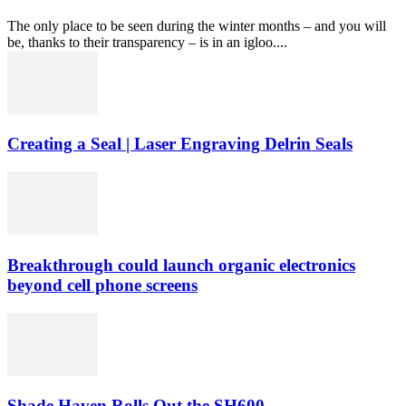
The only place to be seen during the winter months – and you will
be, thanks to their transparency – is in an igloo....
Creating a Seal | Laser Engraving Delrin Seals
Breakthrough could launch organic electronics
beyond cell phone screens
Shade Haven Rolls Out the SH600