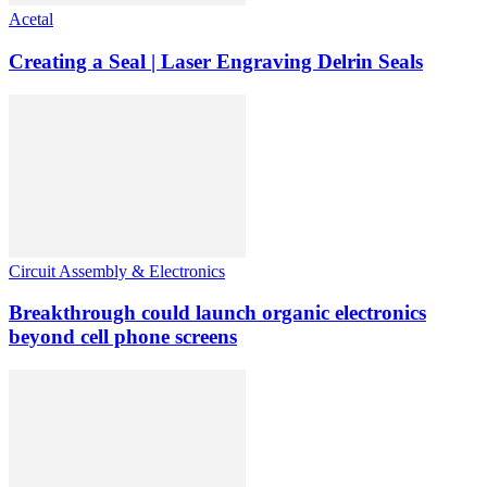
Acetal
Creating a Seal | Laser Engraving Delrin Seals
Circuit Assembly & Electronics
Breakthrough could launch organic electronics
beyond cell phone screens