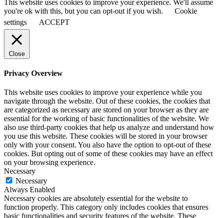
This website uses cookies to improve your experience. We'll assume
you're ok with this, but you can opt-out if you wish.
Cookie
settings
ACCEPT
Close
Privacy Overview
This website uses cookies to improve your experience while you
navigate through the website. Out of these cookies, the cookies that
are categorized as necessary are stored on your browser as they are
essential for the working of basic functionalities of the website. We
also use third-party cookies that help us analyze and understand how
you use this website. These cookies will be stored in your browser
only with your consent. You also have the option to opt-out of these
cookies. But opting out of some of these cookies may have an effect
on your browsing experience.
Necessary
Necessary
Always Enabled
Necessary cookies are absolutely essential for the website to
function properly. This category only includes cookies that ensures
basic functionalities and security features of the website. These