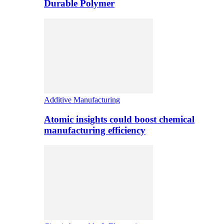
Durable Polymer
Additive Manufacturing
Atomic insights could boost chemical
manufacturing efficiency