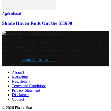
Agricultural
Shade Haven Rolls Out the SH600
ABOUT US
Plastic Star online magazine is your go-to online resource for the
materials industry news and information. As the industry’s most
trusted news source, we deliver breaking news, market reports, and
press straight from the heart of the materials industry.
Contact us:
contact@plasticstar.io
FOLLOW US
About Us
Marketing
Newsletters
Terms and Conditions
Privacy Statement
Disclaimer
Contact
© 2026 Plastic Star