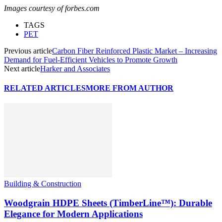
Images courtesy of forbes.com
TAGS
PET
Previous article
Carbon Fiber Reinforced Plastic Market – Increasing
Demand for Fuel-Efficient Vehicles to Promote Growth
Next article
Harker and Associates
RELATED ARTICLES
MORE FROM AUTHOR
Building & Construction
Woodgrain HDPE Sheets (TimberLine™): Durable
Elegance for Modern Applications