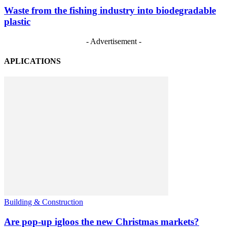
Waste from the fishing industry into biodegradable
plastic
- Advertisement -
APLICATIONS
Building & Construction
Are pop-up igloos the new Christmas markets?