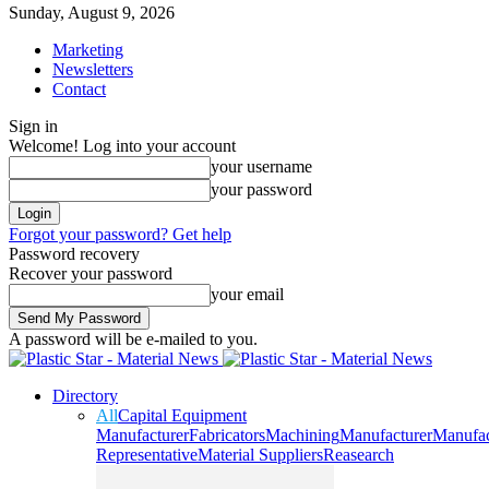
Sunday, August 9, 2026
Marketing
Newsletters
Contact
Sign in
Welcome! Log into your account
your username
your password
Forgot your password? Get help
Password recovery
Recover your password
your email
A password will be e-mailed to you.
Directory
All
Capital Equipment
Manufacturer
Fabricators
Machining
Manufacturer
Manufac
Representative
Material Suppliers
Reasearch