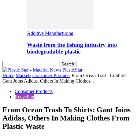
Additive Manufacturing
Waste from the fishing industry into
biodegradable plastic
PlasticStar
Home
Markets
Consumer Products
From Ocean Trash To Shirts:
Gant Joins Adidas, Others In Making Clothes...
Consumer Products
Recycling
From Ocean Trash To Shirts: Gant Joins
Adidas, Others In Making Clothes From
Plastic Waste