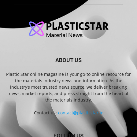
ABOUT US
Plastic Star online magazine is your go-to online resource for
the materials industry news and information. As the
industry’s most trusted news source, we deliver breaking
news, market reports, and press straight from the heart of
the materials industry.
Contact us:
contact@plasticstar.io
FOLLOW US