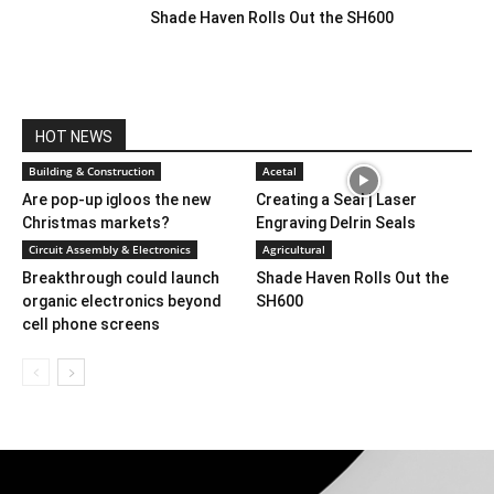
Shade Haven Rolls Out the SH600
HOT NEWS
Building & Construction
Acetal
Are pop-up igloos the new
Creating a Seal | Laser
Christmas markets?
Engraving Delrin Seals
Circuit Assembly & Electronics
Agricultural
Breakthrough could launch
Shade Haven Rolls Out the
organic electronics beyond
SH600
cell phone screens