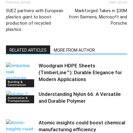
Previous article
Next article
SUEZ partners with European
Markforged Takes in $30M
plastics giant to boost
from Siemens, Microsoft and
production of recycled
Porsche
plastics
RELATED ARTICLES
MORE FROM AUTHOR
Woodgrain HDPE Sheets
(TimberLine™): Durable Elegance for
Modern Applications
Building &
Construction
Understanding Nylon 66: A Versatile
Automotive &
and Durable Polymer
Transportation
Atomic insights could boost chemical
manufacturing efficiency