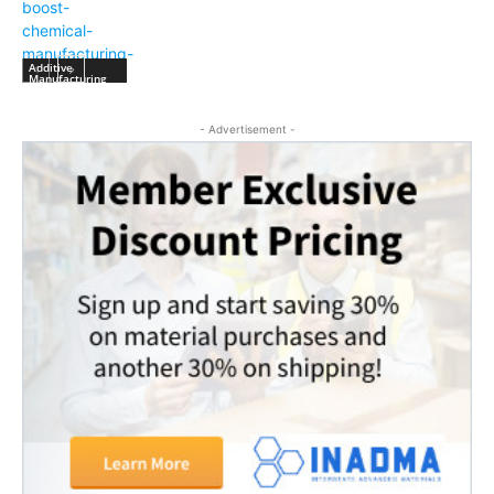
Additive
Manufacturing
- Advertisement -