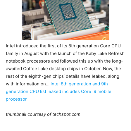
Intel introduced the first of its 8th generation Core CPU
family in August with the launch of the Kaby Lake Refresh
notebook processors and followed this up with the long-
awaited Coffee Lake desktop chips in October. Now, the
rest of the eighth-gen chips’ details have leaked, along
with information on…
Intel 8th generation and 9th
generation CPU list leaked includes Core i9 mobile
processor
thumbnail courtesy of techspot.com