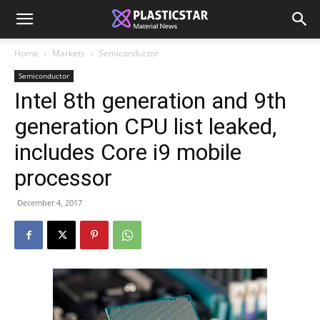
Home
Markets
Semiconductor
Semiconductor
Intel 8th generation and 9th
generation CPU list leaked,
includes Core i9 mobile
processor
December 4, 2017