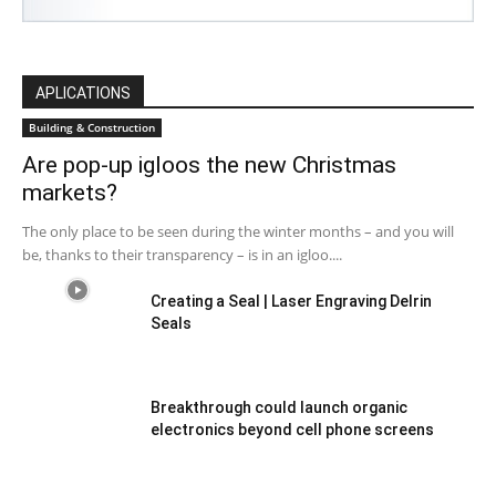
APLICATIONS
Building & Construction
Are pop-up igloos the new Christmas
markets?
The only place to be seen during the winter months – and you will
be, thanks to their transparency – is in an igloo....
Creating a Seal | Laser Engraving Delrin
Seals
Breakthrough could launch organic
electronics beyond cell phone screens