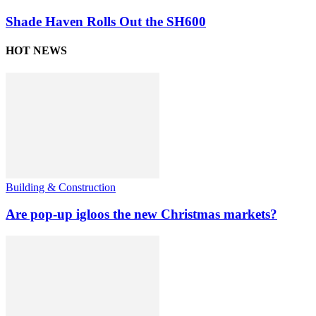
Shade Haven Rolls Out the SH600
HOT NEWS
Building & Construction
Are pop-up igloos the new Christmas markets?