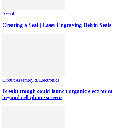
Acetal
Creating a Seal | Laser Engraving Delrin Seals
Circuit Assembly & Electronics
Breakthrough could launch organic electronics
beyond cell phone screens