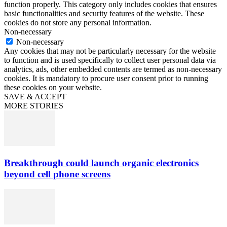
function properly. This category only includes cookies that ensures
basic functionalities and security features of the website. These
cookies do not store any personal information.
Non-necessary
Non-necessary
Any cookies that may not be particularly necessary for the website
to function and is used specifically to collect user personal data via
analytics, ads, other embedded contents are termed as non-necessary
cookies. It is mandatory to procure user consent prior to running
these cookies on your website.
SAVE & ACCEPT
MORE STORIES
Breakthrough could launch organic electronics
beyond cell phone screens