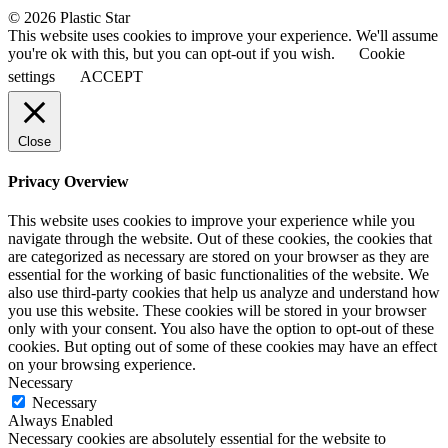
© 2026 Plastic Star
This website uses cookies to improve your experience. We'll assume
you're ok with this, but you can opt-out if you wish.
Cookie
settings
ACCEPT
Close
Privacy Overview
This website uses cookies to improve your experience while you
navigate through the website. Out of these cookies, the cookies that
are categorized as necessary are stored on your browser as they are
essential for the working of basic functionalities of the website. We
also use third-party cookies that help us analyze and understand how
you use this website. These cookies will be stored in your browser
only with your consent. You also have the option to opt-out of these
cookies. But opting out of some of these cookies may have an effect
on your browsing experience.
Necessary
Necessary
Always Enabled
Necessary cookies are absolutely essential for the website to