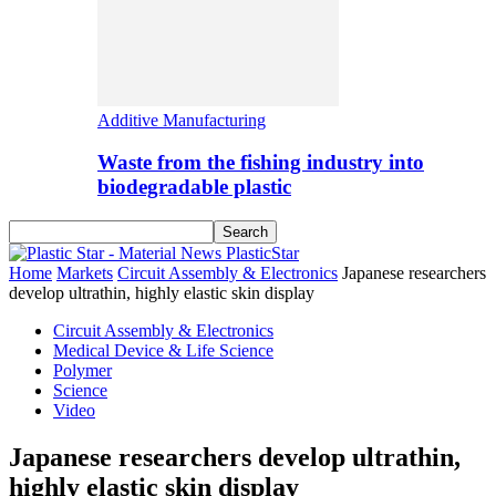
Additive Manufacturing
Waste from the fishing industry into
biodegradable plastic
PlasticStar
Home
Markets
Circuit Assembly & Electronics
Japanese researchers
develop ultrathin, highly elastic skin display
Circuit Assembly & Electronics
Medical Device & Life Science
Polymer
Science
Video
Japanese researchers develop ultrathin,
highly elastic skin display