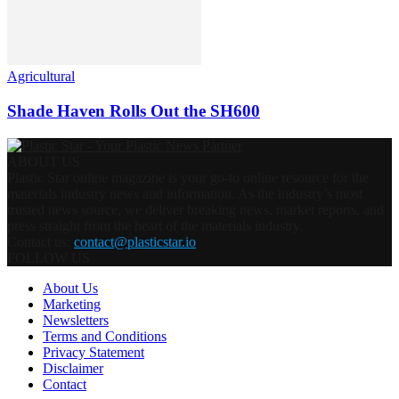
Agricultural
Shade Haven Rolls Out the SH600
ABOUT US
Plastic Star online magazine is your go-to online resource for the
materials industry news and information. As the industry’s most
trusted news source, we deliver breaking news, market reports, and
press straight from the heart of the materials industry.
Contact us:
contact@plasticstar.io
FOLLOW US
About Us
Marketing
Newsletters
Terms and Conditions
Privacy Statement
Disclaimer
Contact