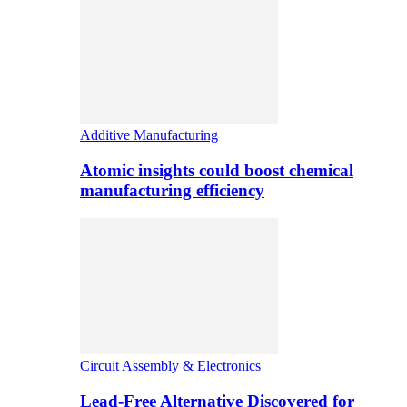
Additive Manufacturing
Atomic insights could boost chemical
manufacturing efficiency
Circuit Assembly & Electronics
Lead-Free Alternative Discovered for