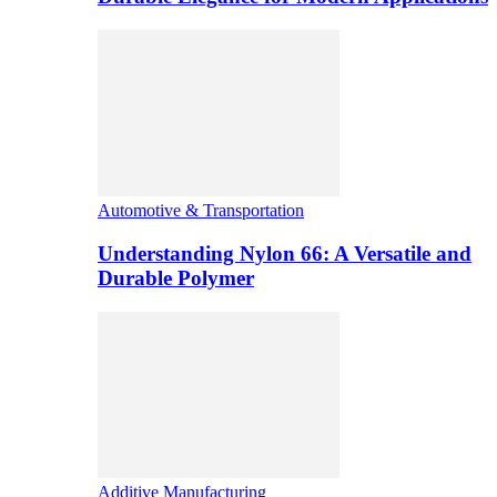
Automotive & Transportation
Understanding Nylon 66: A Versatile and
Durable Polymer
Additive Manufacturing