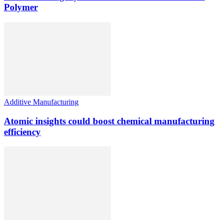
Polymer
Additive Manufacturing
Atomic insights could boost chemical manufacturing
efficiency