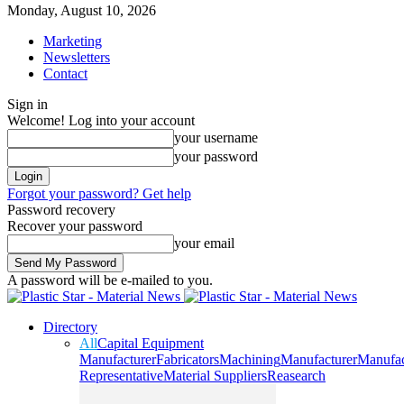
Monday, August 10, 2026
Marketing
Newsletters
Contact
Sign in
Welcome! Log into your account
your username
your password
Forgot your password? Get help
Password recovery
Recover your password
your email
A password will be e-mailed to you.
Directory
All
Capital Equipment
Manufacturer
Fabricators
Machining
Manufacturer
Manufac
Representative
Material Suppliers
Reasearch