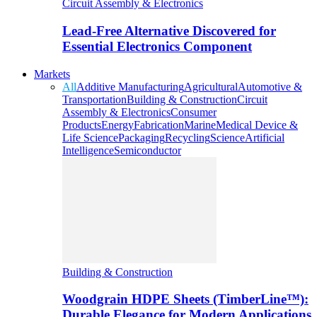
Circuit Assembly & Electronics
Lead-Free Alternative Discovered for
Essential Electronics Component
Markets
All
Additive Manufacturing
Agricultural
Automotive &
Transportation
Building & Construction
Circuit
Assembly & Electronics
Consumer
Products
Energy
Fabrication
Marine
Medical Device &
Life Science
Packaging
Recycling
Science
Artificial
Intelligence
Semiconductor
Building & Construction
Woodgrain HDPE Sheets (TimberLine™):
Durable Elegance for Modern Applications