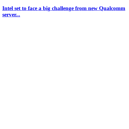
Intel set to face a big challenge from new Qualcomm
server...