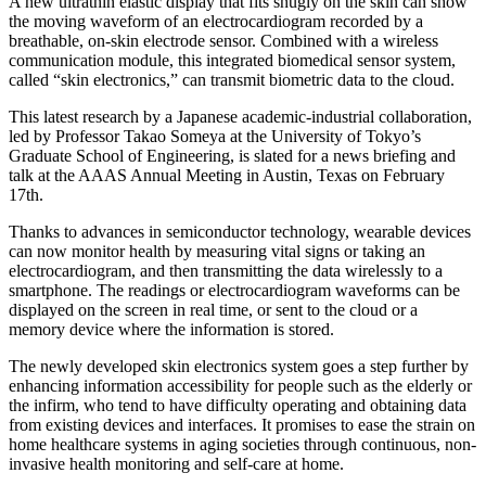
A new ultrathin elastic display that fits snugly on the skin can show
the moving waveform of an electrocardiogram recorded by a
breathable, on-skin electrode sensor. Combined with a wireless
communication module, this integrated biomedical sensor system,
called “skin electronics,” can transmit biometric data to the cloud.
This latest research by a Japanese academic-industrial collaboration,
led by Professor Takao Someya at the University of Tokyo’s
Graduate School of Engineering, is slated for a news briefing and
talk at the AAAS Annual Meeting in Austin, Texas on February
17th.
Thanks to advances in semiconductor technology, wearable devices
can now monitor health by measuring vital signs or taking an
electrocardiogram, and then transmitting the data wirelessly to a
smartphone. The readings or electrocardiogram waveforms can be
displayed on the screen in real time, or sent to the cloud or a
memory device where the information is stored.
The newly developed skin electronics system goes a step further by
enhancing information accessibility for people such as the elderly or
the infirm, who tend to have difficulty operating and obtaining data
from existing devices and interfaces. It promises to ease the strain on
home healthcare systems in aging societies through continuous, non-
invasive health monitoring and self-care at home.