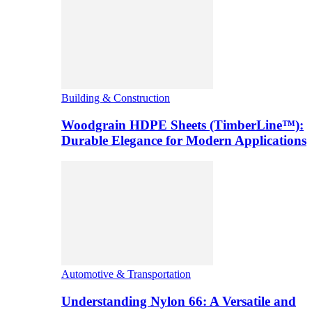
Building & Construction
Woodgrain HDPE Sheets (TimberLine™):
Durable Elegance for Modern Applications
Automotive & Transportation
Understanding Nylon 66: A Versatile and