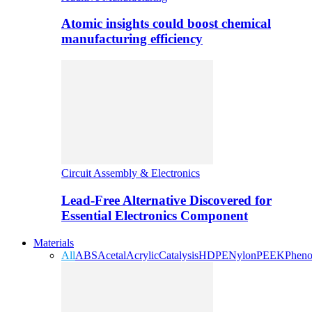
Atomic insights could boost chemical
manufacturing efficiency
Circuit Assembly & Electronics
Lead-Free Alternative Discovered for
Essential Electronics Component
Materials
All
ABS
Acetal
Acrylic
Catalysis
HDPE
Nylon
PEEK
Pheno