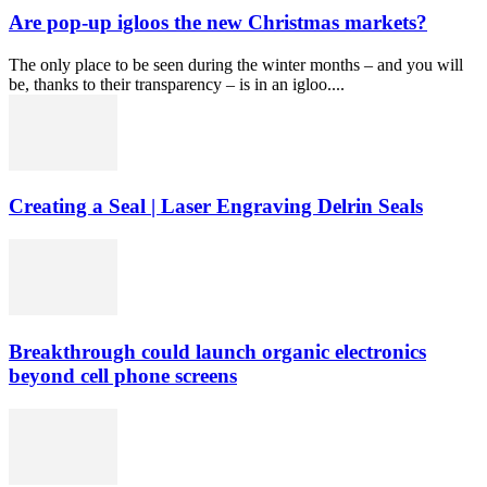
Are pop-up igloos the new Christmas markets?
The only place to be seen during the winter months – and you will
be, thanks to their transparency – is in an igloo....
Creating a Seal | Laser Engraving Delrin Seals
Breakthrough could launch organic electronics
beyond cell phone screens