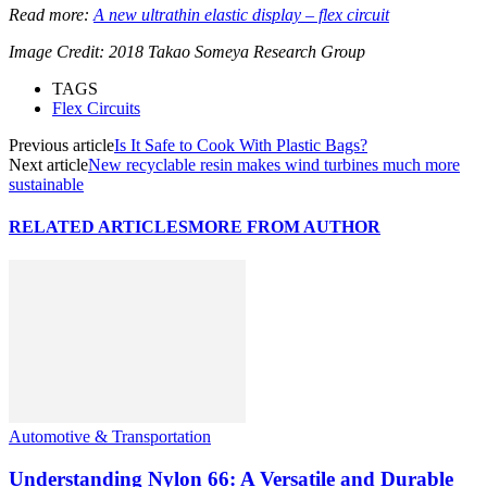
Read more:
A new ultrathin elastic display – flex circuit
Image Credit: 2018 Takao Someya Research Group
TAGS
Flex Circuits
Previous article
Is It Safe to Cook With Plastic Bags?
Next article
New recyclable resin makes wind turbines much more
sustainable
RELATED ARTICLES
MORE FROM AUTHOR
Automotive & Transportation
Understanding Nylon 66: A Versatile and Durable