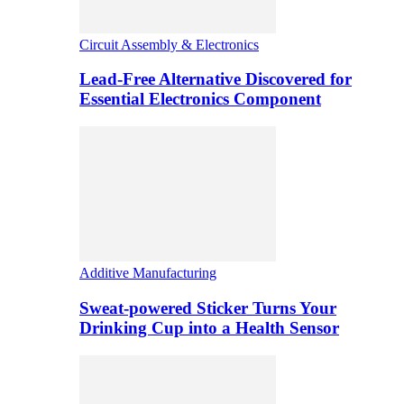
Circuit Assembly & Electronics
Lead-Free Alternative Discovered for
Essential Electronics Component
Additive Manufacturing
Sweat-powered Sticker Turns Your
Drinking Cup into a Health Sensor