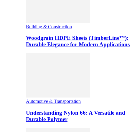
Building & Construction
Woodgrain HDPE Sheets (TimberLine™):
Durable Elegance for Modern Applications
Automotive & Transportation
Understanding Nylon 66: A Versatile and
Durable Polymer