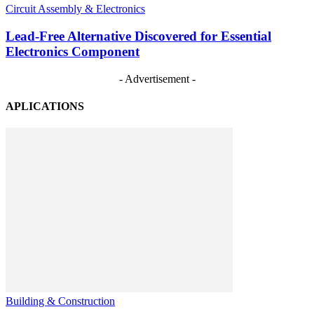
Circuit Assembly & Electronics
Lead-Free Alternative Discovered for Essential
Electronics Component
- Advertisement -
APLICATIONS
Building & Construction