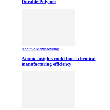
Durable Polymer
Additive Manufacturing
Atomic insights could boost chemical
manufacturing efficiency