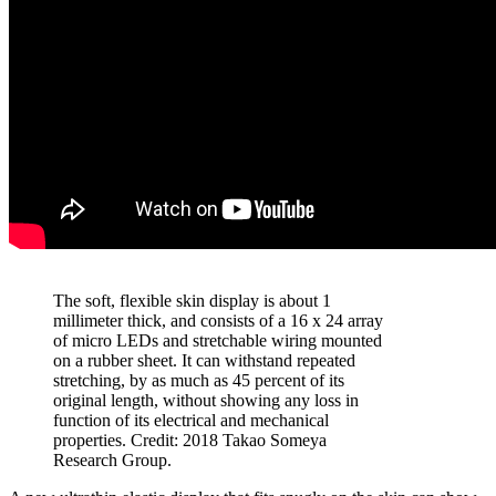
The soft, flexible skin display is about 1
millimeter thick, and consists of a 16 x 24 array
of micro LEDs and stretchable wiring mounted
on a rubber sheet. It can withstand repeated
stretching, by as much as 45 percent of its
original length, without showing any loss in
function of its electrical and mechanical
properties. Credit: 2018 Takao Someya
Research Group.