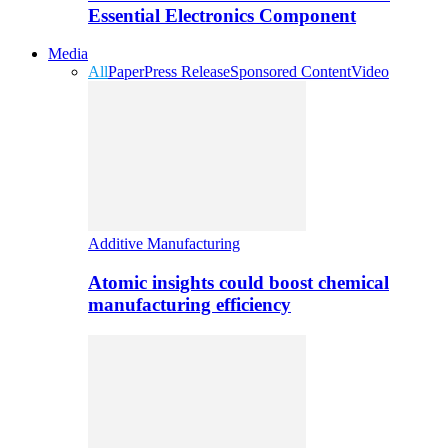
Essential Electronics Component
Media
All
Paper
Press Release
Sponsored Content
Video
Additive Manufacturing
Atomic insights could boost chemical
manufacturing efficiency