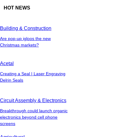
HOT NEWS
Building & Construction
Are pop-up igloos the new
Christmas markets?
Acetal
Creating a Seal | Laser Engraving
Delrin Seals
Circuit Assembly & Electronics
Breakthrough could launch organic
electronics beyond cell phone
screens