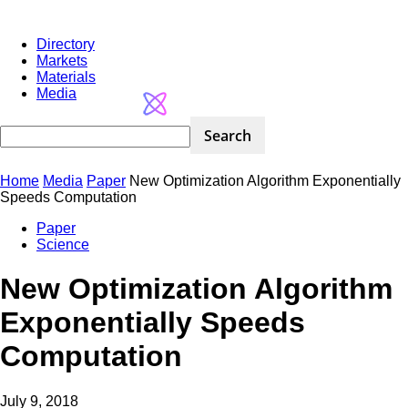
Directory
Markets
Materials
Media
Home
Media
Paper
New Optimization Algorithm Exponentially
Speeds Computation
Paper
Science
New Optimization Algorithm
Exponentially Speeds
Computation
July 9, 2018