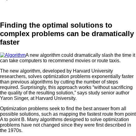
Finding the optimal solutions to
complex problems can be dramatically
faster
A new algorithm could dramatically slash the time it
can take computers to recommend movies or route taxis.
The new algorithm, developed by Harvard University
researchers, solves optimization problems exponentially faster
than previous algorithms by cutting the number of steps
required. Surprisingly, this approach works “without sacrificing
the quality of the resulting solution,” says study senior author
Yaron Singer, at Harvard University.
Optimization problems seek to find the best answer from all
possible solutions, such as mapping the fastest route from point
A to point B. Many algorithms designed to solve optimization
problems have not changed since they were first described in
the 1970s.