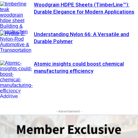
Woodgrain HDPE Sheets (TimberLine™):
Durable Elegance for Modern Applications
Building &
Construction
Understanding Nylon 66: A Versatile and
Durable Polymer
Automotive &
Transportation
Atomic insights could boost chemical
manufacturing efficiency
Additive
Manufacturing
- Advertisement -