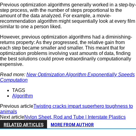
Previous optimization algorithms generally worked in a step-by-
step process, with the number of steps proportional to the
amount of the data analyzed. For example, a movie-
recommendation algorithm might sequentially look at every film
similar to one a person liked.
However, previous optimization algorithms had a diminishing-
returns property: As they progressed, the relative gain from
each step became smaller and smaller. This meant that for
optimization problems involving vast amounts of data, finding
the best solutions could prove extraordinarily computationally
expensive.
Read more:
New Optimization Algorithm Exponentially Speeds
Computation
TAGS
Algorithm
Previous article
Twisting cracks impart superhero toughness to
animals
Next article
Nylon Sheet, Rod and Tube | Interstate Plastics
RELATED ARTICLES
MORE FROM AUTHOR