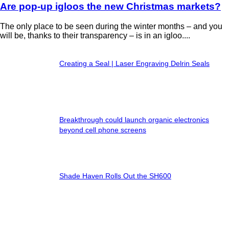
Are pop-up igloos the new Christmas markets?
The only place to be seen during the winter months – and you
will be, thanks to their transparency – is in an igloo....
Creating a Seal | Laser Engraving Delrin Seals
Breakthrough could launch organic electronics
beyond cell phone screens
Shade Haven Rolls Out the SH600