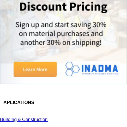
APLICATIONS
Building & Construction