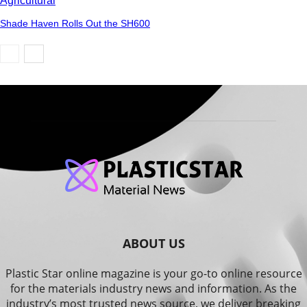
Agricultural
Shade Haven Rolls Out the SH600
ABOUT US
Plastic Star online magazine is your go-to online resource
for the materials industry news and information. As the
industry’s most trusted news source, we deliver breaking