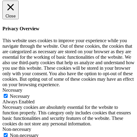
Close
Privacy Overview
This website uses cookies to improve your experience while you
navigate through the website. Out of these cookies, the cookies that
are categorized as necessary are stored on your browser as they are
essential for the working of basic functionalities of the website. We
also use third-party cookies that help us analyze and understand how
you use this website. These cookies will be stored in your browser
only with your consent. You also have the option to opt-out of these
cookies. But opting out of some of these cookies may have an effect
on your browsing experience.
Necessary
Necessary
Always Enabled
Necessary cookies are absolutely essential for the website to
function properly. This category only includes cookies that ensures
basic functionalities and security features of the website. These
cookies do not store any personal information.
Non-necessary
Non-necessary