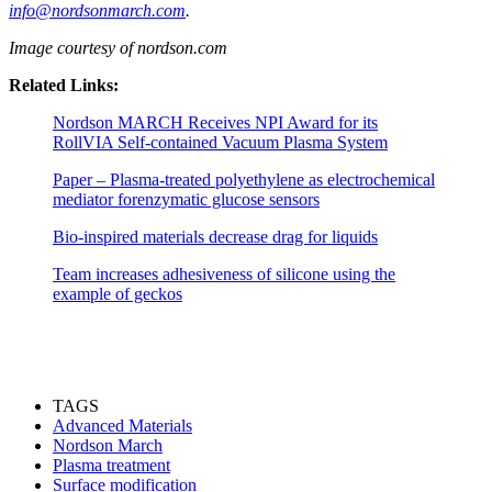
info@nordsonmarch.com
.
Image courtesy of nordson.com
Related Links:
Nordson MARCH Receives NPI Award for its
RollVIA Self-contained Vacuum Plasma System
Paper – Plasma-treated polyethylene as electrochemical
mediator forenzymatic glucose sensors
Bio-inspired materials decrease drag for liquids
Team increases adhesiveness of silicone using the
example of geckos
TAGS
Advanced Materials
Nordson March
Plasma treatment
Surface modification