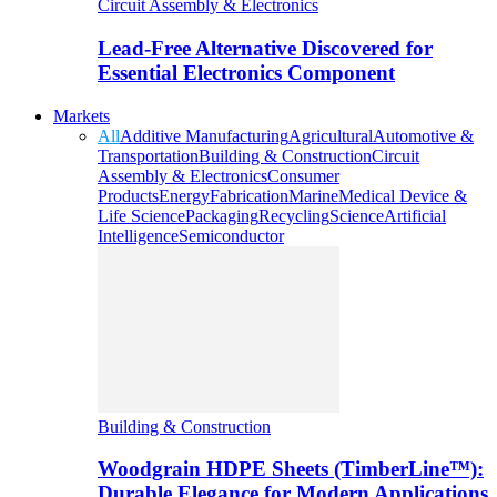
Circuit Assembly & Electronics
Lead-Free Alternative Discovered for
Essential Electronics Component
Markets
All
Additive Manufacturing
Agricultural
Automotive &
Transportation
Building & Construction
Circuit
Assembly & Electronics
Consumer
Products
Energy
Fabrication
Marine
Medical Device &
Life Science
Packaging
Recycling
Science
Artificial
Intelligence
Semiconductor
Building & Construction
Woodgrain HDPE Sheets (TimberLine™):
Durable Elegance for Modern Applications