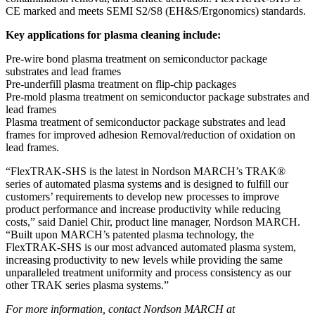
CE marked and meets SEMI S2/S8 (EH&S/Ergonomics) standards.
Key applications for plasma cleaning include:
Pre-wire bond plasma treatment on semiconductor package
substrates and lead frames
Pre-underfill plasma treatment on flip-chip packages
Pre-mold plasma treatment on semiconductor package substrates and
lead frames
Plasma treatment of semiconductor package substrates and lead
frames for improved adhesion Removal/reduction of oxidation on
lead frames.
“FlexTRAK-SHS is the latest in Nordson MARCH’s TRAK®
series of automated plasma systems and is designed to fulfill our
customers’ requirements to develop new processes to improve
product performance and increase productivity while reducing
costs,” said Daniel Chir, product line manager, Nordson MARCH.
“Built upon MARCH’s patented plasma technology, the
FlexTRAK-SHS is our most advanced automated plasma system,
increasing productivity to new levels while providing the same
unparalleled treatment uniformity and process consistency as our
other TRAK series plasma systems.”
For more information, contact Nordson MARCH at