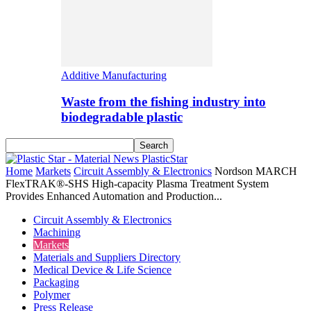
Additive Manufacturing
Waste from the fishing industry into
biodegradable plastic
PlasticStar
Home
Markets
Circuit Assembly & Electronics
Nordson MARCH
FlexTRAK®-SHS High-capacity Plasma Treatment System
Provides Enhanced Automation and Production...
Circuit Assembly & Electronics
Machining
Markets
Materials and Suppliers Directory
Medical Device & Life Science
Packaging
Polymer
Press Release