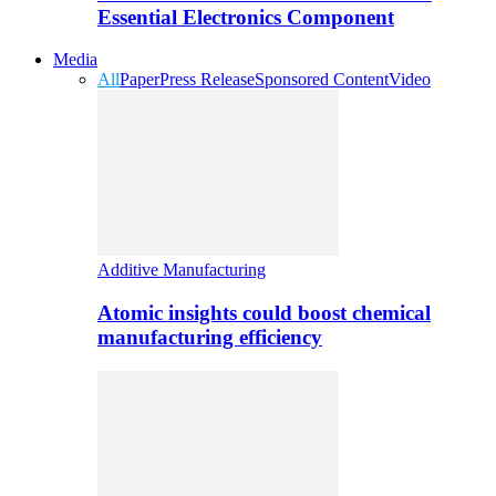
Essential Electronics Component
Media
All
Paper
Press Release
Sponsored Content
Video
Additive Manufacturing
Atomic insights could boost chemical
manufacturing efficiency