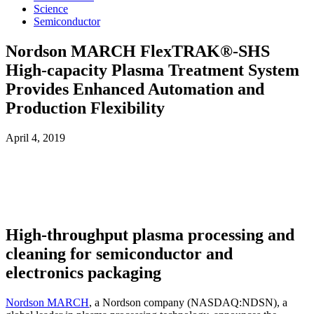
Science
Semiconductor
Nordson MARCH FlexTRAK®-SHS
High-capacity Plasma Treatment System
Provides Enhanced Automation and
Production Flexibility
April 4, 2019
High-throughput plasma processing and
cleaning for semiconductor and
electronics packaging
Nordson MARCH
, a Nordson company (NASDAQ:NDSN), a