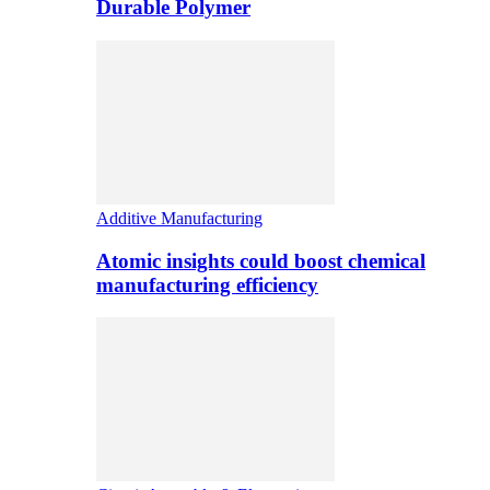
Durable Polymer
Additive Manufacturing
Atomic insights could boost chemical
manufacturing efficiency