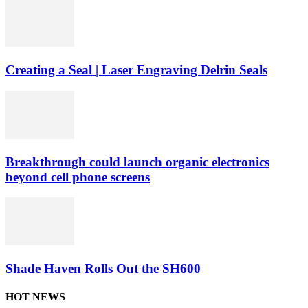
Creating a Seal | Laser Engraving Delrin Seals
Breakthrough could launch organic electronics
beyond cell phone screens
Shade Haven Rolls Out the SH600
HOT NEWS