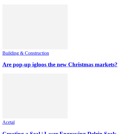
Building & Construction
Are pop-up igloos the new Christmas markets?
Acetal
Creating a Seal | Laser Engraving Delrin Seals