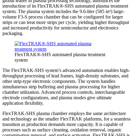
global leader in plasma processing technology, announces the
introduction of its FlexTRAK®-SHS automated plasma treatment
system. The plasma system includes the 9.6-liter (585 in³) large-
volume F3-S process chamber that can be configured for larger
strips or can treat more strips per cycle, yielding higher throughput
and increased productivity for semiconductor and electronics
packaging.
FlexTRAK®-SHS automated plasma treatment
system
The FlexTRAK-SHS system’s advanced automation enables high-
throughput processing of lead frames, high-density substrates, and
other strip-type electronic components. The system handles
simultaneous strip buffering and plasma processing for higher
chamber utilization. Advanced process controls, interchangeable
electrode configurations, and plasma modes give ultimate
application flexibility.
FlexTRAK-SHS plasma chamber employs the same architecture
and technology as the smaller FlexTRAK platforms, for a seamless
transition as production demands more capacity. It is capable of
processes such as surface cleaning, oxidation removal, organic
contamination removal, and surface activation. FlexTRAK-SHS is