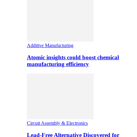
Additive Manufacturing
Atomic insights could boost chemical
manufacturing efficiency
Circuit Assembly & Electronics
Lead-Free Alternative Discovered for