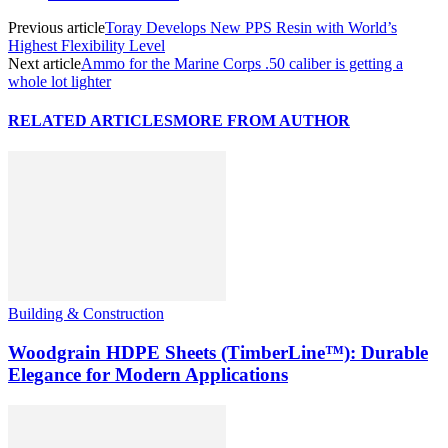
Previous article
Toray Develops New PPS Resin with World’s
Highest Flexibility Level
Next article
Ammo for the Marine Corps .50 caliber is getting a
whole lot lighter
RELATED ARTICLES
MORE FROM AUTHOR
Building & Construction
Woodgrain HDPE Sheets (TimberLine™): Durable
Elegance for Modern Applications