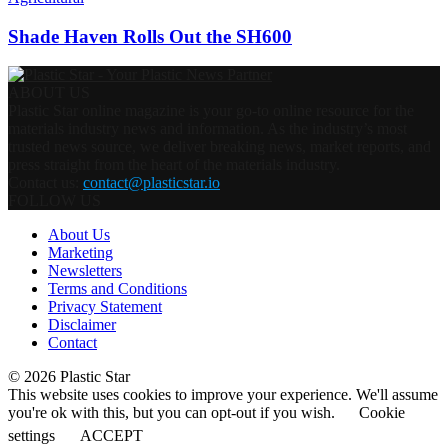
Shade Haven Rolls Out the SH600
ABOUT US
Plastic Star online magazine is your go-to online resource for the
materials industry news and information. As the industry’s most
trusted news source, we deliver breaking news, market reports, and
press straight from the heart of the materials industry.
Contact us:
contact@plasticstar.io
FOLLOW US
About Us
Marketing
Newsletters
Terms and Conditions
Privacy Statement
Disclaimer
Contact
© 2026 Plastic Star
This website uses cookies to improve your experience. We'll assume
you're ok with this, but you can opt-out if you wish.
Cookie
settings
ACCEPT