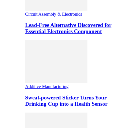
Circuit Assembly & Electronics
Lead-Free Alternative Discovered for
Essential Electronics Component
Additive Manufacturing
Sweat-powered Sticker Turns Your
Drinking Cup into a Health Sensor