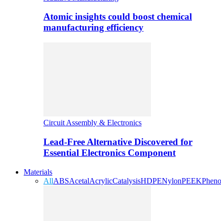
Atomic insights could boost chemical
manufacturing efficiency
Circuit Assembly & Electronics
Lead-Free Alternative Discovered for
Essential Electronics Component
Materials
All
ABS
Acetal
Acrylic
Catalysis
HDPE
Nylon
PEEK
Pheno