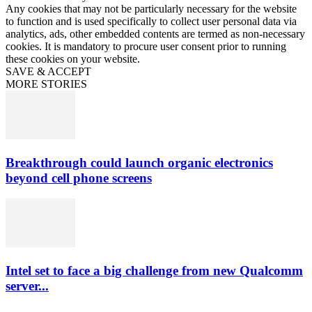
Any cookies that may not be particularly necessary for the website
to function and is used specifically to collect user personal data via
analytics, ads, other embedded contents are termed as non-necessary
cookies. It is mandatory to procure user consent prior to running
these cookies on your website.
SAVE & ACCEPT
MORE STORIES
Breakthrough could launch organic electronics
beyond cell phone screens
Intel set to face a big challenge from new Qualcomm
server...