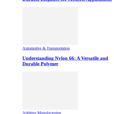
Automotive & Transportation
Understanding Nylon 66: A Versatile and
Durable Polymer
Additive Manufacturing