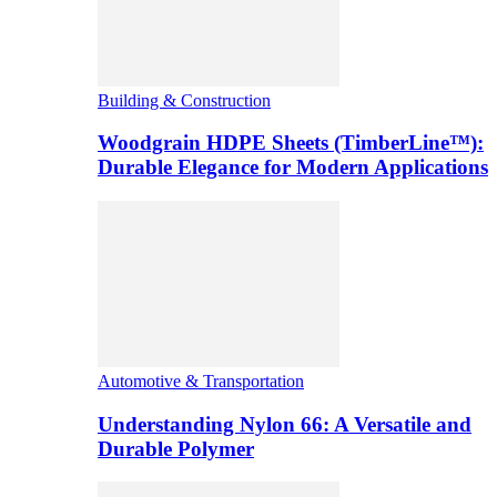
Building & Construction
Woodgrain HDPE Sheets (TimberLine™):
Durable Elegance for Modern Applications
Automotive & Transportation
Understanding Nylon 66: A Versatile and
Durable Polymer