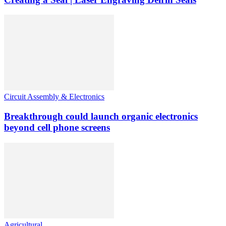
Circuit Assembly & Electronics
Breakthrough could launch organic electronics
beyond cell phone screens
Agricultural