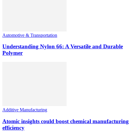
Automotive & Transportation
Understanding Nylon 66: A Versatile and Durable
Polymer
Additive Manufacturing
Atomic insights could boost chemical manufacturing
efficiency