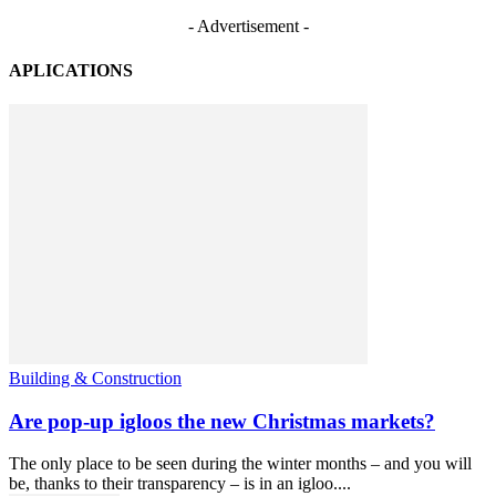
- Advertisement -
APLICATIONS
Building & Construction
Are pop-up igloos the new Christmas markets?
The only place to be seen during the winter months – and you will
be, thanks to their transparency – is in an igloo....