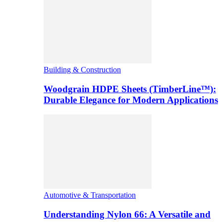
Building & Construction
Woodgrain HDPE Sheets (TimberLine™):
Durable Elegance for Modern Applications
Automotive & Transportation
Understanding Nylon 66: A Versatile and