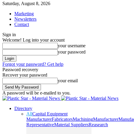
Saturday, August 8, 2026
Marketing
Newsletters
Contact
Sign in
Welcome! Log into your account
your username
your password
Forgot your password? Get help
Password recovery
Recover your password
your email
A password will be e-mailed to you.
Directory
All
Capital Equipment
Manufacturer
Fabricators
Machining
Manufacturer
Manufac
Representative
Material Suppliers
Reasearch