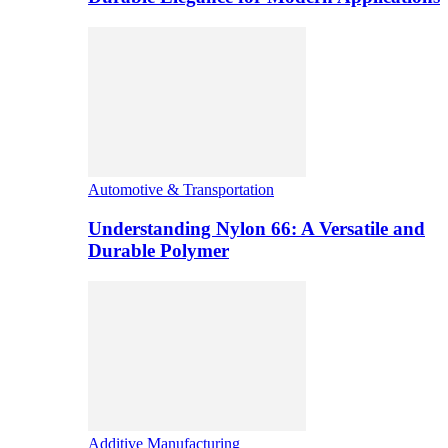
Automotive & Transportation
Understanding Nylon 66: A Versatile and
Durable Polymer
Additive Manufacturing