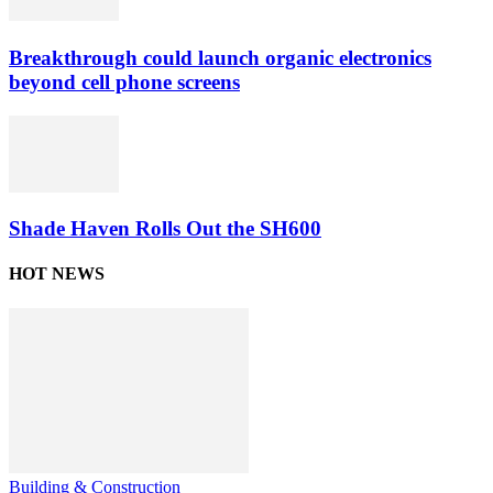
Breakthrough could launch organic electronics
beyond cell phone screens
Shade Haven Rolls Out the SH600
HOT NEWS
Building & Construction