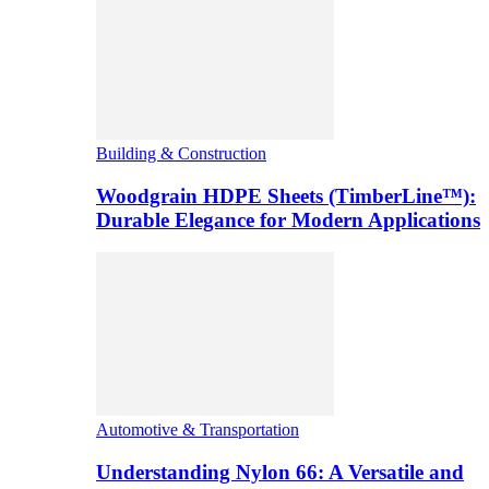
Building & Construction
Woodgrain HDPE Sheets (TimberLine™):
Durable Elegance for Modern Applications
Automotive & Transportation
Understanding Nylon 66: A Versatile and