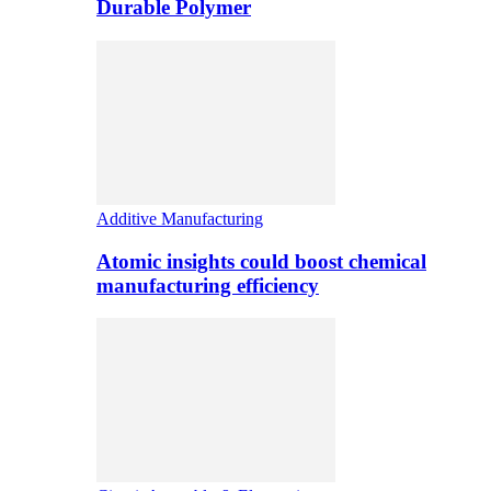
Durable Polymer
Additive Manufacturing
Atomic insights could boost chemical
manufacturing efficiency