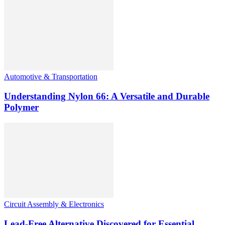
Automotive & Transportation
Understanding Nylon 66: A Versatile and Durable
Polymer
Circuit Assembly & Electronics
Lead-Free Alternative Discovered for Essential