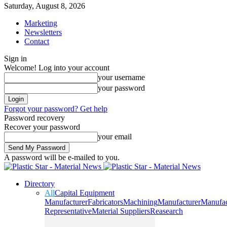
Saturday, August 8, 2026
Marketing
Newsletters
Contact
Sign in
Welcome! Log into your account
your username
your password
Forgot your password? Get help
Password recovery
Recover your password
your email
A password will be e-mailed to you.
Directory
All
Capital Equipment
Manufacturer
Fabricators
Machining
Manufacturer
Manufac
Representative
Material Suppliers
Reasearch