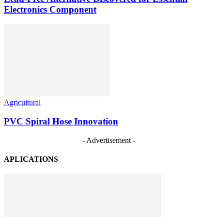
Electronics Component
Agricultural
PVC Spiral Hose Innovation
- Advertisement -
APLICATIONS