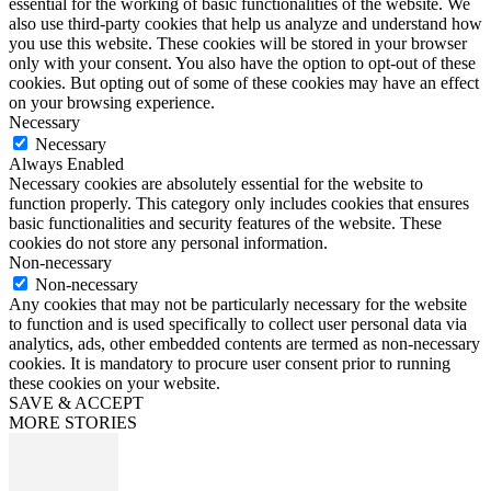
essential for the working of basic functionalities of the website. We
also use third-party cookies that help us analyze and understand how
you use this website. These cookies will be stored in your browser
only with your consent. You also have the option to opt-out of these
cookies. But opting out of some of these cookies may have an effect
on your browsing experience.
Necessary
Necessary
Always Enabled
Necessary cookies are absolutely essential for the website to
function properly. This category only includes cookies that ensures
basic functionalities and security features of the website. These
cookies do not store any personal information.
Non-necessary
Non-necessary
Any cookies that may not be particularly necessary for the website
to function and is used specifically to collect user personal data via
analytics, ads, other embedded contents are termed as non-necessary
cookies. It is mandatory to procure user consent prior to running
these cookies on your website.
SAVE & ACCEPT
MORE STORIES