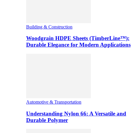
Building & Construction
Woodgrain HDPE Sheets (TimberLine™):
Durable Elegance for Modern Applications
Automotive & Transportation
Understanding Nylon 66: A Versatile and
Durable Polymer