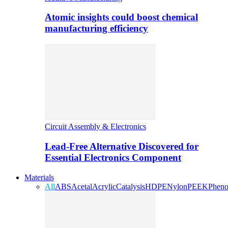
Atomic insights could boost chemical
manufacturing efficiency
Circuit Assembly & Electronics
Lead-Free Alternative Discovered for
Essential Electronics Component
Materials
All
ABS
Acetal
Acrylic
Catalysis
HDPE
Nylon
PEEK
Pheno