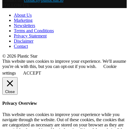
Contact us:
contact@plasticstar.io
FOLLOW US
About Us
Marketing
Newsletters
Terms and Conditions
Privacy Statement
Disclaimer
Contact
© 2026 Plastic Star
This website uses cookies to improve your experience. We'll assume
you're ok with this, but you can opt-out if you wish.
Cookie
settings
ACCEPT
Close
Privacy Overview
This website uses cookies to improve your experience while you
navigate through the website. Out of these cookies, the cookies that
are categorized as necessary are stored on your browser as they are