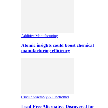
Additive Manufacturing
Atomic insights could boost chemical
manufacturing efficiency
Circuit Assembly & Electronics
Lead-Free Alternative Discovered for