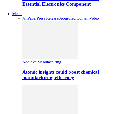
Essential Electronics Component
Media
All
Paper
Press Release
Sponsored Content
Video
Additive Manufacturing
Atomic insights could boost chemical
manufacturing efficiency