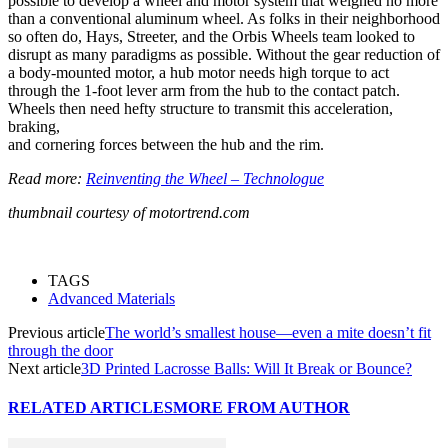
possible to develop a wheel and motor system that weighed no more
than a conventional aluminum wheel. As folks in their neighborhood
so often do, Hays, Streeter, and the Orbis Wheels team looked to
disrupt as many paradigms as possible. Without the gear reduction of
a body-mounted motor, a hub motor needs high torque to act
through the 1-foot lever arm from the hub to the contact patch.
Wheels then need hefty structure to transmit this acceleration,
braking,
and cornering forces between the hub and the rim.
Read more:
Reinventing the Wheel – Technologue
thumbnail courtesy of motortrend.com
TAGS
Advanced Materials
Previous article
The world’s smallest house—even a mite doesn’t fit
through the door
Next article
3D Printed Lacrosse Balls: Will It Break or Bounce?
RELATED ARTICLES
MORE FROM AUTHOR