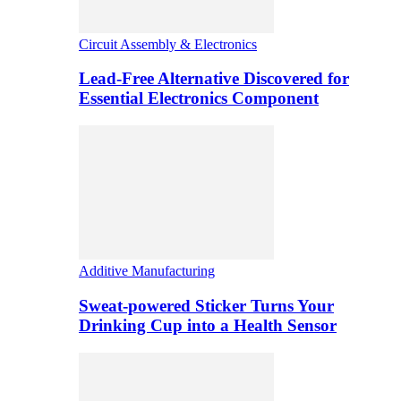
Circuit Assembly & Electronics
Lead-Free Alternative Discovered for
Essential Electronics Component
Additive Manufacturing
Sweat-powered Sticker Turns Your
Drinking Cup into a Health Sensor