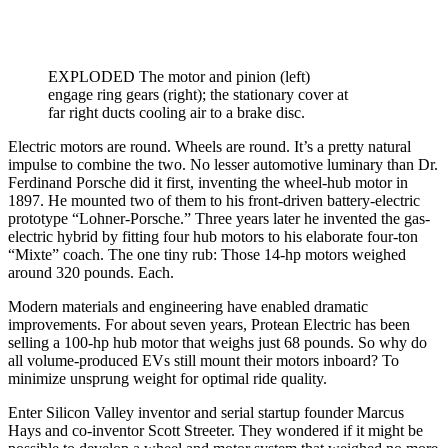
EXPLODED The motor and pinion (left)
engage ring gears (right); the stationary cover at
far right ducts cooling air to a brake disc.
Electric motors are round. Wheels are round. It’s a pretty natural
impulse to combine the two. No lesser automotive luminary than Dr.
Ferdinand Porsche did it first, inventing the wheel-hub motor in
1897. He mounted two of them to his front-driven battery-electric
prototype “Lohner-Porsche.” Three years later he invented the gas-
electric hybrid by fitting four hub motors to his elaborate four-ton
“Mixte” coach. The one tiny rub: Those 14-hp motors weighed
around 320 pounds. Each.
Modern materials and engineering have enabled dramatic
improvements. For about seven years, Protean Electric has been
selling a 100-hp hub motor that weighs just 68 pounds. So why do
all volume-produced EVs still mount their motors inboard? To
minimize unsprung weight for optimal ride quality.
Enter Silicon Valley inventor and serial startup founder Marcus
Hays and co-inventor Scott Streeter. They wondered if it might be