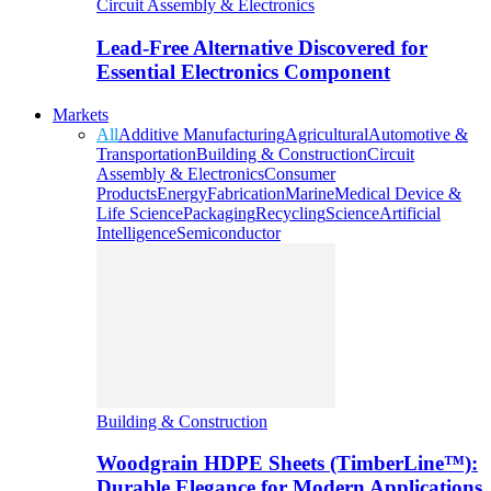
Circuit Assembly & Electronics
Lead-Free Alternative Discovered for
Essential Electronics Component
Markets
All
Additive Manufacturing
Agricultural
Automotive &
Transportation
Building & Construction
Circuit
Assembly & Electronics
Consumer
Products
Energy
Fabrication
Marine
Medical Device &
Life Science
Packaging
Recycling
Science
Artificial
Intelligence
Semiconductor
Building & Construction
Woodgrain HDPE Sheets (TimberLine™):
Durable Elegance for Modern Applications