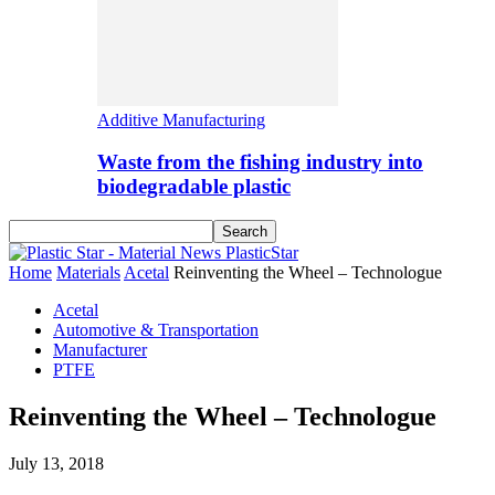
Additive Manufacturing
Waste from the fishing industry into
biodegradable plastic
PlasticStar
Home
Materials
Acetal
Reinventing the Wheel – Technologue
Acetal
Automotive & Transportation
Manufacturer
PTFE
Reinventing the Wheel – Technologue
July 13, 2018