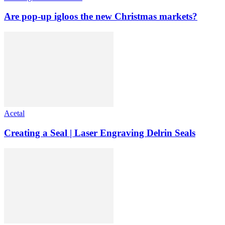
Are pop-up igloos the new Christmas markets?
Acetal
Creating a Seal | Laser Engraving Delrin Seals