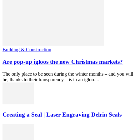
Building & Construction
Are pop-up igloos the new Christmas markets?
The only place to be seen during the winter months – and you will
be, thanks to their transparency – is in an igloo....
Creating a Seal | Laser Engraving Delrin Seals