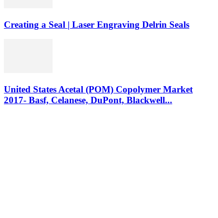
Creating a Seal | Laser Engraving Delrin Seals
United States Acetal (POM) Copolymer Market
2017- Basf, Celanese, DuPont, Blackwell...