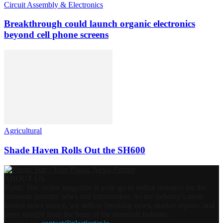
Circuit Assembly & Electronics
Breakthrough could launch organic electronics
beyond cell phone screens
Agricultural
Shade Haven Rolls Out the SH600
ABOUT US
Plastic Star online magazine is your go-to online resource for the
materials industry news and information. As the industry’s most
trusted news source, we deliver breaking news, market reports, and
press straight from the heart of the materials industry.