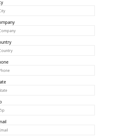
ty
ompany
ountry
hone
ate
p
ail