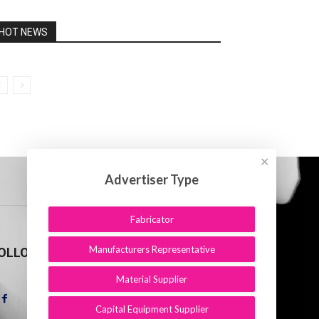
HOT NEWS
✕
Advertiser Type
Fabricator
Manufacturers Representative
OLLOW US
Material Supplier
Capital Equipment Supplier