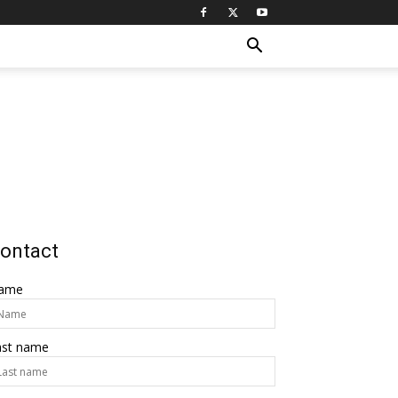
ontact
ame
ast name