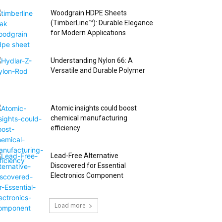
Woodgrain HDPE Sheets
(TimberLine™): Durable Elegance
for Modern Applications
Understanding Nylon 66: A
Versatile and Durable Polymer
Atomic insights could boost
chemical manufacturing
efficiency
Lead-Free Alternative
Discovered for Essential
Electronics Component
Load more