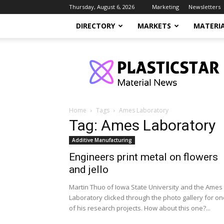
Thursday, August 6, 2026
Marketing
Newsletters
DIRECTORY
MARKETS
MATERI
PlasticStar
Home
Tags
Ames Laboratory
Tag: Ames Laboratory
Additive Manufacturing
Engineers print metal on flowers
and jello
Martin Thuo of Iowa State University and the Ames
Laboratory clicked through the photo gallery for on
of his research projects. How about this one?...