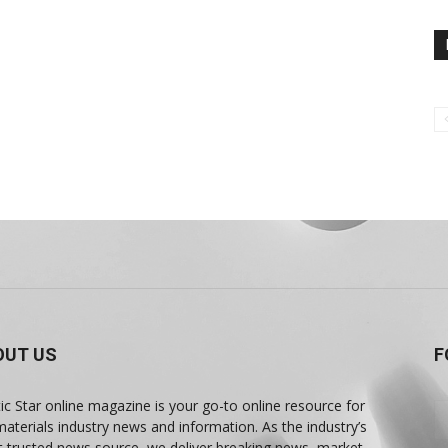
OUT US
F
tic Star online magazine is your go-to online resource for
materials industry news and information. As the industry’s
 trusted news source, we deliver breaking news, market