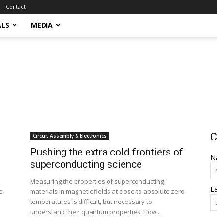
Contact
ALS
MEDIA
C
Circuit Assembly & Electronics
Pushing the extra cold frontiers of
N
superconducting science
Measuring the properties of superconducting
L
e
materials in magnetic fields at close to absolute zero
temperatures is difficult, but necessary to
understand their quantum properties. How...