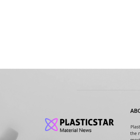
AB
Plas
the 
most