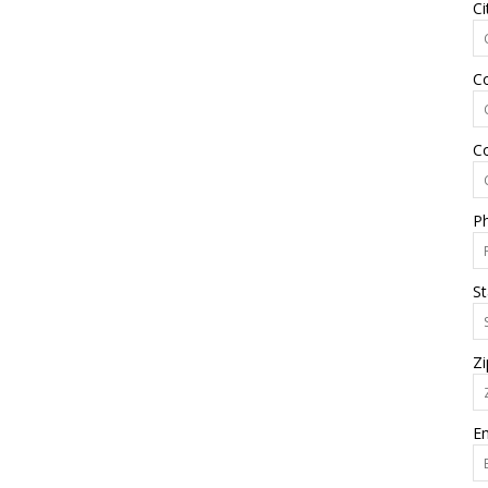
Ci
C
C
P
St
Zi
Em