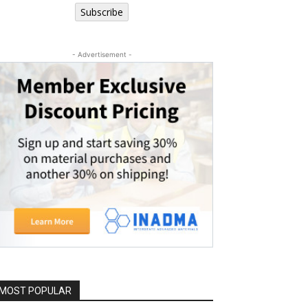
Subscribe
- Advertisement -
MOST POPULAR