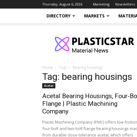
Thursday, August 6, 2026
Marketing
Newsletters
DIRECTORY
MARKETS
MATERI
PlasticStar
Home
Tags
Bearing housings
Tag: bearing housings
Acetal
Acetal Bearing Housings, Four-Bo
Flange | Plastic Machining
Company
Plastic Machining Company (PMC) offers low frictio
four-bolt and two-bolt flange bearing housings ma
from durable close-tolerance acetal, which offers