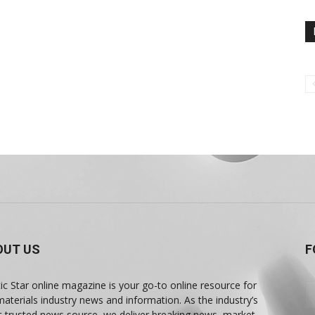
OUT US
F
tic Star online magazine is your go-to online resource for
materials industry news and information. As the industry’s
 trusted news source, we deliver breaking news, market