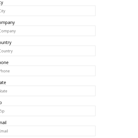
ty
ompany
ountry
hone
ate
p
ail