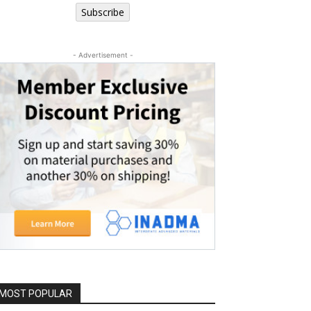
Subscribe
- Advertisement -
MOST POPULAR