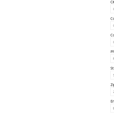
Ci
C
C
P
St
Zi
Em