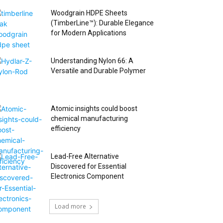
Woodgrain HDPE Sheets
(TimberLine™): Durable Elegance
for Modern Applications
Understanding Nylon 66: A
Versatile and Durable Polymer
Atomic insights could boost
chemical manufacturing
efficiency
Lead-Free Alternative
Discovered for Essential
Electronics Component
Load more