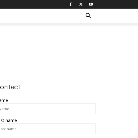
ontact
ame
ast name