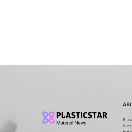
AB
Plas
the 
most