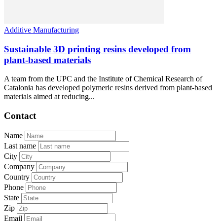
Additive Manufacturing
Sustainable 3D printing resins developed from
plant-based materials
A team from the UPC and the Institute of Chemical Research of
Catalonia has developed polymeric resins derived from plant-based
materials aimed at reducing...
Contact
Name
Last name
City
Company
Country
Phone
State
Zip
Email