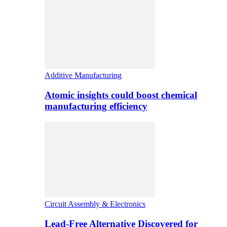
Additive Manufacturing
Atomic insights could boost chemical
manufacturing efficiency
Circuit Assembly & Electronics
Lead-Free Alternative Discovered for