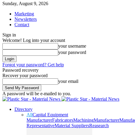
Sunday, August 9, 2026
Marketing
Newsletters
Contact
Sign in
Welcome! Log into your account
your username
your password
Forgot your password? Get help
Password recovery
Recover your password
your email
A password will be e-mailed to you.
Directory
All
Capital Equipment
Manufacturer
Fabricators
Machining
Manufacturer
Manufac
Representative
Material Suppliers
Reasearch