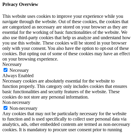
Privacy Overview
This website uses cookies to improve your experience while you
navigate through the website. Out of these cookies, the cookies that
are categorized as necessary are stored on your browser as they are
essential for the working of basic functionalities of the website. We
also use third-party cookies that help us analyze and understand how
you use this website. These cookies will be stored in your browser
only with your consent. You also have the option to opt-out of these
cookies. But opting out of some of these cookies may have an effect
on your browsing experience.
Necessary
Necessary
Always Enabled
Necessary cookies are absolutely essential for the website to
function properly. This category only includes cookies that ensures
basic functionalities and security features of the website. These
cookies do not store any personal information.
Non-necessary
Non-necessary
Any cookies that may not be particularly necessary for the website
to function and is used specifically to collect user personal data via
analytics, ads, other embedded contents are termed as non-necessary
cookies. It is mandatory to procure user consent prior to running