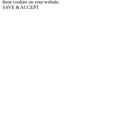
these cookies on your website.
SAVE & ACCEPT