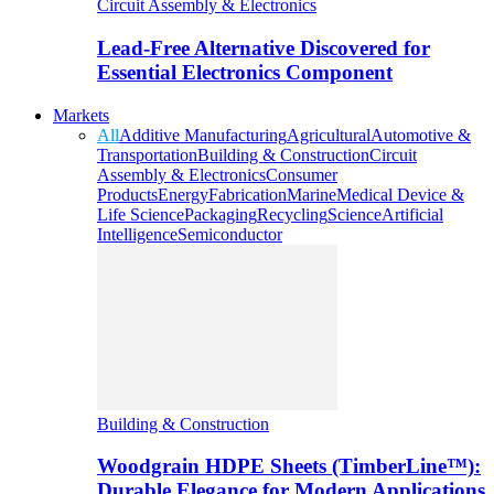
Circuit Assembly & Electronics
Lead-Free Alternative Discovered for
Essential Electronics Component
Markets
All
Additive Manufacturing
Agricultural
Automotive &
Transportation
Building & Construction
Circuit
Assembly & Electronics
Consumer
Products
Energy
Fabrication
Marine
Medical Device &
Life Science
Packaging
Recycling
Science
Artificial
Intelligence
Semiconductor
Building & Construction
Woodgrain HDPE Sheets (TimberLine™):
Durable Elegance for Modern Applications