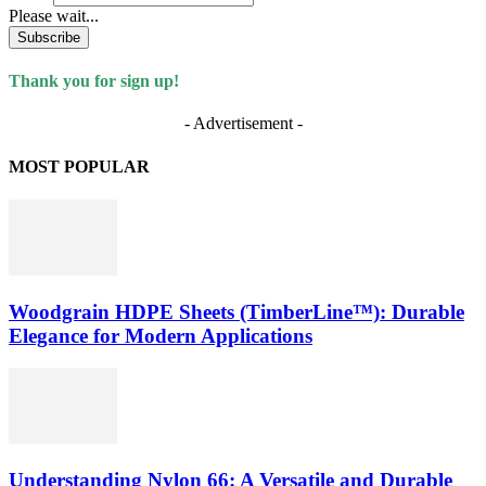
Please wait...
Subscribe
Thank you for sign up!
- Advertisement -
MOST POPULAR
Woodgrain HDPE Sheets (TimberLine™): Durable
Elegance for Modern Applications
Understanding Nylon 66: A Versatile and Durable