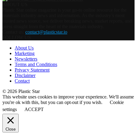
ABOUT US
Plastic Star online magazine is your go-to online resource for the
materials industry news and information. As the industry’s most
trusted news source, we deliver breaking news, market reports, and
press straight from the heart of the materials industry.
Contact us:
contact@plasticstar.io
FOLLOW US
About Us
Marketing
Newsletters
Terms and Conditions
Privacy Statement
Disclaimer
Contact
© 2026 Plastic Star
This website uses cookies to improve your experience. We'll assume
you're ok with this, but you can opt-out if you wish.
Cookie
settings
ACCEPT
Close