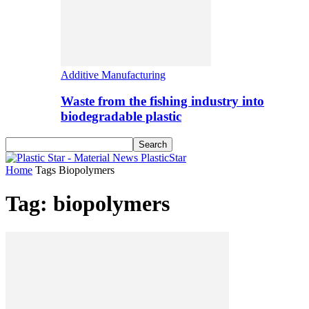
Additive Manufacturing
Waste from the fishing industry into
biodegradable plastic
PlasticStar
Home
Tags
Biopolymers
Tag: biopolymers