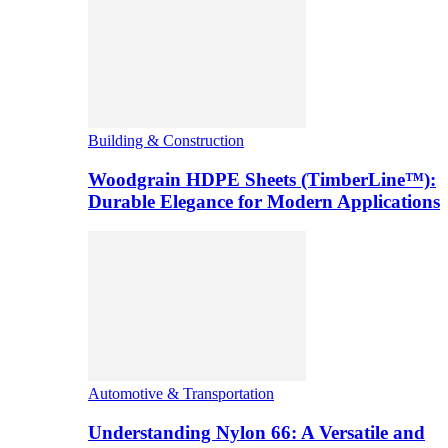
Building & Construction
Woodgrain HDPE Sheets (TimberLine™):
Durable Elegance for Modern Applications
Automotive & Transportation
Understanding Nylon 66: A Versatile and