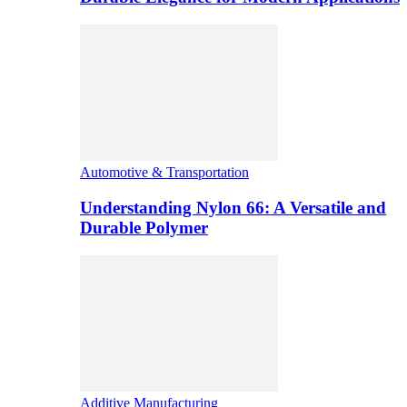
Automotive & Transportation
Understanding Nylon 66: A Versatile and
Durable Polymer
Additive Manufacturing