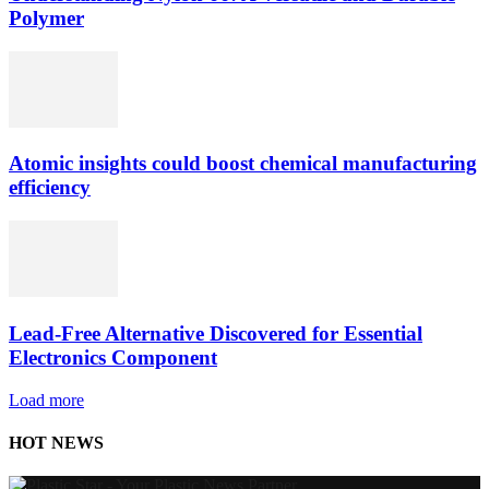
Polymer
Atomic insights could boost chemical manufacturing
efficiency
Lead-Free Alternative Discovered for Essential
Electronics Component
Load more
HOT NEWS