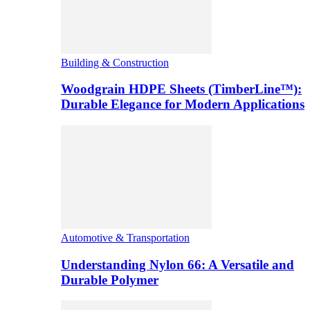
Building & Construction
Woodgrain HDPE Sheets (TimberLine™):
Durable Elegance for Modern Applications
Automotive & Transportation
Understanding Nylon 66: A Versatile and
Durable Polymer