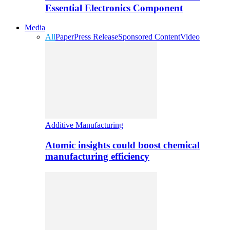
Essential Electronics Component
Media
All
Paper
Press Release
Sponsored Content
Video
Additive Manufacturing
Atomic insights could boost chemical
manufacturing efficiency