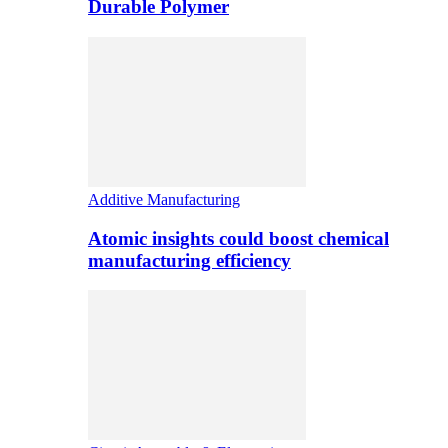
Durable Polymer
Additive Manufacturing
Atomic insights could boost chemical
manufacturing efficiency