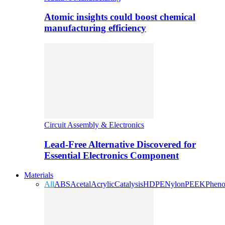
Atomic insights could boost chemical
manufacturing efficiency
Circuit Assembly & Electronics
Lead-Free Alternative Discovered for
Essential Electronics Component
Materials
All
ABS
Acetal
Acrylic
Catalysis
HDPE
Nylon
PEEK
Pheno