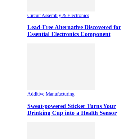
Circuit Assembly & Electronics
Lead-Free Alternative Discovered for
Essential Electronics Component
Additive Manufacturing
Sweat-powered Sticker Turns Your
Drinking Cup into a Health Sensor