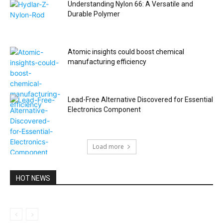
Understanding Nylon 66: A Versatile and
Durable Polymer
Atomic insights could boost chemical
manufacturing efficiency
Lead-Free Alternative Discovered for Essential
Electronics Component
Load more
HOT NEWS