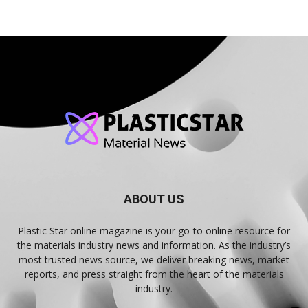
ABOUT US
Plastic Star online magazine is your go-to online resource for
the materials industry news and information. As the industry’s
most trusted news source, we deliver breaking news, market
reports, and press straight from the heart of the materials
industry.