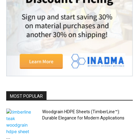
MOST POPULAR
Woodgrain HDPE Sheets (TimberLine™):
Durable Elegance for Modern Applications