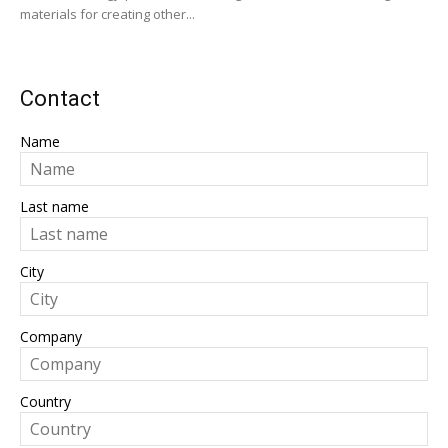
materials for creating other...
Contact
Name
Last name
City
Company
Country