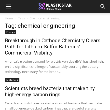
Home
Tags
Chemical engineering
Tag: chemical engineering
Energy
Breakthrough in Cathode Chemistry Clears
Path for Lithium-Sulfur Batteries’
Commercial Viability
America’s growing demand for electric vehicles (EVs) has shed light
on the significant challenge of sustainably sourcing the battery
technology necessary for the broad...
Materials
Scientists breed bacteria that make tiny
high-energy carbon rings
Caltech scientists have created a strain of bacteria that can make
small but energy-packed carbon rings that are useful starting