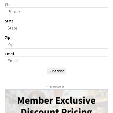
Phone
State
Zip
Email
Subscribe
- Advertisement -