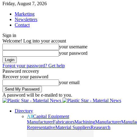
Friday, August 7, 2026
Marketing
Newsletters
Contact
Sign in
Welcome! Log into your account
your username
your password
Forgot your password? Get help
Password recovery
Recover your password
your email
A password will be e-mailed to you.
Directory
All
Capital Equipment
Manufacturer
Fabricators
Machining
Manufacturer
Manufac
Representative
Material Suppliers
Reasearch