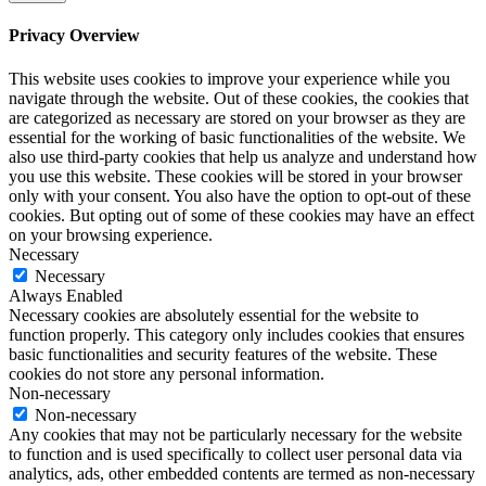
Privacy Overview
This website uses cookies to improve your experience while you
navigate through the website. Out of these cookies, the cookies that
are categorized as necessary are stored on your browser as they are
essential for the working of basic functionalities of the website. We
also use third-party cookies that help us analyze and understand how
you use this website. These cookies will be stored in your browser
only with your consent. You also have the option to opt-out of these
cookies. But opting out of some of these cookies may have an effect
on your browsing experience.
Necessary
Necessary
Always Enabled
Necessary cookies are absolutely essential for the website to
function properly. This category only includes cookies that ensures
basic functionalities and security features of the website. These
cookies do not store any personal information.
Non-necessary
Non-necessary
Any cookies that may not be particularly necessary for the website
to function and is used specifically to collect user personal data via
analytics, ads, other embedded contents are termed as non-necessary