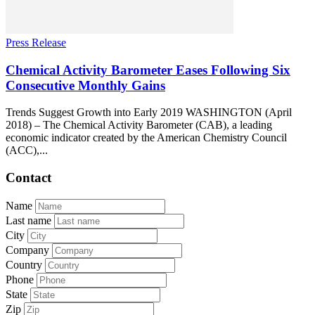
Press Release
Chemical Activity Barometer Eases Following Six
Consecutive Monthly Gains
Trends Suggest Growth into Early 2019 WASHINGTON (April
2018) – The Chemical Activity Barometer (CAB), a leading
economic indicator created by the American Chemistry Council
(ACC),...
Contact
Name
Last name
City
Company
Country
Phone
State
Zip