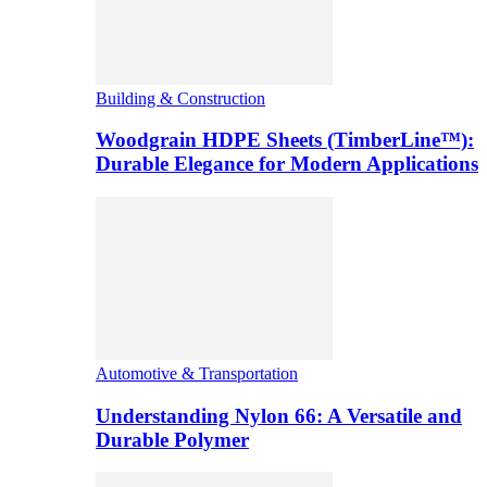
Building & Construction
Woodgrain HDPE Sheets (TimberLine™):
Durable Elegance for Modern Applications
Automotive & Transportation
Understanding Nylon 66: A Versatile and
Durable Polymer