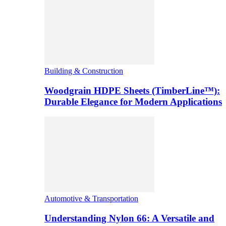
Building & Construction
Woodgrain HDPE Sheets (TimberLine™):
Durable Elegance for Modern Applications
Automotive & Transportation
Understanding Nylon 66: A Versatile and