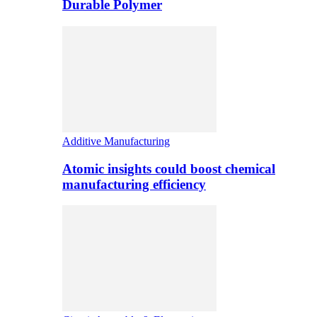
Durable Polymer
Additive Manufacturing
Atomic insights could boost chemical
manufacturing efficiency