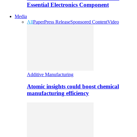
Essential Electronics Component
Media
All
Paper
Press Release
Sponsored Content
Video
Additive Manufacturing
Atomic insights could boost chemical
manufacturing efficiency