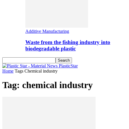
Additive Manufacturing
Waste from the fishing industry into
biodegradable plastic
PlasticStar
Home
Tags
Chemical industry
Tag: chemical industry