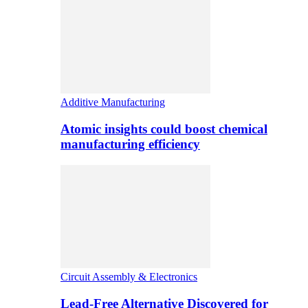
Additive Manufacturing
Atomic insights could boost chemical
manufacturing efficiency
Circuit Assembly & Electronics
Lead-Free Alternative Discovered for