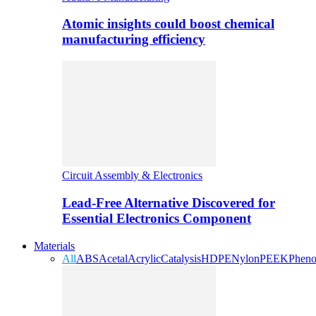
Atomic insights could boost chemical
manufacturing efficiency
Circuit Assembly & Electronics
Lead-Free Alternative Discovered for
Essential Electronics Component
Materials
All
ABS
Acetal
Acrylic
Catalysis
HDPE
Nylon
PEEK
Pheno