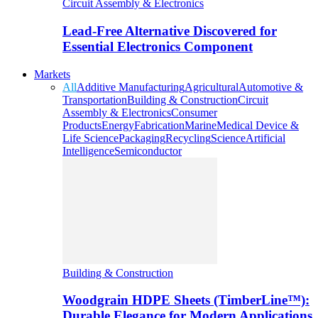
Circuit Assembly & Electronics
Lead-Free Alternative Discovered for
Essential Electronics Component
Markets
All
Additive Manufacturing
Agricultural
Automotive &
Transportation
Building & Construction
Circuit
Assembly & Electronics
Consumer
Products
Energy
Fabrication
Marine
Medical Device &
Life Science
Packaging
Recycling
Science
Artificial
Intelligence
Semiconductor
Building & Construction
Woodgrain HDPE Sheets (TimberLine™):
Durable Elegance for Modern Applications