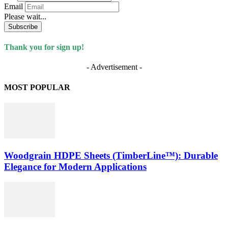
Email
Please wait...
Subscribe
Thank you for sign up!
- Advertisement -
MOST POPULAR
Woodgrain HDPE Sheets (TimberLine™): Durable
Elegance for Modern Applications