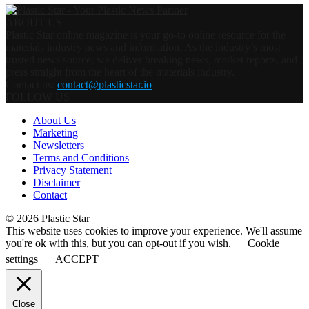
ABOUT US
Plastic Star online magazine is your go-to online resource for the
materials industry news and information. As the industry’s most
trusted news source, we deliver breaking news, market reports, and
press straight from the heart of the materials industry.
Contact us:
contact@plasticstar.io
FOLLOW US
About Us
Marketing
Newsletters
Terms and Conditions
Privacy Statement
Disclaimer
Contact
© 2026 Plastic Star
This website uses cookies to improve your experience. We'll assume
you're ok with this, but you can opt-out if you wish.
Cookie
settings
ACCEPT
Close