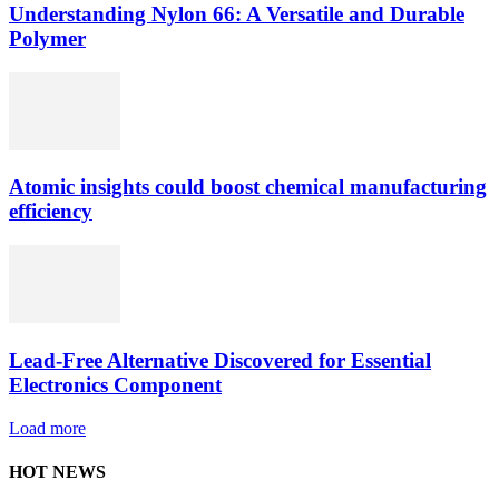
Understanding Nylon 66: A Versatile and Durable
Polymer
Atomic insights could boost chemical manufacturing
efficiency
Lead-Free Alternative Discovered for Essential
Electronics Component
Load more
HOT NEWS