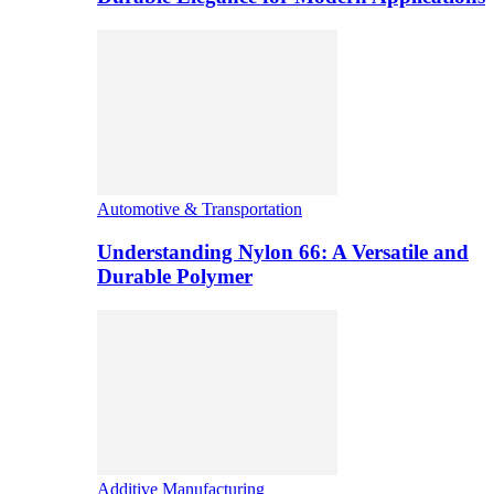
Automotive & Transportation
Understanding Nylon 66: A Versatile and
Durable Polymer
Additive Manufacturing