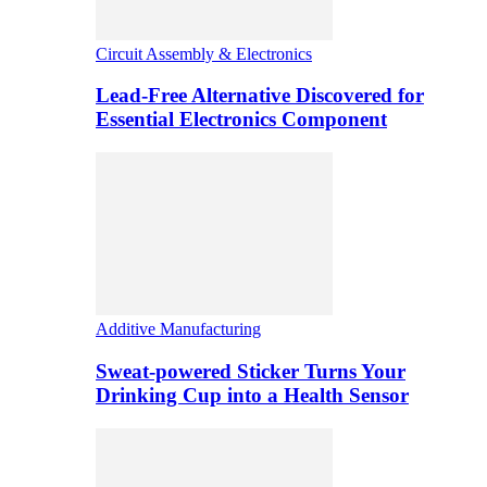
Circuit Assembly & Electronics
Lead-Free Alternative Discovered for
Essential Electronics Component
Additive Manufacturing
Sweat-powered Sticker Turns Your
Drinking Cup into a Health Sensor