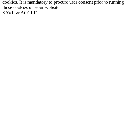
cookies. It is mandatory to procure user consent prior to running
these cookies on your website.
SAVE & ACCEPT