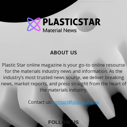
ABOUT US
Plastic Star online magazine is your go-to online resource
for the materials industry news and information. As the
industry’s most trusted news source, we deliver breaking
news, market reports, and press straight from the heart of
the materials industry.
Contact us:
contact@plasticstar.io
FOLLOW US