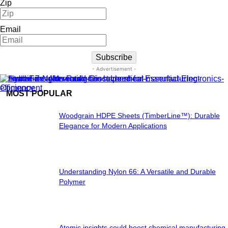
Zip
Email
Subscribe
- Advertisement -
MOST POPULAR
Woodgrain HDPE Sheets (TimberLine™): Durable
Elegance for Modern Applications
Understanding Nylon 66: A Versatile and Durable
Polymer
Atomic insights could boost chemical manufacturing