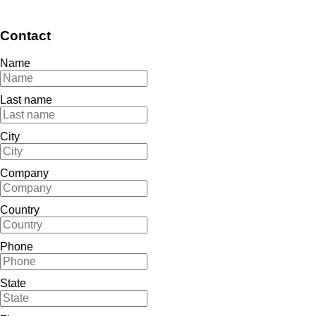
Contact
Name
Last name
City
Company
Country
Phone
State