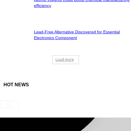
efficiency
Lead-Free Alternative Discovered for Essential
Electronics Component
Load more
HOT NEWS