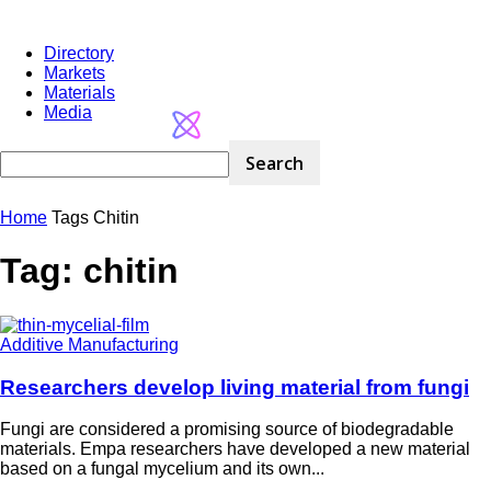
Directory
Markets
Materials
Media
Home
Tags
Chitin
Tag: chitin
Additive Manufacturing
Researchers develop living material from fungi
Fungi are considered a promising source of biodegradable
materials. Empa researchers have developed a new material
based on a fungal mycelium and its own...