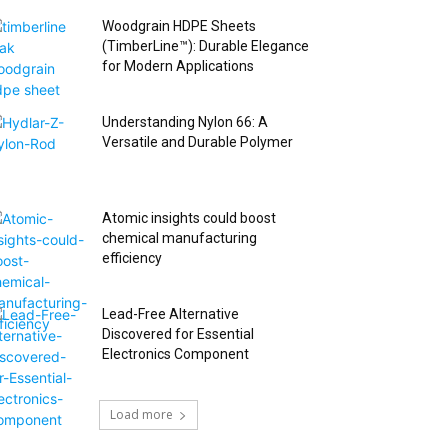
Woodgrain HDPE Sheets
(TimberLine™): Durable Elegance
for Modern Applications
Understanding Nylon 66: A
Versatile and Durable Polymer
Atomic insights could boost
chemical manufacturing
efficiency
Lead-Free Alternative
Discovered for Essential
Electronics Component
Load more