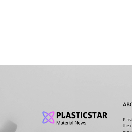
AB
Plas
the 
most