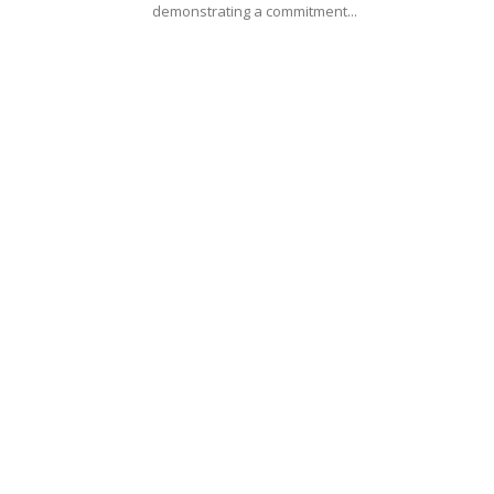
demonstrating a commitment...