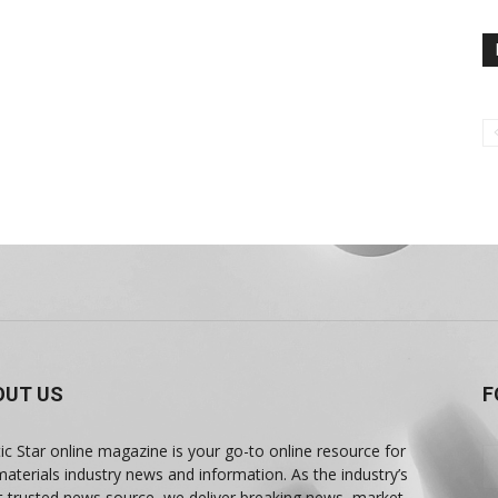
OUT US
F
tic Star online magazine is your go-to online resource for
materials industry news and information. As the industry’s
 trusted news source, we deliver breaking news, market