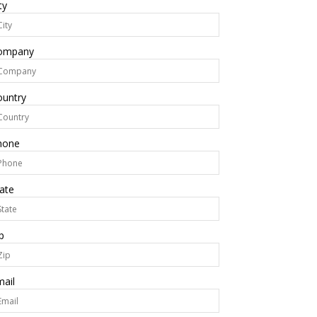
ty
ompany
ountry
hone
ate
p
ail