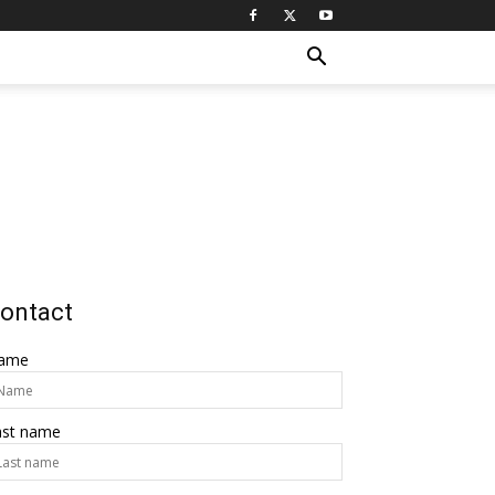
ontact
ame
ast name