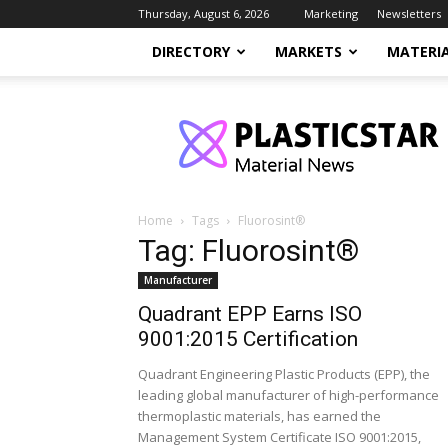
Thursday, August 6, 2026
Marketing
Newsletters
DIRECTORY
MARKETS
MATERI
PlasticStar
Home
Tags
Fluorosint®
Tag: Fluorosint®
Manufacturer
Quadrant EPP Earns ISO
9001:2015 Certification
Quadrant Engineering Plastic Products (EPP), the
leading global manufacturer of high-performance
thermoplastic materials, has earned the
Management System Certificate ISO 9001:2015,