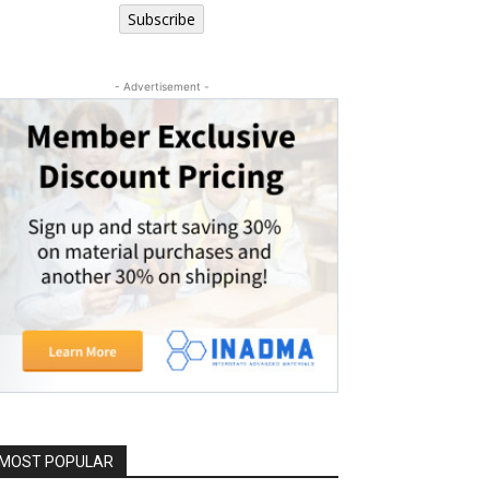
Subscribe
- Advertisement -
MOST POPULAR