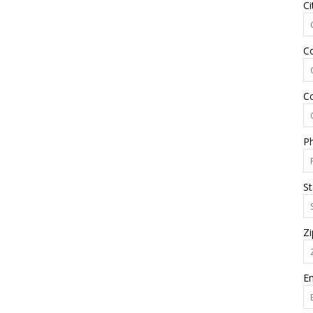
Ci
C
C
P
St
Zi
Em