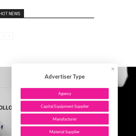
HOT NEWS
✕
Advertiser Type
Agency
Capital Equipment Supplier
OLLOW US
Manufacturer
Material Supplier