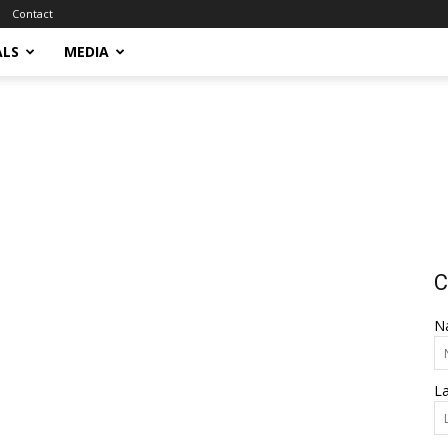
Contact
ALS
MEDIA
C
N
L