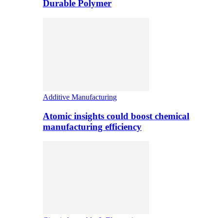
Durable Polymer
Additive Manufacturing
Atomic insights could boost chemical
manufacturing efficiency