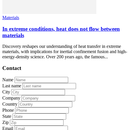
Materials
In extreme conditions, heat does not flow between
materials
Discovery reshapes our understanding of heat transfer in extreme
materials, with implications for inertial confinement fusion and high-
energy-density science. Over 200 years ago, the famous...
Contact
Name
Last name
City
Company
Country
Phone
State
Zip
Email