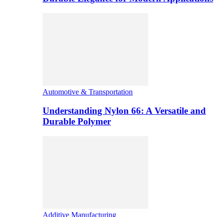
Automotive & Transportation
Understanding Nylon 66: A Versatile and
Durable Polymer
Additive Manufacturing