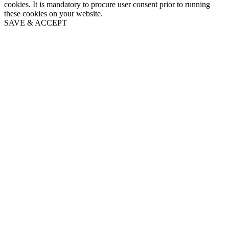
cookies. It is mandatory to procure user consent prior to running
these cookies on your website.
SAVE & ACCEPT