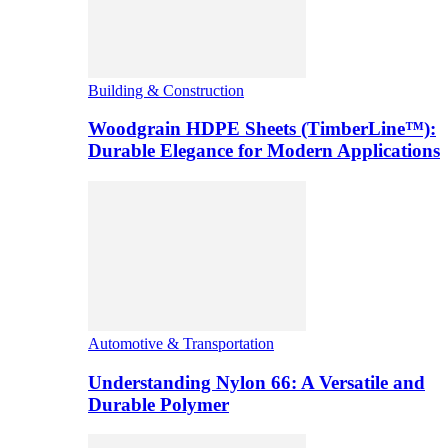
Building & Construction
Woodgrain HDPE Sheets (TimberLine™):
Durable Elegance for Modern Applications
Automotive & Transportation
Understanding Nylon 66: A Versatile and
Durable Polymer