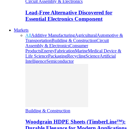
Circuit Assembly & Electronics
Lead-Free Alternative Discovered for
Essential Electronics Component
Markets
All
Additive Manufacturing
Agricultural
Automotive &
Transportation
Building & Construction
Circuit
Assembly & Electronics
Consumer
Products
Energy
Fabrication
Marine
Medical Device &
Life Science
Packaging
Recycling
Science
Artificial
Intelligence
Semiconductor
Building & Construction
Woodgrain HDPE Sheets (TimberLine™):
Durable Elegance for Modern Applications