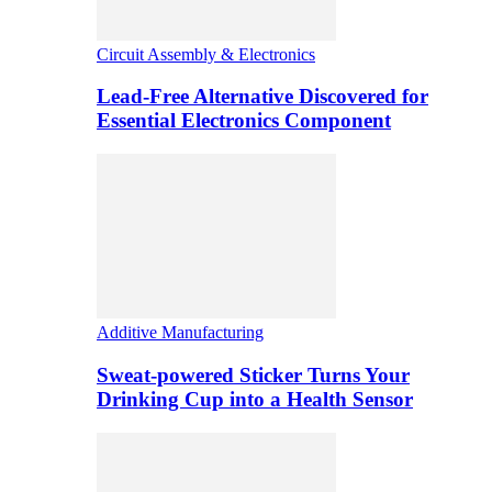
Circuit Assembly & Electronics
Lead-Free Alternative Discovered for
Essential Electronics Component
Additive Manufacturing
Sweat-powered Sticker Turns Your
Drinking Cup into a Health Sensor