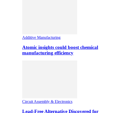
Additive Manufacturing
Atomic insights could boost chemical
manufacturing efficiency
Circuit Assembly & Electronics
Lead-Free Alternative Discovered for