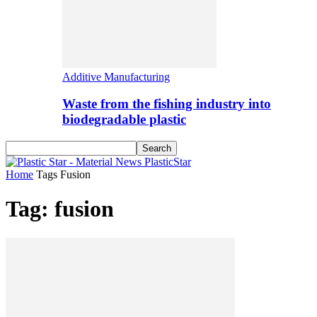
Additive Manufacturing
Waste from the fishing industry into
biodegradable plastic
PlasticStar
Home
Tags
Fusion
Tag: fusion