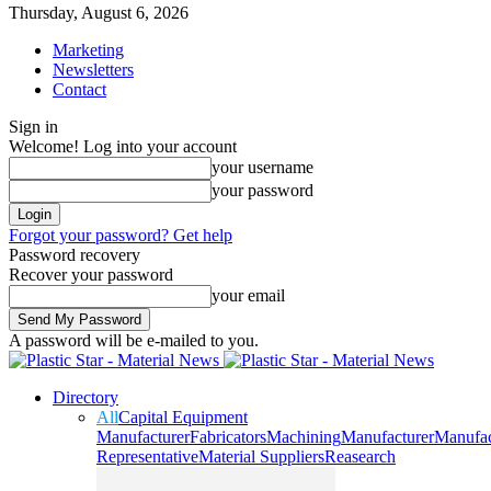
Thursday, August 6, 2026
Marketing
Newsletters
Contact
Sign in
Welcome! Log into your account
your username
your password
Forgot your password? Get help
Password recovery
Recover your password
your email
A password will be e-mailed to you.
Directory
All
Capital Equipment
Manufacturer
Fabricators
Machining
Manufacturer
Manufac
Representative
Material Suppliers
Reasearch