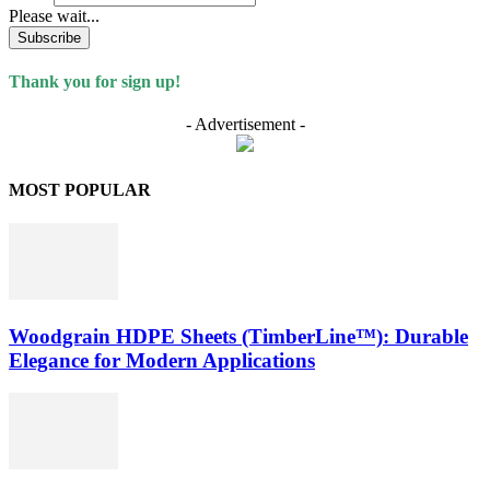
Please wait...
Subscribe
Thank you for sign up!
- Advertisement -
MOST POPULAR
Woodgrain HDPE Sheets (TimberLine™): Durable
Elegance for Modern Applications