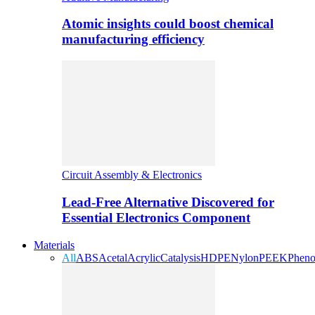
Atomic insights could boost chemical
manufacturing efficiency
Circuit Assembly & Electronics
Lead-Free Alternative Discovered for
Essential Electronics Component
Materials
All
ABS
Acetal
Acrylic
Catalysis
HDPE
Nylon
PEEK
Pheno