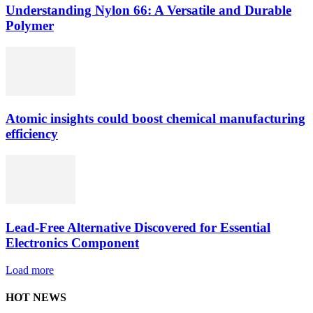
Understanding Nylon 66: A Versatile and Durable
Polymer
Atomic insights could boost chemical manufacturing
efficiency
Lead-Free Alternative Discovered for Essential
Electronics Component
Load more
HOT NEWS