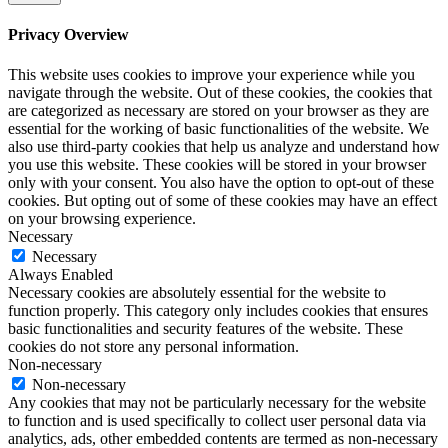
Privacy Overview
This website uses cookies to improve your experience while you
navigate through the website. Out of these cookies, the cookies that
are categorized as necessary are stored on your browser as they are
essential for the working of basic functionalities of the website. We
also use third-party cookies that help us analyze and understand how
you use this website. These cookies will be stored in your browser
only with your consent. You also have the option to opt-out of these
cookies. But opting out of some of these cookies may have an effect
on your browsing experience.
Necessary
Necessary
Always Enabled
Necessary cookies are absolutely essential for the website to
function properly. This category only includes cookies that ensures
basic functionalities and security features of the website. These
cookies do not store any personal information.
Non-necessary
Non-necessary
Any cookies that may not be particularly necessary for the website
to function and is used specifically to collect user personal data via
analytics, ads, other embedded contents are termed as non-necessary