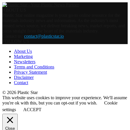
ABOUT US
Plastic Star online magazine is your go-to online resource for the
materials industry news and information. As the industry’s most
trusted news source, we deliver breaking news, market reports, and
press straight from the heart of the materials industry.
Contact us:
contact@plasticstar.io
FOLLOW US
About Us
Marketing
Newsletters
Terms and Conditions
Privacy Statement
Disclaimer
Contact
© 2026 Plastic Star
This website uses cookies to improve your experience. We'll assume
you're ok with this, but you can opt-out if you wish.
Cookie
settings
ACCEPT
Close