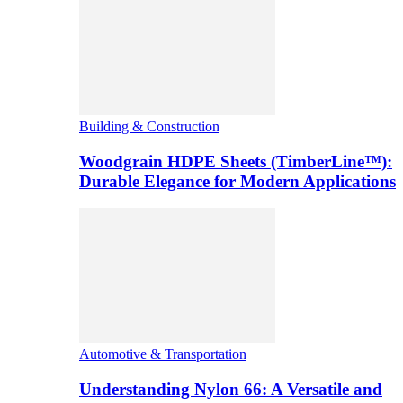
Building & Construction
Woodgrain HDPE Sheets (TimberLine™):
Durable Elegance for Modern Applications
Automotive & Transportation
Understanding Nylon 66: A Versatile and