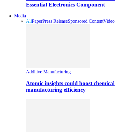
Essential Electronics Component
Media
All
Paper
Press Release
Sponsored Content
Video
Additive Manufacturing
Atomic insights could boost chemical
manufacturing efficiency