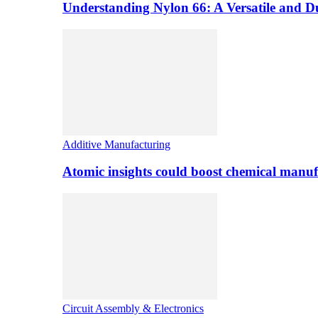
Understanding Nylon 66: A Versatile and 
Additive Manufacturing
Atomic insights could boost chemical manufa
Circuit Assembly & Electronics