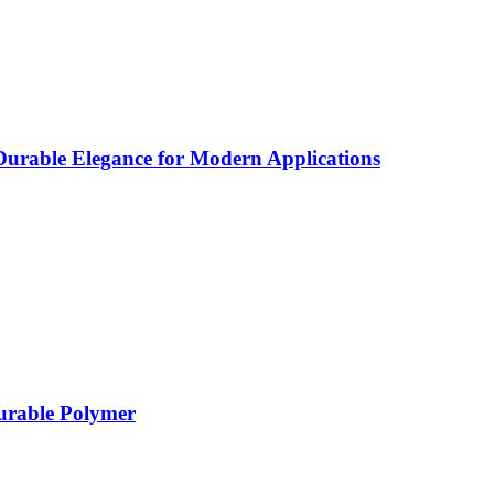
rable Elegance for Modern Applications
Durable Polymer