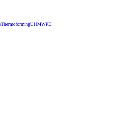
e
Thermoforming
UHMWPE