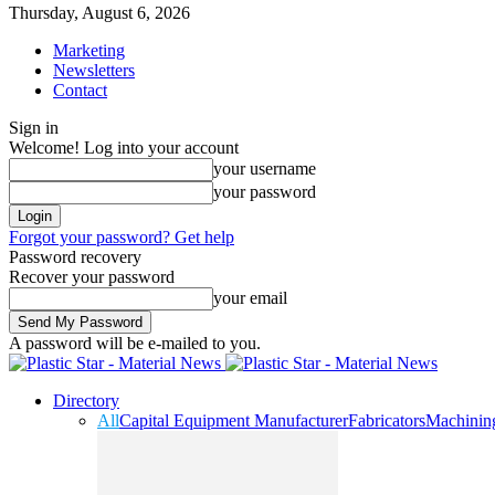
Thursday, August 6, 2026
Marketing
Newsletters
Contact
Sign in
Welcome! Log into your account
your username
your password
Forgot your password? Get help
Password recovery
Recover your password
your email
A password will be e-mailed to you.
Directory
All
Capital Equipment Manufacturer
Fabricators
Machinin