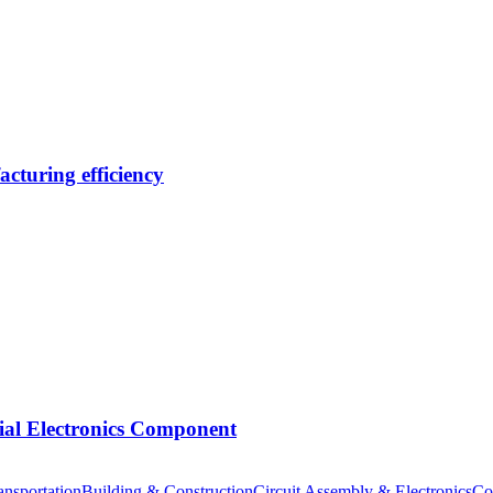
cturing efficiency
tial Electronics Component
nsportation
Building & Construction
Circuit Assembly & Electronics
Co