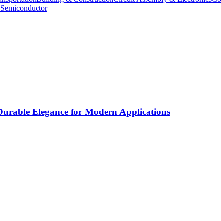
e
Semiconductor
rable Elegance for Modern Applications