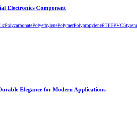
tial Electronics Component
lic
Polycarbonate
Polyethylene
Polymer
Polypropylene
PTFE
PVC
Styren
rable Elegance for Modern Applications