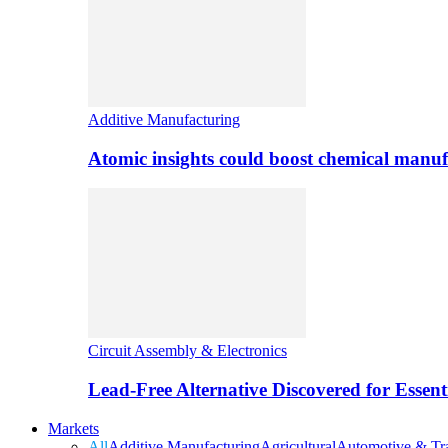
Additive Manufacturing
Atomic insights could boost chemical manufa
Circuit Assembly & Electronics
Lead-Free Alternative Discovered for Essen
Markets
All
Additive Manufacturing
Agricultural
Automotive & Tra