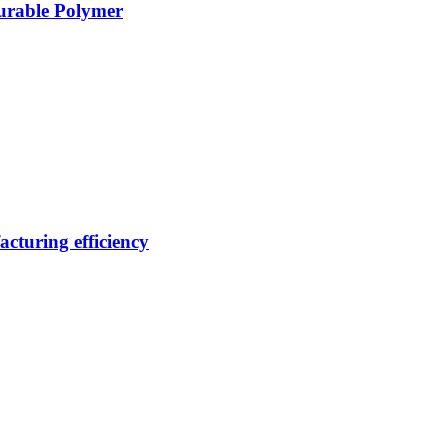
Durable Polymer
cturing efficiency