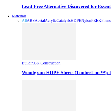
Lead-Free Alternative Discovered for Essen
Materials
All
ABS
Acetal
Acrylic
Catalysis
HDPE
Nylon
PEEK
Pheno
Building & Construction
Woodgrain HDPE Sheets (TimberLine™): Du