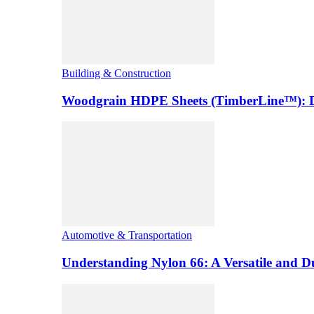
Building & Construction
Woodgrain HDPE Sheets (TimberLine™): Du
Automotive & Transportation
Understanding Nylon 66: A Versatile and 