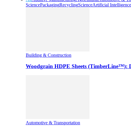
Science
Packaging
Recycling
Science
Artificial Intelligenc
Building & Construction
Woodgrain HDPE Sheets (TimberLine™): Du
Automotive & Transportation