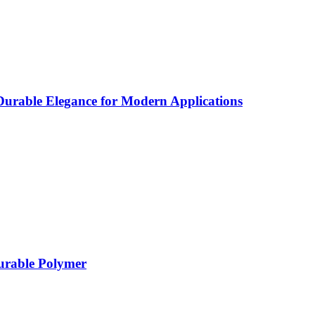
rable Elegance for Modern Applications
Durable Polymer