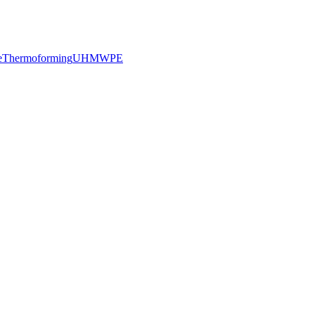
e
Thermoforming
UHMWPE