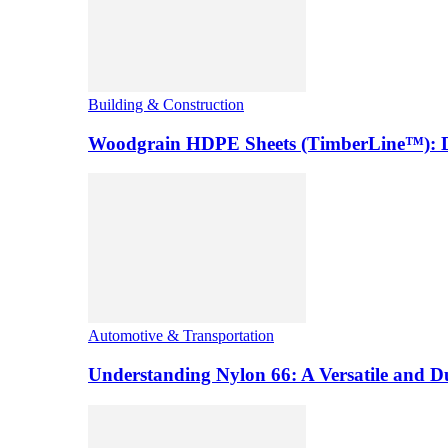
Building & Construction
Woodgrain HDPE Sheets (TimberLine™): Du
Automotive & Transportation
Understanding Nylon 66: A Versatile and 