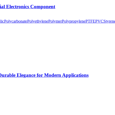
tial Electronics Component
lic
Polycarbonate
Polyethylene
Polymer
Polypropylene
PTFE
PVC
Styren
rable Elegance for Modern Applications