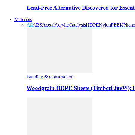
Lead-Free Alternative Discovered for Essen
Materials
All
ABS
Acetal
Acrylic
Catalysis
HDPE
Nylon
PEEK
Pheno
Building & Construction
Woodgrain HDPE Sheets (TimberLine™): Du