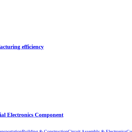
cturing efficiency
tial Electronics Component
nsportation
Building & Construction
Circuit Assembly & Electronics
Co