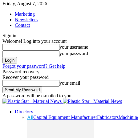
Friday, August 7, 2026
Marketing
Newsletters
Contact
Sign in
Welcome! Log into your account
your username
your password
Forgot your password? Get help
Password recovery
Recover your password
your email
A password will be e-mailed to you.
Directory
All
Capital Equipment Manufacturer
Fabricators
Machinin