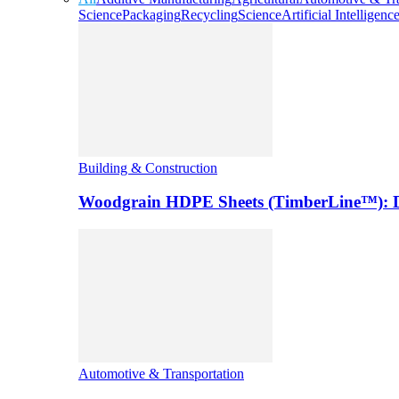
Science
Packaging
Recycling
Science
Artificial Intelligenc
Building & Construction
Woodgrain HDPE Sheets (TimberLine™): Du
Automotive & Transportation