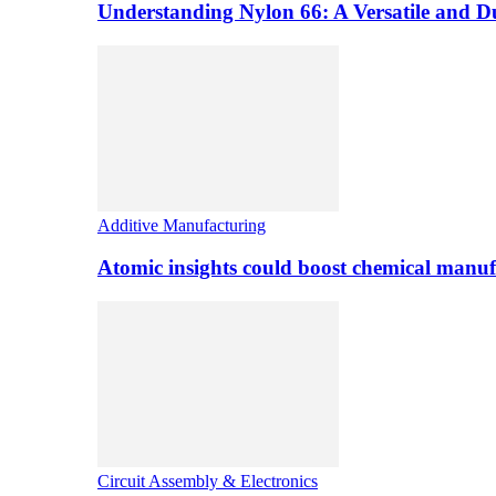
Understanding Nylon 66: A Versatile and 
Additive Manufacturing
Atomic insights could boost chemical manufa
Circuit Assembly & Electronics