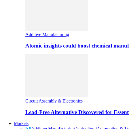
Additive Manufacturing
Atomic insights could boost chemical manufa
Circuit Assembly & Electronics
Lead-Free Alternative Discovered for Essen
Markets
All
Additive Manufacturing
Agricultural
Automotive & Tra