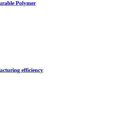
Durable Polymer
cturing efficiency