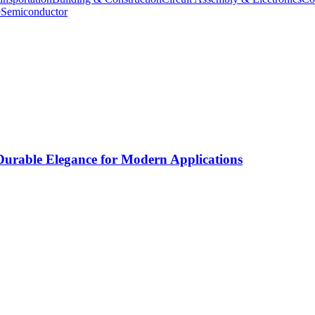
e
Semiconductor
rable Elegance for Modern Applications