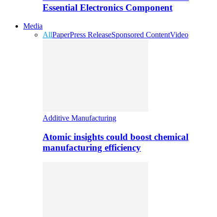
Essential Electronics Component
Media
All
Paper
Press Release
Sponsored Content
Video
Additive Manufacturing
Atomic insights could boost chemical
manufacturing efficiency