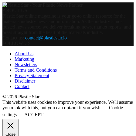
ABOUT US
Plastic Star online magazine is your go-to online resource for the
materials industry news and information. As the industry’s most
trusted news source, we deliver breaking news, market reports, and
press straight from the heart of the materials industry.
Contact us:
contact@plasticstar.io
FOLLOW US
About Us
Marketing
Newsletters
Terms and Conditions
Privacy Statement
Disclaimer
Contact
© 2026 Plastic Star
This website uses cookies to improve your experience. We'll assume
you're ok with this, but you can opt-out if you wish.
Cookie
settings
ACCEPT
Close