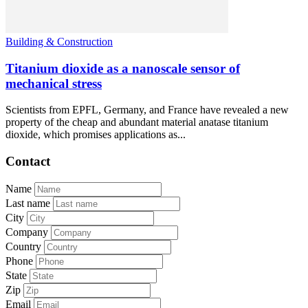
Building & Construction
Titanium dioxide as a nanoscale sensor of
mechanical stress
Scientists from EPFL, Germany, and France have revealed a new
property of the cheap and abundant material anatase titanium
dioxide, which promises applications as...
Contact
Name
Last name
City
Company
Country
Phone
State
Zip
Email