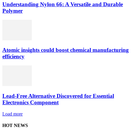
Understanding Nylon 66: A Versatile and Durable
Polymer
Atomic insights could boost chemical manufacturing
efficiency
Lead-Free Alternative Discovered for Essential
Electronics Component
Load more
HOT NEWS