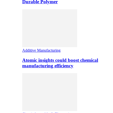
Durable Polymer
Additive Manufacturing
Atomic insights could boost chemical
manufacturing efficiency