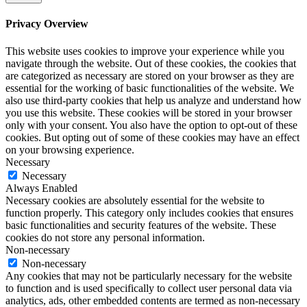
Privacy Overview
This website uses cookies to improve your experience while you
navigate through the website. Out of these cookies, the cookies that
are categorized as necessary are stored on your browser as they are
essential for the working of basic functionalities of the website. We
also use third-party cookies that help us analyze and understand how
you use this website. These cookies will be stored in your browser
only with your consent. You also have the option to opt-out of these
cookies. But opting out of some of these cookies may have an effect
on your browsing experience.
Necessary
Necessary
Always Enabled
Necessary cookies are absolutely essential for the website to
function properly. This category only includes cookies that ensures
basic functionalities and security features of the website. These
cookies do not store any personal information.
Non-necessary
Non-necessary
Any cookies that may not be particularly necessary for the website
to function and is used specifically to collect user personal data via
analytics, ads, other embedded contents are termed as non-necessary