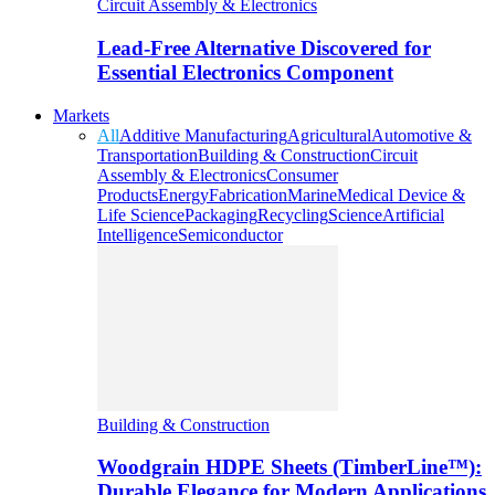
Circuit Assembly & Electronics
Lead-Free Alternative Discovered for
Essential Electronics Component
Markets
All
Additive Manufacturing
Agricultural
Automotive &
Transportation
Building & Construction
Circuit
Assembly & Electronics
Consumer
Products
Energy
Fabrication
Marine
Medical Device &
Life Science
Packaging
Recycling
Science
Artificial
Intelligence
Semiconductor
Building & Construction
Woodgrain HDPE Sheets (TimberLine™):
Durable Elegance for Modern Applications