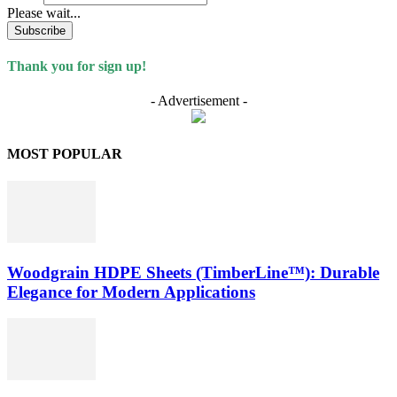
Please wait...
Subscribe
Thank you for sign up!
- Advertisement -
MOST POPULAR
Woodgrain HDPE Sheets (TimberLine™): Durable
Elegance for Modern Applications