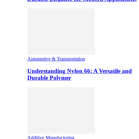
Automotive & Transportation
Understanding Nylon 66: A Versatile and
Durable Polymer
Additive Manufacturing