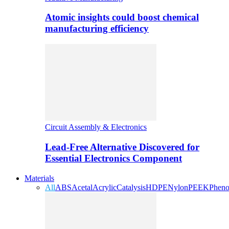
Atomic insights could boost chemical
manufacturing efficiency
Circuit Assembly & Electronics
Lead-Free Alternative Discovered for
Essential Electronics Component
Materials
All
ABS
Acetal
Acrylic
Catalysis
HDPE
Nylon
PEEK
Pheno