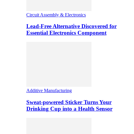
Circuit Assembly & Electronics
Lead-Free Alternative Discovered for
Essential Electronics Component
Additive Manufacturing
Sweat-powered Sticker Turns Your
Drinking Cup into a Health Sensor