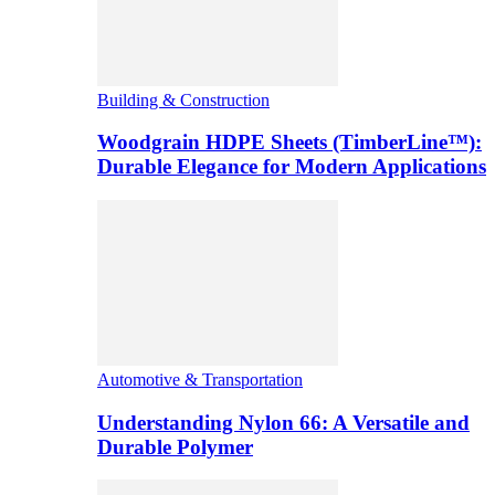
Building & Construction
Woodgrain HDPE Sheets (TimberLine™):
Durable Elegance for Modern Applications
Automotive & Transportation
Understanding Nylon 66: A Versatile and
Durable Polymer