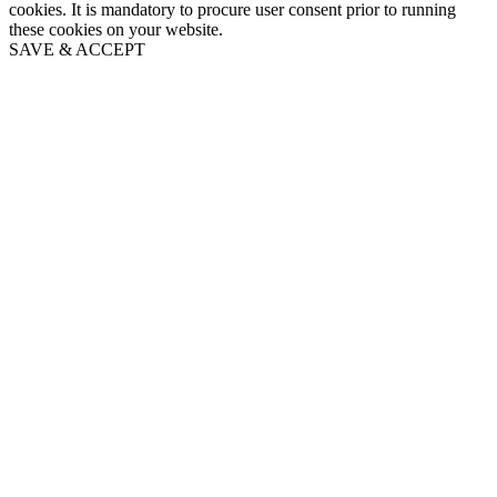
cookies. It is mandatory to procure user consent prior to running
these cookies on your website.
SAVE & ACCEPT