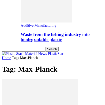
Additive Manufacturing
Waste from the fishing industry into
biodegradable plastic
PlasticStar
Home
Tags
Max-Planck
Tag: Max-Planck