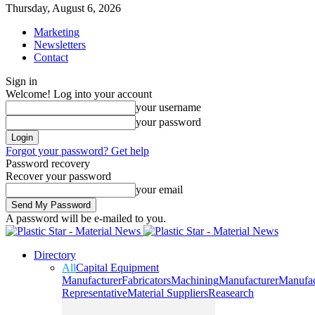
Thursday, August 6, 2026
Marketing
Newsletters
Contact
Sign in
Welcome! Log into your account
your username
your password
Forgot your password? Get help
Password recovery
Recover your password
your email
A password will be e-mailed to you.
Directory
All
Capital Equipment
Manufacturer
Fabricators
Machining
Manufacturer
Manufac
Representative
Material Suppliers
Reasearch