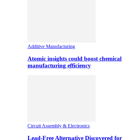
Additive Manufacturing
Atomic insights could boost chemical
manufacturing efficiency
Circuit Assembly & Electronics
Lead-Free Alternative Discovered for