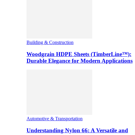
Building & Construction
Woodgrain HDPE Sheets (TimberLine™):
Durable Elegance for Modern Applications
Automotive & Transportation
Understanding Nylon 66: A Versatile and