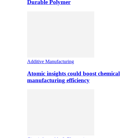
Durable Polymer
Additive Manufacturing
Atomic insights could boost chemical
manufacturing efficiency