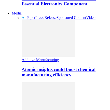
Essential Electronics Component
Media
All
Paper
Press Release
Sponsored Content
Video
Additive Manufacturing
Atomic insights could boost chemical
manufacturing efficiency