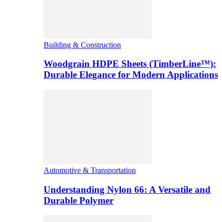
Building & Construction
Woodgrain HDPE Sheets (TimberLine™):
Durable Elegance for Modern Applications
Automotive & Transportation
Understanding Nylon 66: A Versatile and
Durable Polymer