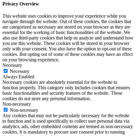
Privacy Overview
This website uses cookies to improve your experience while you
navigate through the website. Out of these cookies, the cookies that
are categorized as necessary are stored on your browser as they are
essential for the working of basic functionalities of the website. We
also use third-party cookies that help us analyze and understand how
you use this website. These cookies will be stored in your browser
only with your consent. You also have the option to opt-out of these
cookies. But opting out of some of these cookies may have an effect
on your browsing experience.
Necessary
Necessary
Always Enabled
Necessary cookies are absolutely essential for the website to
function properly. This category only includes cookies that ensures
basic functionalities and security features of the website. These
cookies do not store any personal information.
Non-necessary
Non-necessary
Any cookies that may not be particularly necessary for the website
to function and is used specifically to collect user personal data via
analytics, ads, other embedded contents are termed as non-necessary
cookies. It is mandatory to procure user consent prior to running