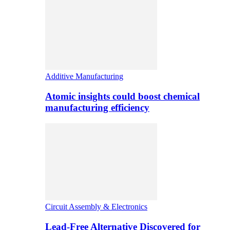
Additive Manufacturing
Atomic insights could boost chemical
manufacturing efficiency
Circuit Assembly & Electronics
Lead-Free Alternative Discovered for