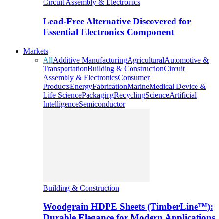
Circuit Assembly & Electronics
Lead-Free Alternative Discovered for
Essential Electronics Component
Markets
All
Additive Manufacturing
Agricultural
Automotive &
Transportation
Building & Construction
Circuit
Assembly & Electronics
Consumer
Products
Energy
Fabrication
Marine
Medical Device &
Life Science
Packaging
Recycling
Science
Artificial
Intelligence
Semiconductor
Building & Construction
Woodgrain HDPE Sheets (TimberLine™):
Durable Elegance for Modern Applications