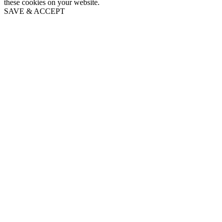
these cookies on your website.
SAVE & ACCEPT