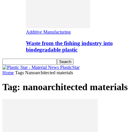
Additive Manufacturing
Waste from the fishing industry into
biodegradable plastic
PlasticStar
Home
Tags
Nanoarchitected materials
Tag: nanoarchitected materials