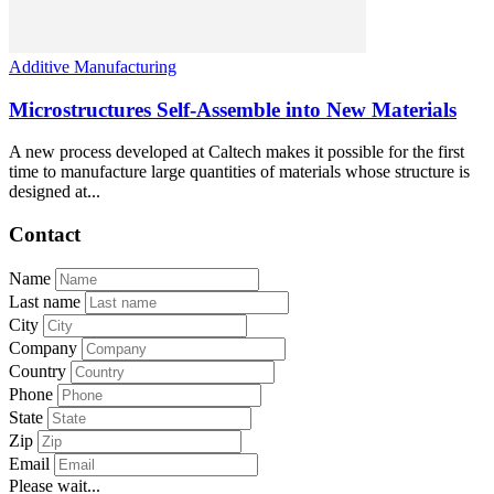
Additive Manufacturing
Microstructures Self-Assemble into New Materials
A new process developed at Caltech makes it possible for the first
time to manufacture large quantities of materials whose structure is
designed at...
Contact
Name
Last name
City
Company
Country
Phone
State
Zip
Email
Please wait...