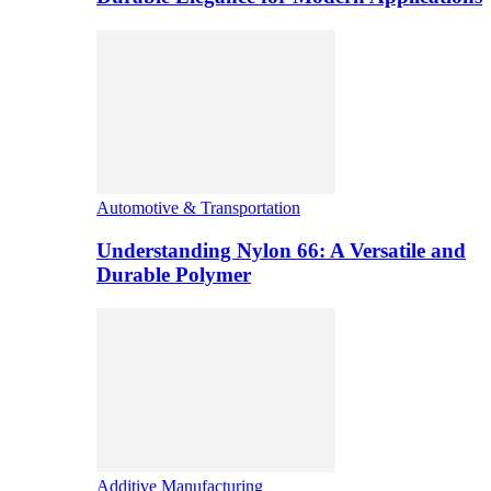
Automotive & Transportation
Understanding Nylon 66: A Versatile and
Durable Polymer
Additive Manufacturing