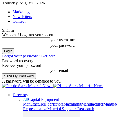
Thursday, August 6, 2026
Marketing
Newsletters
Contact
Sign in
Welcome! Log into your account
your username
your password
Forgot your password? Get help
Password recovery
Recover your password
your email
A password will be e-mailed to you.
Directory
All
Capital Equipment
Manufacturer
Fabricators
Machining
Manufacturer
Manufac
Representative
Material Suppliers
Reasearch