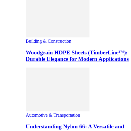
Building & Construction
Woodgrain HDPE Sheets (TimberLine™):
Durable Elegance for Modern Applications
Automotive & Transportation
Understanding Nylon 66: A Versatile and