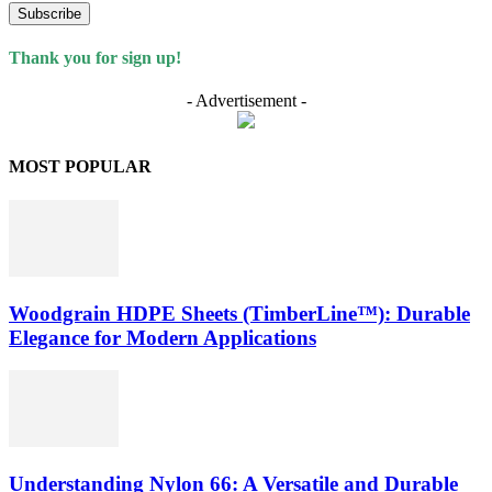
Subscribe
Thank you for sign up!
- Advertisement -
MOST POPULAR
Woodgrain HDPE Sheets (TimberLine™): Durable
Elegance for Modern Applications
Understanding Nylon 66: A Versatile and Durable