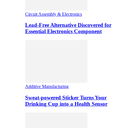
Circuit Assembly & Electronics
Lead-Free Alternative Discovered for
Essential Electronics Component
Additive Manufacturing
Sweat-powered Sticker Turns Your
Drinking Cup into a Health Sensor