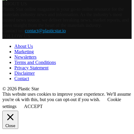
ABOUT US
Plastic Star online magazine is your go-to online resource for the
materials industry news and information. As the industry’s most
trusted news source, we deliver breaking news, market reports, and
press straight from the heart of the materials industry.
Contact us:
contact@plasticstar.io
FOLLOW US
About Us
Marketing
Newsletters
Terms and Conditions
Privacy Statement
Disclaimer
Contact
© 2026 Plastic Star
This website uses cookies to improve your experience. We'll assume
you're ok with this, but you can opt-out if you wish.
Cookie
settings
ACCEPT
Close