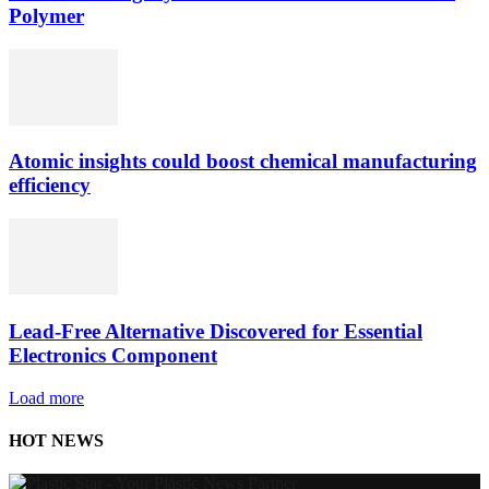
Polymer
Atomic insights could boost chemical manufacturing
efficiency
Lead-Free Alternative Discovered for Essential
Electronics Component
Load more
HOT NEWS