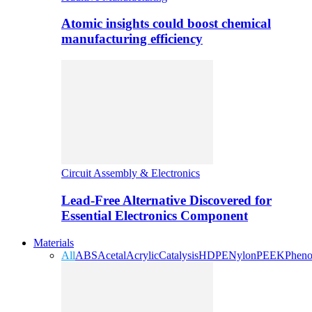
Atomic insights could boost chemical
manufacturing efficiency
Circuit Assembly & Electronics
Lead-Free Alternative Discovered for
Essential Electronics Component
Materials
All
ABS
Acetal
Acrylic
Catalysis
HDPE
Nylon
PEEK
Pheno