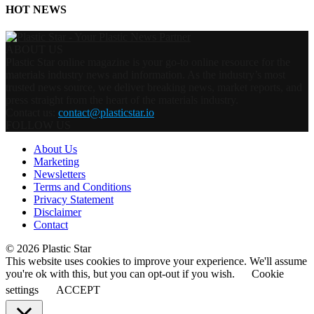
HOT NEWS
ABOUT US
Plastic Star online magazine is your go-to online resource for the
materials industry news and information. As the industry’s most
trusted news source, we deliver breaking news, market reports, and
press straight from the heart of the materials industry.
Contact us:
contact@plasticstar.io
FOLLOW US
About Us
Marketing
Newsletters
Terms and Conditions
Privacy Statement
Disclaimer
Contact
© 2026 Plastic Star
This website uses cookies to improve your experience. We'll assume
you're ok with this, but you can opt-out if you wish.
Cookie
settings
ACCEPT