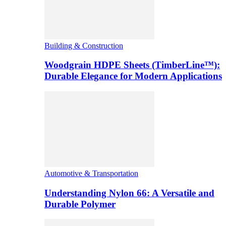
Building & Construction
Woodgrain HDPE Sheets (TimberLine™):
Durable Elegance for Modern Applications
Automotive & Transportation
Understanding Nylon 66: A Versatile and
Durable Polymer