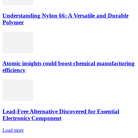
Understanding Nylon 66: A Versatile and Durable
Polymer
Atomic insights could boost chemical manufacturing
efficiency
Lead-Free Alternative Discovered for Essential
Electronics Component
Load more