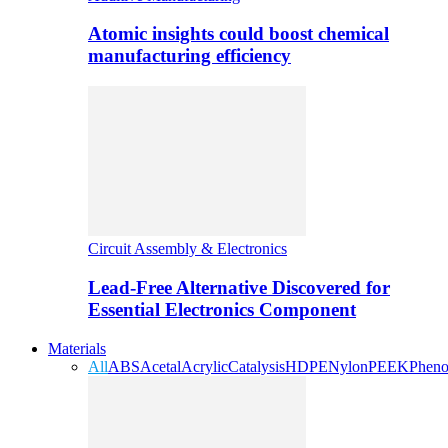
Atomic insights could boost chemical
manufacturing efficiency
Circuit Assembly & Electronics
Lead-Free Alternative Discovered for
Essential Electronics Component
Materials
All
ABS
Acetal
Acrylic
Catalysis
HDPE
Nylon
PEEK
Pheno