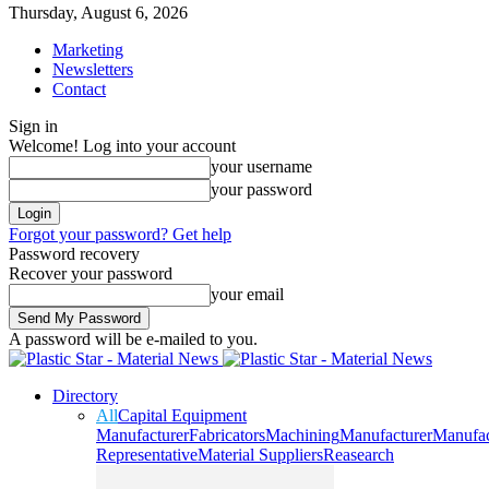
Thursday, August 6, 2026
Marketing
Newsletters
Contact
Sign in
Welcome! Log into your account
your username
your password
Forgot your password? Get help
Password recovery
Recover your password
your email
A password will be e-mailed to you.
Directory
All
Capital Equipment
Manufacturer
Fabricators
Machining
Manufacturer
Manufac
Representative
Material Suppliers
Reasearch