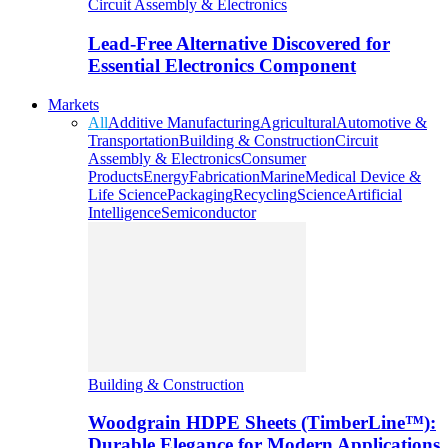
Circuit Assembly & Electronics
Lead-Free Alternative Discovered for
Essential Electronics Component
Markets
All
Additive Manufacturing
Agricultural
Automotive &
Transportation
Building & Construction
Circuit
Assembly & Electronics
Consumer
Products
Energy
Fabrication
Marine
Medical Device &
Life Science
Packaging
Recycling
Science
Artificial
Intelligence
Semiconductor
Building & Construction
Woodgrain HDPE Sheets (TimberLine™):
Durable Elegance for Modern Applications