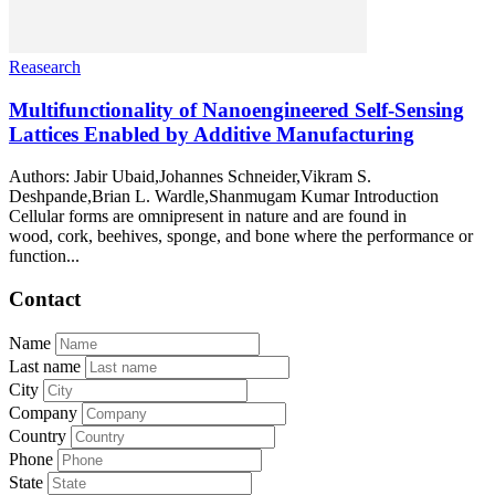
Reasearch
Multifunctionality of Nanoengineered Self-Sensing
Lattices Enabled by Additive Manufacturing
Authors: Jabir Ubaid,Johannes Schneider,Vikram S.
Deshpande,Brian L. Wardle,Shanmugam Kumar Introduction
Cellular forms are omnipresent in nature and are found in
wood, cork, beehives, sponge, and bone where the performance or
function...
Contact
Name
Last name
City
Company
Country
Phone
State