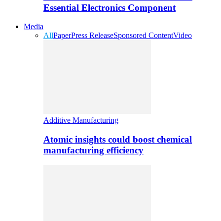
Essential Electronics Component
Media
All
Paper
Press Release
Sponsored Content
Video
Additive Manufacturing
Atomic insights could boost chemical
manufacturing efficiency