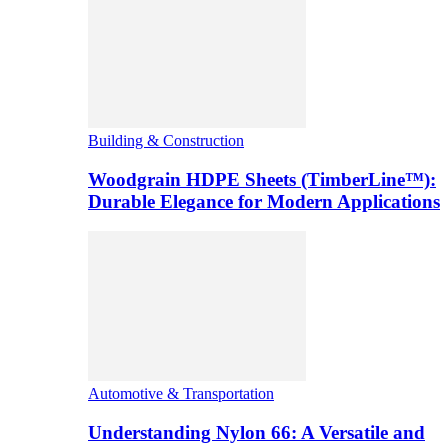
Building & Construction
Woodgrain HDPE Sheets (TimberLine™):
Durable Elegance for Modern Applications
Automotive & Transportation
Understanding Nylon 66: A Versatile and