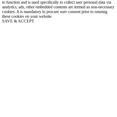
to function and is used specifically to collect user personal data via
analytics, ads, other embedded contents are termed as non-necessary
cookies. It is mandatory to procure user consent prior to running
these cookies on your website.
SAVE & ACCEPT