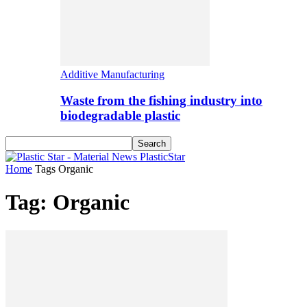
Additive Manufacturing
Waste from the fishing industry into
biodegradable plastic
PlasticStar
Home
Tags
Organic
Tag: Organic