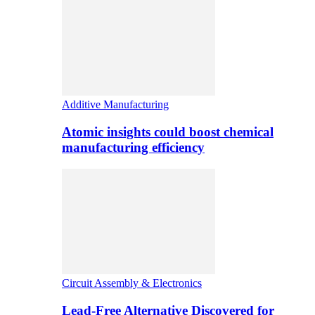
Additive Manufacturing
Atomic insights could boost chemical
manufacturing efficiency
Circuit Assembly & Electronics
Lead-Free Alternative Discovered for