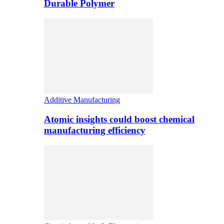
Durable Polymer
Additive Manufacturing
Atomic insights could boost chemical
manufacturing efficiency