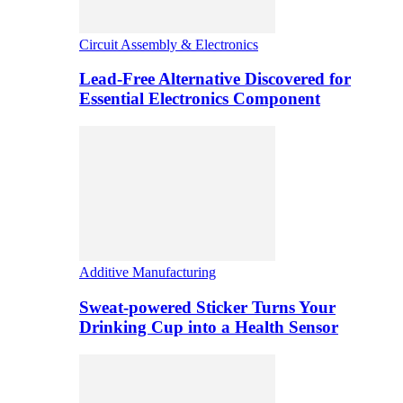
Circuit Assembly & Electronics
Lead-Free Alternative Discovered for
Essential Electronics Component
Additive Manufacturing
Sweat-powered Sticker Turns Your
Drinking Cup into a Health Sensor