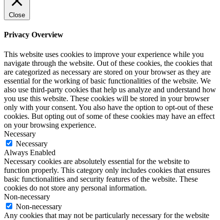
Close
Privacy Overview
This website uses cookies to improve your experience while you
navigate through the website. Out of these cookies, the cookies that
are categorized as necessary are stored on your browser as they are
essential for the working of basic functionalities of the website. We
also use third-party cookies that help us analyze and understand how
you use this website. These cookies will be stored in your browser
only with your consent. You also have the option to opt-out of these
cookies. But opting out of some of these cookies may have an effect
on your browsing experience.
Necessary
Necessary
Always Enabled
Necessary cookies are absolutely essential for the website to
function properly. This category only includes cookies that ensures
basic functionalities and security features of the website. These
cookies do not store any personal information.
Non-necessary
Non-necessary
Any cookies that may not be particularly necessary for the website