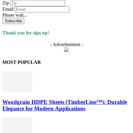
Zip
Email
Please wait...
Subscribe
Thank you for sign up!
- Advertisement -
MOST POPULAR
Woodgrain HDPE Sheets (TimberLine™): Durable
Elegance for Modern Applications