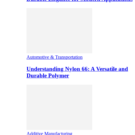
Automotive & Transportation
Understanding Nylon 66: A Versatile and
Durable Polymer
Additive Manufacturing