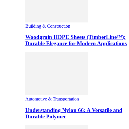
Building & Construction
Woodgrain HDPE Sheets (TimberLine™):
Durable Elegance for Modern Applications
Automotive & Transportation
Understanding Nylon 66: A Versatile and
Durable Polymer