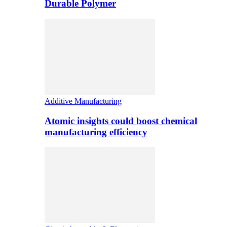
Durable Polymer
Additive Manufacturing
Atomic insights could boost chemical
manufacturing efficiency