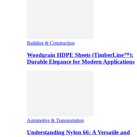
Building & Construction
Woodgrain HDPE Sheets (TimberLine™):
Durable Elegance for Modern Applications
Automotive & Transportation
Understanding Nylon 66: A Versatile and