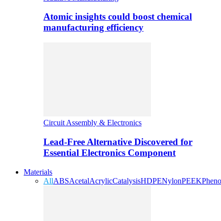
Atomic insights could boost chemical
manufacturing efficiency
Circuit Assembly & Electronics
Lead-Free Alternative Discovered for
Essential Electronics Component
Materials
All
ABS
Acetal
Acrylic
Catalysis
HDPE
Nylon
PEEK
Pheno