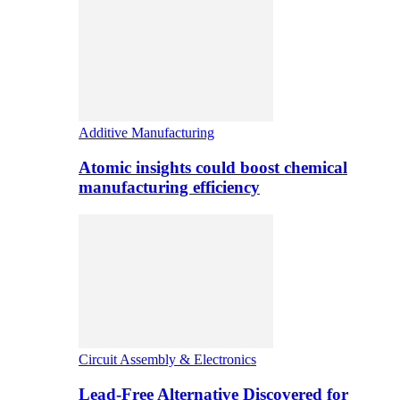
Additive Manufacturing
Atomic insights could boost chemical
manufacturing efficiency
Circuit Assembly & Electronics
Lead-Free Alternative Discovered for