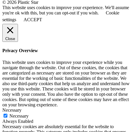
© 2026 Plastic Star
This website uses cookies to improve your experience. We'll assume
you're ok with this, but you can opt-out if you wish.
Cookie
settings
ACCEPT
Close
Privacy Overview
This website uses cookies to improve your experience while you
navigate through the website. Out of these cookies, the cookies that
are categorized as necessary are stored on your browser as they are
essential for the working of basic functionalities of the website. We
also use third-party cookies that help us analyze and understand how
you use this website. These cookies will be stored in your browser
only with your consent. You also have the option to opt-out of these
cookies. But opting out of some of these cookies may have an effect
on your browsing experience.
Necessary
Necessary
Always Enabled
Necessary cookies are absolutely essential for the website to
function properly. This category only includes cookies that ensures