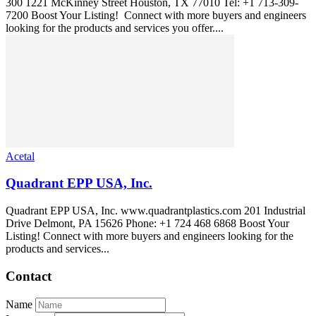
300 1221 McKinney Street Houston, TX 77010 Tel: +1 713-309-
7200 Boost Your Listing! Connect with more buyers and engineers
looking for the products and services you offer....
Acetal
Quadrant EPP USA, Inc.
Quadrant EPP USA, Inc. www.quadrantplastics.com 201 Industrial
Drive Delmont, PA 15626 Phone: +1 724 468 6868 Boost Your
Listing! Connect with more buyers and engineers looking for the
products and services...
Contact
Name