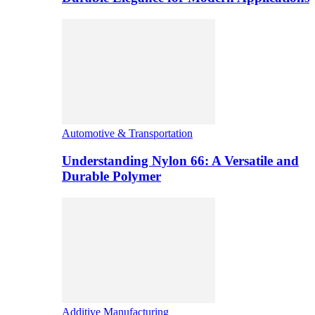
Automotive & Transportation
Understanding Nylon 66: A Versatile and
Durable Polymer
Additive Manufacturing