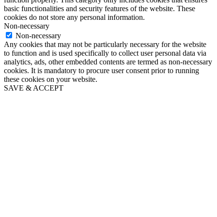
basic functionalities and security features of the website. These
cookies do not store any personal information.
Non-necessary
Non-necessary
Any cookies that may not be particularly necessary for the website
to function and is used specifically to collect user personal data via
analytics, ads, other embedded contents are termed as non-necessary
cookies. It is mandatory to procure user consent prior to running
these cookies on your website.
SAVE & ACCEPT