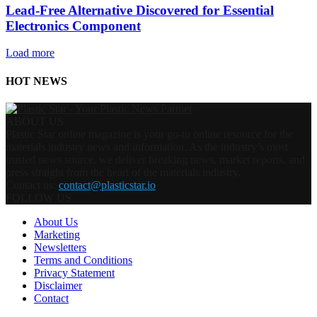
Lead-Free Alternative Discovered for Essential
Electronics Component
Load more
HOT NEWS
ABOUT US
Plastic Star online magazine is your go-to online resource for the
materials industry news and information. As the industry’s most
trusted news source, we deliver breaking news, market reports, and
press straight from the heart of the materials industry.
Contact us:
contact@plasticstar.io
FOLLOW US
About Us
Marketing
Newsletters
Terms and Conditions
Privacy Statement
Disclaimer
Contact