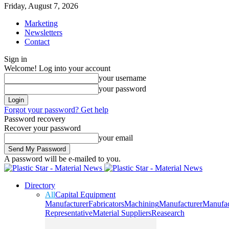
Friday, August 7, 2026
Marketing
Newsletters
Contact
Sign in
Welcome! Log into your account
your username
your password
Forgot your password? Get help
Password recovery
Recover your password
your email
A password will be e-mailed to you.
Directory
All
Capital Equipment
Manufacturer
Fabricators
Machining
Manufacturer
Manufac
Representative
Material Suppliers
Reasearch