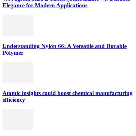
Elegance for Modern Applications
Understanding Nylon 66: A Versatile and Durable
Polymer
Atomic insights could boost chemical manufacturing
efficiency