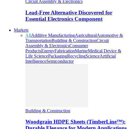
Circuit Assembly & Electronics
Lead-Free Alternative Discovered for
Essential Electronics Component
Markets
All
Additive Manufacturing
Agricultural
Automotive &
Transportation
Building & Construction
Circuit
Assembly & Electronics
Consumer
Products
Energy
Fabrication
Marine
Medical Device &
Life Science
Packaging
Recycling
Science
Artificial
Intelligence
Semiconductor
Building & Construction
Woodgrain HDPE Sheets (TimberLine™):
Durable Elegance for Modern Applications