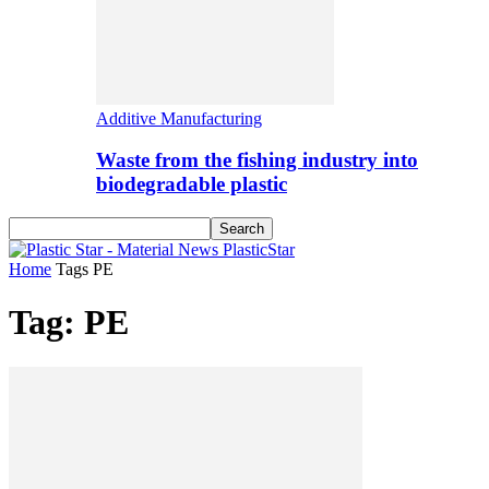
Additive Manufacturing
Waste from the fishing industry into
biodegradable plastic
PlasticStar
Home
Tags
PE
Tag: PE