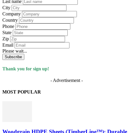
Last name
City
Company
Country
Phone
State
Zip
Email
Please wait...
Subscribe
Thank you for sign up!
- Advertisement -
MOST POPULAR
Woodgrain HDPE Sheets (TimberLine™): Durable