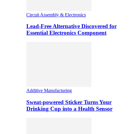
Circuit Assembly & Electronics
Lead-Free Alternative Discovered for
Essential Electronics Component
Additive Manufacturing
Sweat-powered Sticker Turns Your
Drinking Cup into a Health Sensor