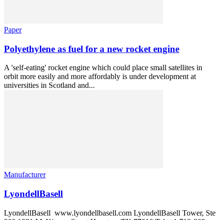
Paper
Polyethylene as fuel for a new rocket engine
A 'self-eating' rocket engine which could place small satellites in
orbit more easily and more affordably is under development at
universities in Scotland and...
Manufacturer
LyondellBasell
LyondellBasell www.lyondellbasell.com LyondellBasell Tower, Ste