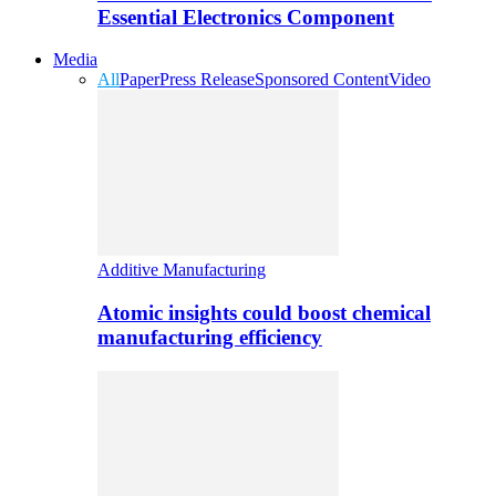
Essential Electronics Component
Media
All
Paper
Press Release
Sponsored Content
Video
Additive Manufacturing
Atomic insights could boost chemical
manufacturing efficiency