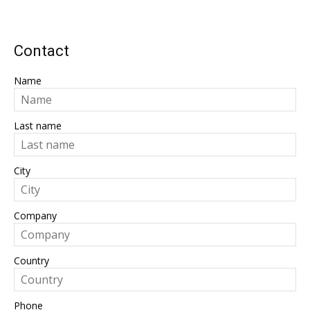
Contact
Name
Last name
City
Company
Country
Phone