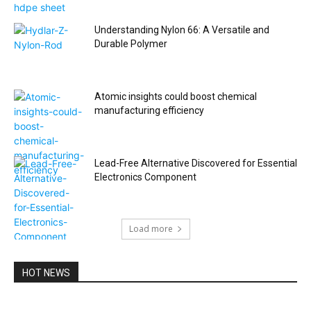
Understanding Nylon 66: A Versatile and
Durable Polymer
Atomic insights could boost chemical
manufacturing efficiency
Lead-Free Alternative Discovered for Essential
Electronics Component
Load more
HOT NEWS