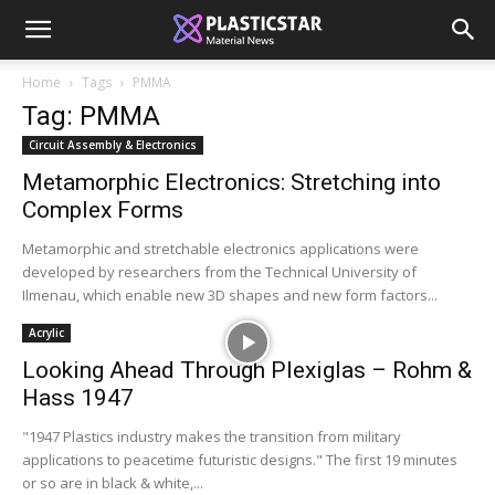
Home
Tags
PMMA
Tag: PMMA
Circuit Assembly & Electronics
Metamorphic Electronics: Stretching into
Complex Forms
Metamorphic and stretchable electronics applications were
developed by researchers from the Technical University of
Ilmenau, which enable new 3D shapes and new form factors...
Acrylic
Looking Ahead Through Plexiglas – Rohm &
Hass 1947
"1947 Plastics industry makes the transition from military
applications to peacetime futuristic designs." The first 19 minutes
or so are in black & white,...