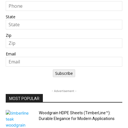
State
Zip
Email
Subscribe
- Advertisement -
MOST POPULAR
Woodgrain HDPE Sheets (TimberLine™):
Durable Elegance for Modern Applications