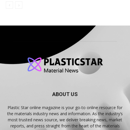
ABOUT US
Plastic Star online magazine is your go-to online resource for
the materials industry news and information. As the industry’s
most trusted news source, we deliver breaking news, market
reports, and press straight from the heart of the materials