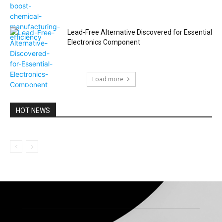
Lead-Free Alternative Discovered for Essential
Electronics Component
Load more
HOT NEWS