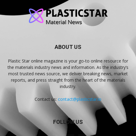
ABOUT US
Plastic Star online magazine is your go-to online resource for
the materials industry news and information. As the industry’s
most trusted news source, we deliver breaking news, market
reports, and press straight from the heart of the materials
industry.
Contact us:
contact@plasticstar.io
FOLLOW US