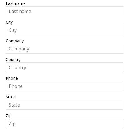
Last name
City
Company
Country
Phone
State
Zip