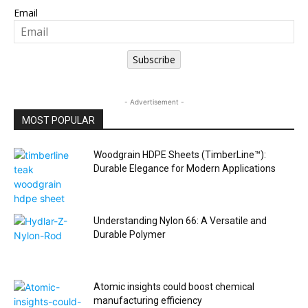
Email
Subscribe
- Advertisement -
MOST POPULAR
Woodgrain HDPE Sheets (TimberLine™):
Durable Elegance for Modern Applications
Understanding Nylon 66: A Versatile and
Durable Polymer
Atomic insights could boost chemical
manufacturing efficiency