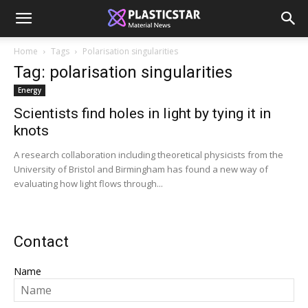
Home
Tags
Polarisation singularities
Tag: polarisation singularities
Energy
Scientists find holes in light by tying it in
knots
A research collaboration including theoretical physicists from the
University of Bristol and Birmingham has found a new way of
evaluating how light flows through...
Contact
Name