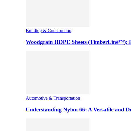
Building & Construction
Woodgrain HDPE Sheets (TimberLine™): Du
Automotive & Transportation
Understanding Nylon 66: A Versatile and 