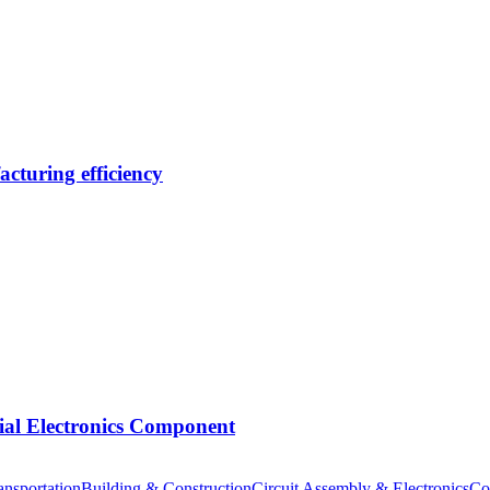
cturing efficiency
tial Electronics Component
nsportation
Building & Construction
Circuit Assembly & Electronics
Co