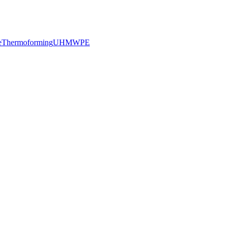
e
Thermoforming
UHMWPE