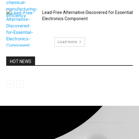
Lead-Free Alternative Discovered for Essential
Electronics Component
Load more
HOT NEWS