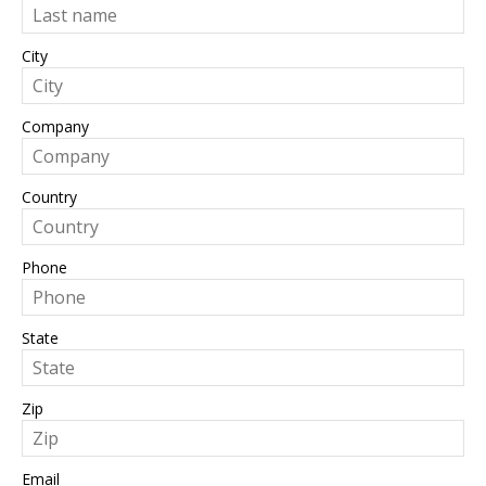
City
Company
Country
Phone
State
Zip
Email