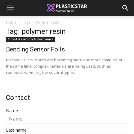
Home
Tags
Polymer resin
Tag: polymer resin
Circuit Assembly & Electronics
Bending Sensor Foils
Mechanical structures are becoming more and more complex. At
the same time, complex materials are being used, such as
composites. Among the several types...
Contact
Name
Last name