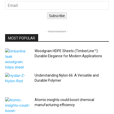
Subscribe
- Advertisement -
MOST POPULAR
Woodgrain HDPE Sheets (TimberLine™):
Durable Elegance for Modern Applications
Understanding Nylon 66: A Versatile and
Durable Polymer
Atomic insights could boost chemical
manufacturing efficiency