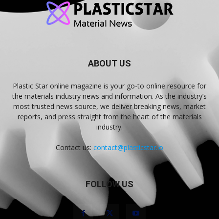
ABOUT US
Plastic Star online magazine is your go-to online resource for
the materials industry news and information. As the industry’s
most trusted news source, we deliver breaking news, market
reports, and press straight from the heart of the materials
industry.
Contact us:
contact@plasticstar.io
FOLLOW US