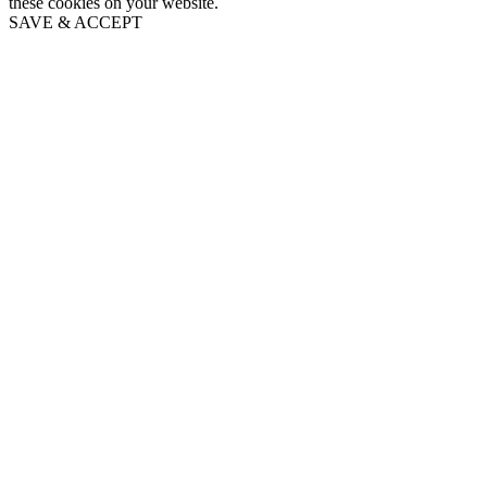
these cookies on your website.
SAVE & ACCEPT