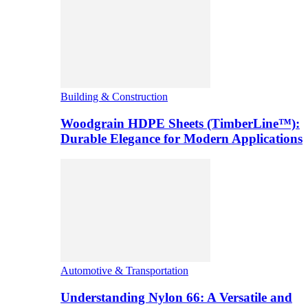
Building & Construction
Woodgrain HDPE Sheets (TimberLine™):
Durable Elegance for Modern Applications
Automotive & Transportation
Understanding Nylon 66: A Versatile and