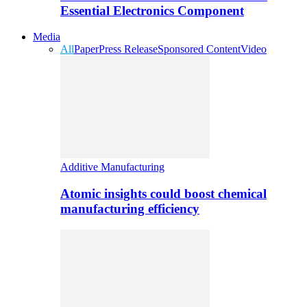
Essential Electronics Component
Media
All
Paper
Press Release
Sponsored Content
Video
Additive Manufacturing
Atomic insights could boost chemical
manufacturing efficiency