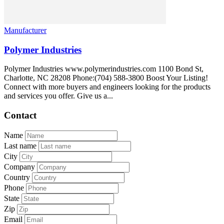
Manufacturer
Polymer Industries
Polymer Industries www.polymerindustries.com 1100 Bond St,
Charlotte, NC 28208 Phone:(704) 588-3800 Boost Your Listing!
Connect with more buyers and engineers looking for the products
and services you offer. Give us a...
Contact
Name
Last name
City
Company
Country
Phone
State
Zip
Email