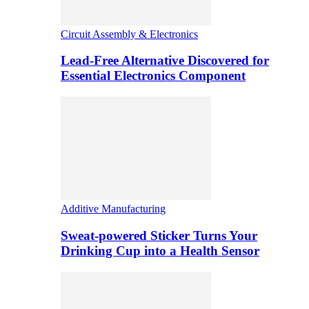
Circuit Assembly & Electronics
Lead-Free Alternative Discovered for
Essential Electronics Component
Additive Manufacturing
Sweat-powered Sticker Turns Your
Drinking Cup into a Health Sensor