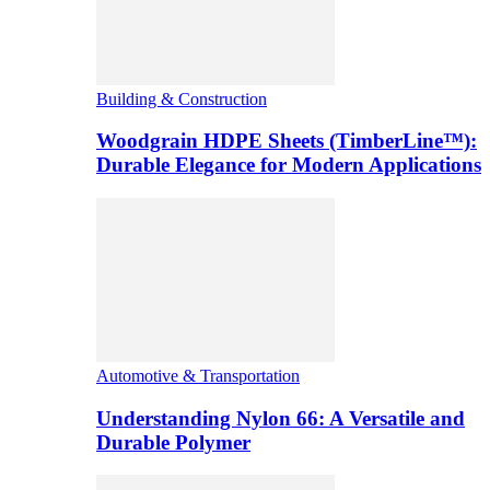
Building & Construction
Woodgrain HDPE Sheets (TimberLine™):
Durable Elegance for Modern Applications
Automotive & Transportation
Understanding Nylon 66: A Versatile and
Durable Polymer