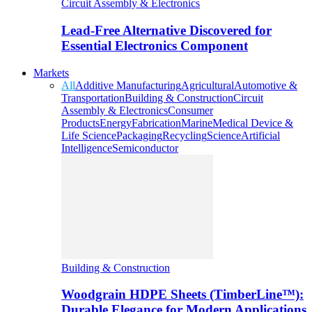
Circuit Assembly & Electronics
Lead-Free Alternative Discovered for
Essential Electronics Component
Markets
All
Additive Manufacturing
Agricultural
Automotive &
Transportation
Building & Construction
Circuit
Assembly & Electronics
Consumer
Products
Energy
Fabrication
Marine
Medical Device &
Life Science
Packaging
Recycling
Science
Artificial
Intelligence
Semiconductor
Building & Construction
Woodgrain HDPE Sheets (TimberLine™):
Durable Elegance for Modern Applications