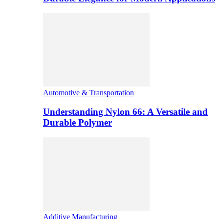
Automotive & Transportation
Understanding Nylon 66: A Versatile and
Durable Polymer
Additive Manufacturing