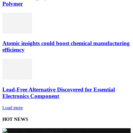
Polymer
Atomic insights could boost chemical manufacturing
efficiency
Lead-Free Alternative Discovered for Essential
Electronics Component
Load more
HOT NEWS