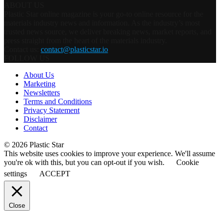
ABOUT US
Plastic Star online magazine is your go-to online resource for the
materials industry news and information. As the industry’s most
trusted news source, we deliver breaking news, market reports, and
press straight from the heart of the materials industry.
Contact us:
contact@plasticstar.io
FOLLOW US
About Us
Marketing
Newsletters
Terms and Conditions
Privacy Statement
Disclaimer
Contact
© 2026 Plastic Star
This website uses cookies to improve your experience. We'll assume
you're ok with this, but you can opt-out if you wish.
Cookie
settings
ACCEPT
Close