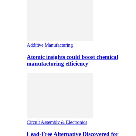
Additive Manufacturing
Atomic insights could boost chemical
manufacturing efficiency
Circuit Assembly & Electronics
Lead-Free Alternative Discovered for