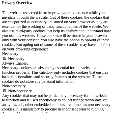
Privacy Overview
This website uses cookies to improve your experience while you
navigate through the website. Out of these cookies, the cookies that
are categorized as necessary are stored on your browser as they are
essential for the working of basic functionalities of the website. We
also use third-party cookies that help us analyze and understand how
you use this website. These cookies will be stored in your browser
only with your consent. You also have the option to opt-out of these
cookies. But opting out of some of these cookies may have an effect
on your browsing experience.
Necessary
Necessary
Always Enabled
Necessary cookies are absolutely essential for the website to
function properly. This category only includes cookies that ensures
basic functionalities and security features of the website. These
cookies do not store any personal information.
Non-necessary
Non-necessary
Any cookies that may not be particularly necessary for the website
to function and is used specifically to collect user personal data via
analytics, ads, other embedded contents are termed as non-necessary
cookies. It is mandatory to procure user consent prior to running