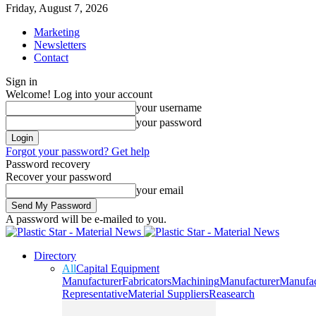
Friday, August 7, 2026
Marketing
Newsletters
Contact
Sign in
Welcome! Log into your account
your username
your password
Forgot your password? Get help
Password recovery
Recover your password
your email
A password will be e-mailed to you.
Directory
All
Capital Equipment
Manufacturer
Fabricators
Machining
Manufacturer
Manufac
Representative
Material Suppliers
Reasearch