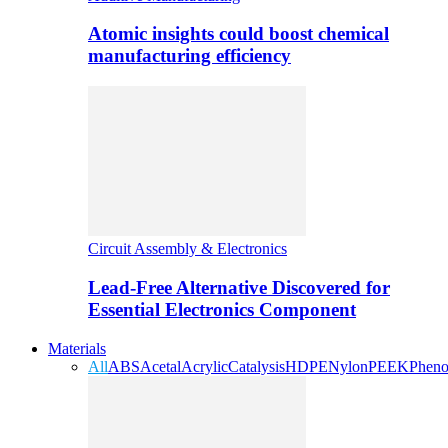
Atomic insights could boost chemical
manufacturing efficiency
Circuit Assembly & Electronics
Lead-Free Alternative Discovered for
Essential Electronics Component
Materials
All
ABS
Acetal
Acrylic
Catalysis
HDPE
Nylon
PEEK
Pheno