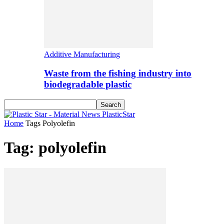
Additive Manufacturing
Waste from the fishing industry into
biodegradable plastic
PlasticStar
Home
Tags
Polyolefin
Tag: polyolefin