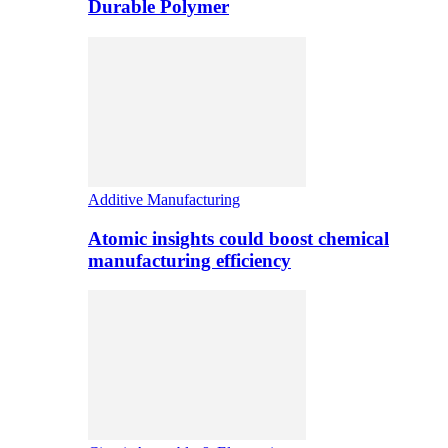
Durable Polymer
Additive Manufacturing
Atomic insights could boost chemical
manufacturing efficiency