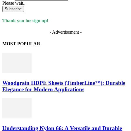
Please wait...
Subscribe
Thank you for sign up!
- Advertisement -
MOST POPULAR
Woodgrain HDPE Sheets (TimberLine™): Durable
Elegance for Modern Applications
Understanding Nylon 66: A Versatile and Durable