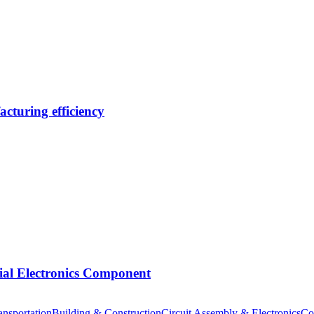
cturing efficiency
tial Electronics Component
nsportation
Building & Construction
Circuit Assembly & Electronics
Co