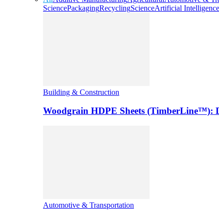
Science
Packaging
Recycling
Science
Artificial Intelligenc
Building & Construction
Woodgrain HDPE Sheets (TimberLine™): Du
Automotive & Transportation