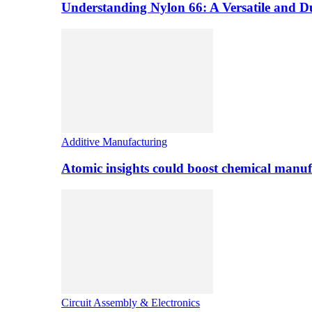
Understanding Nylon 66: A Versatile and 
Additive Manufacturing
Atomic insights could boost chemical manufa
Circuit Assembly & Electronics