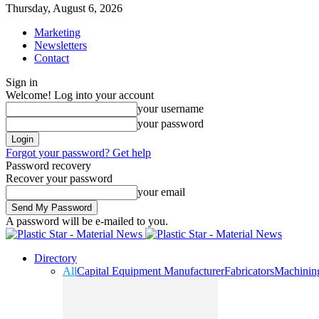
Thursday, August 6, 2026
Marketing
Newsletters
Contact
Sign in
Welcome! Log into your account
your username
your password
Forgot your password? Get help
Password recovery
Recover your password
your email
A password will be e-mailed to you.
Directory
All
Capital Equipment Manufacturer
Fabricators
Machinin