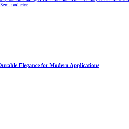
e
Semiconductor
rable Elegance for Modern Applications