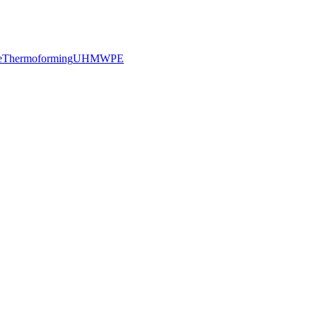
e
Thermoforming
UHMWPE