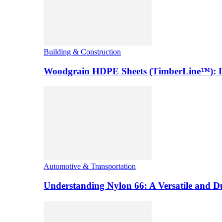
Building & Construction
Woodgrain HDPE Sheets (TimberLine™): Du
Automotive & Transportation
Understanding Nylon 66: A Versatile and 