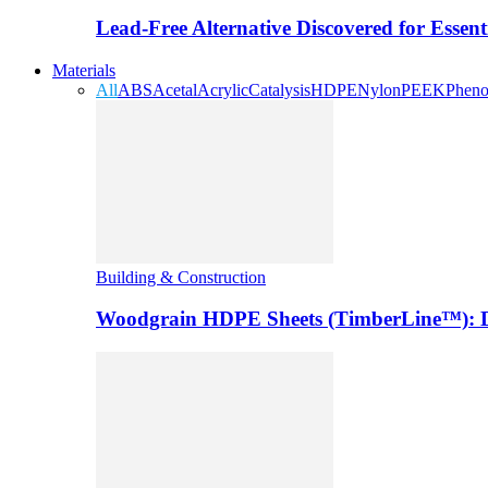
Lead-Free Alternative Discovered for Essen
Materials
All
ABS
Acetal
Acrylic
Catalysis
HDPE
Nylon
PEEK
Pheno
Building & Construction
Woodgrain HDPE Sheets (TimberLine™): Du