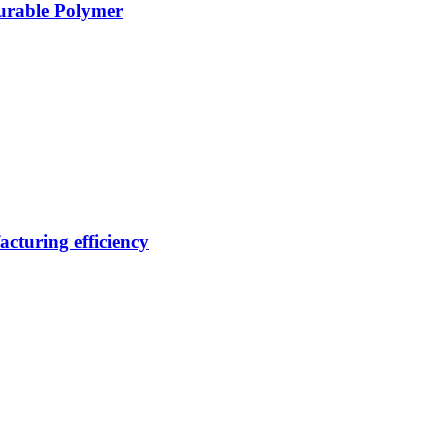
Durable Polymer
cturing efficiency