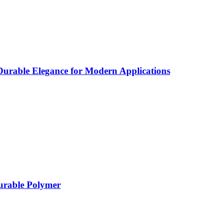
rable Elegance for Modern Applications
Durable Polymer