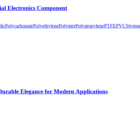
tial Electronics Component
lic
Polycarbonate
Polyethylene
Polymer
Polypropylene
PTFE
PVC
Styren
rable Elegance for Modern Applications