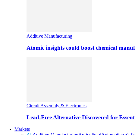
Additive Manufacturing
Atomic insights could boost chemical manufa
Circuit Assembly & Electronics
Lead-Free Alternative Discovered for Essen
Markets
All
Additive Manufacturing
Agricultural
Automotive & Tra