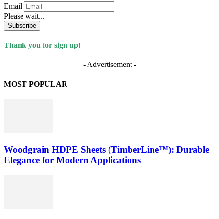
Email
Please wait...
Subscribe
Thank you for sign up!
- Advertisement -
MOST POPULAR
Woodgrain HDPE Sheets (TimberLine™): Durable
Elegance for Modern Applications