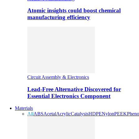
Atomic insights could boost chemical
manufacturing efficiency
Circuit Assembly & Electronics
Lead-Free Alternative Discovered for
Essential Electronics Component
Materials
All
ABS
Acetal
Acrylic
Catalysis
HDPE
Nylon
PEEK
Pheno