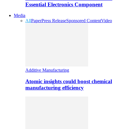
Essential Electronics Component
Media
All
Paper
Press Release
Sponsored Content
Video
Additive Manufacturing
Atomic insights could boost chemical
manufacturing efficiency