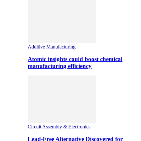
Additive Manufacturing
Atomic insights could boost chemical
manufacturing efficiency
Circuit Assembly & Electronics
Lead-Free Alternative Discovered for