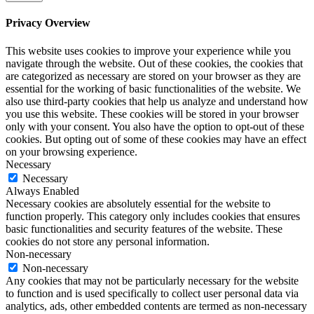
Privacy Overview
This website uses cookies to improve your experience while you
navigate through the website. Out of these cookies, the cookies that
are categorized as necessary are stored on your browser as they are
essential for the working of basic functionalities of the website. We
also use third-party cookies that help us analyze and understand how
you use this website. These cookies will be stored in your browser
only with your consent. You also have the option to opt-out of these
cookies. But opting out of some of these cookies may have an effect
on your browsing experience.
Necessary
Necessary
Always Enabled
Necessary cookies are absolutely essential for the website to
function properly. This category only includes cookies that ensures
basic functionalities and security features of the website. These
cookies do not store any personal information.
Non-necessary
Non-necessary
Any cookies that may not be particularly necessary for the website
to function and is used specifically to collect user personal data via
analytics, ads, other embedded contents are termed as non-necessary