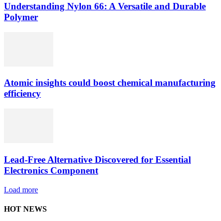
Understanding Nylon 66: A Versatile and Durable
Polymer
Atomic insights could boost chemical manufacturing
efficiency
Lead-Free Alternative Discovered for Essential
Electronics Component
Load more
HOT NEWS