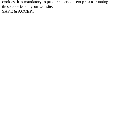
cookies. It is mandatory to procure user consent prior to running
these cookies on your website.
SAVE & ACCEPT