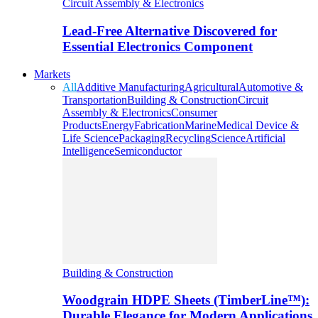
Circuit Assembly & Electronics
Lead-Free Alternative Discovered for
Essential Electronics Component
Markets
All
Additive Manufacturing
Agricultural
Automotive &
Transportation
Building & Construction
Circuit
Assembly & Electronics
Consumer
Products
Energy
Fabrication
Marine
Medical Device &
Life Science
Packaging
Recycling
Science
Artificial
Intelligence
Semiconductor
Building & Construction
Woodgrain HDPE Sheets (TimberLine™):
Durable Elegance for Modern Applications