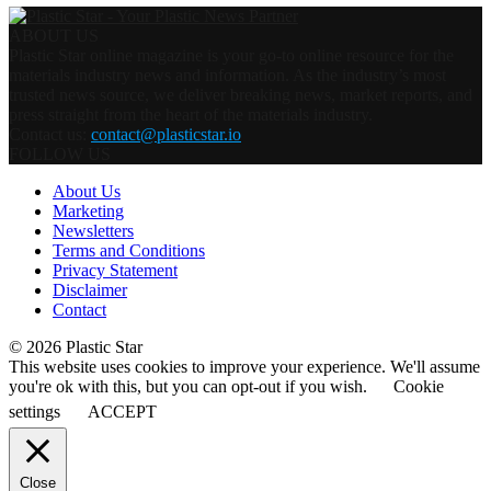
ABOUT US
Plastic Star online magazine is your go-to online resource for the
materials industry news and information. As the industry’s most
trusted news source, we deliver breaking news, market reports, and
press straight from the heart of the materials industry.
Contact us:
contact@plasticstar.io
FOLLOW US
About Us
Marketing
Newsletters
Terms and Conditions
Privacy Statement
Disclaimer
Contact
© 2026 Plastic Star
This website uses cookies to improve your experience. We'll assume
you're ok with this, but you can opt-out if you wish.
Cookie
settings
ACCEPT
Close