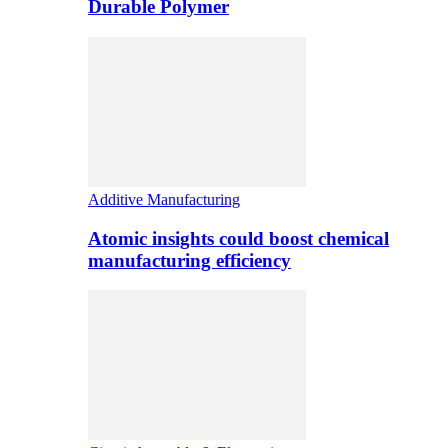
Durable Polymer
Additive Manufacturing
Atomic insights could boost chemical
manufacturing efficiency