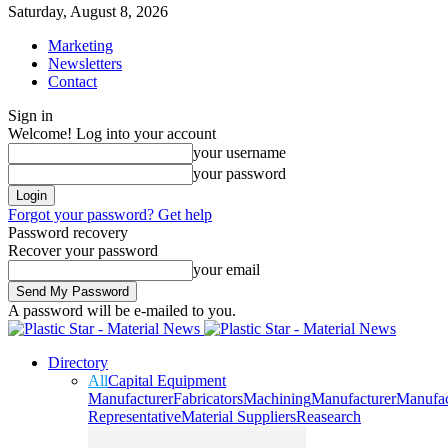
Saturday, August 8, 2026
Marketing
Newsletters
Contact
Sign in
Welcome! Log into your account
your username
your password
Forgot your password? Get help
Password recovery
Recover your password
your email
A password will be e-mailed to you.
Directory
All
Capital Equipment
Manufacturer
Fabricators
Machining
Manufacturer
Manufac
Representative
Material Suppliers
Reasearch