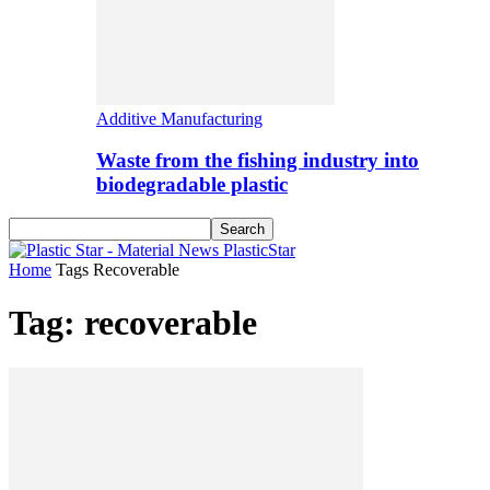
Additive Manufacturing
Waste from the fishing industry into
biodegradable plastic
PlasticStar
Home
Tags
Recoverable
Tag: recoverable