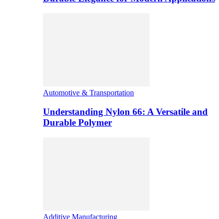
Automotive & Transportation
Understanding Nylon 66: A Versatile and
Durable Polymer
Additive Manufacturing