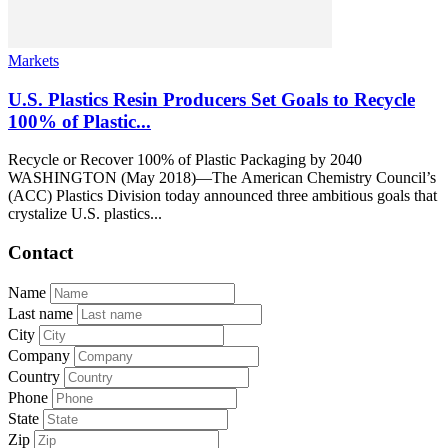
Markets
U.S. Plastics Resin Producers Set Goals to Recycle
100% of Plastic...
Recycle or Recover 100% of Plastic Packaging by 2040
WASHINGTON (May 2018)—The American Chemistry Council’s
(ACC) Plastics Division today announced three ambitious goals that
crystalize U.S. plastics...
Contact
Name
Last name
City
Company
Country
Phone
State
Zip