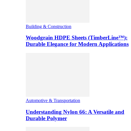
Building & Construction
Woodgrain HDPE Sheets (TimberLine™):
Durable Elegance for Modern Applications
Automotive & Transportation
Understanding Nylon 66: A Versatile and
Durable Polymer