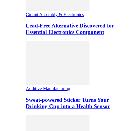
Circuit Assembly & Electronics
Lead-Free Alternative Discovered for
Essential Electronics Component
Additive Manufacturing
Sweat-powered Sticker Turns Your
Drinking Cup into a Health Sensor