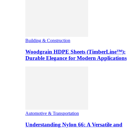
Building & Construction
Woodgrain HDPE Sheets (TimberLine™):
Durable Elegance for Modern Applications
Automotive & Transportation
Understanding Nylon 66: A Versatile and