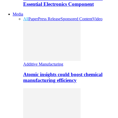
Essential Electronics Component
Media
All
Paper
Press Release
Sponsored Content
Video
Additive Manufacturing
Atomic insights could boost chemical
manufacturing efficiency