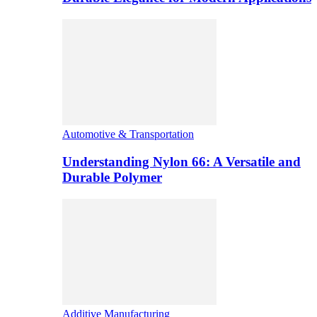
Automotive & Transportation
Understanding Nylon 66: A Versatile and
Durable Polymer
Additive Manufacturing