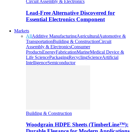
Circuit Assembly & Electronics
Lead-Free Alternative Discovered for
Essential Electronics Component
Markets
All
Additive Manufacturing
Agricultural
Automotive &
Transportation
Building & Construction
Circuit
Assembly & Electronics
Consumer
Products
Energy
Fabrication
Marine
Medical Device &
Life Science
Packaging
Recycling
Science
Artificial
Intelligence
Semiconductor
Building & Construction
Woodgrain HDPE Sheets (TimberLine™):
Durable Elegance for Modern Applications