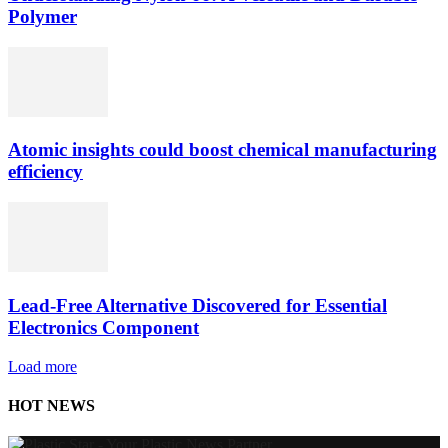
Polymer
Atomic insights could boost chemical manufacturing
efficiency
Lead-Free Alternative Discovered for Essential
Electronics Component
Load more
HOT NEWS