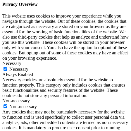
Privacy Overview
This website uses cookies to improve your experience while you
navigate through the website. Out of these cookies, the cookies that
are categorized as necessary are stored on your browser as they are
essential for the working of basic functionalities of the website. We
also use third-party cookies that help us analyze and understand how
you use this website. These cookies will be stored in your browser
only with your consent. You also have the option to opt-out of these
cookies. But opting out of some of these cookies may have an effect
on your browsing experience.
Necessary
Necessary
Always Enabled
Necessary cookies are absolutely essential for the website to
function properly. This category only includes cookies that ensures
basic functionalities and security features of the website. These
cookies do not store any personal information.
Non-necessary
Non-necessary
Any cookies that may not be particularly necessary for the website
to function and is used specifically to collect user personal data via
analytics, ads, other embedded contents are termed as non-necessary
cookies. It is mandatory to procure user consent prior to running