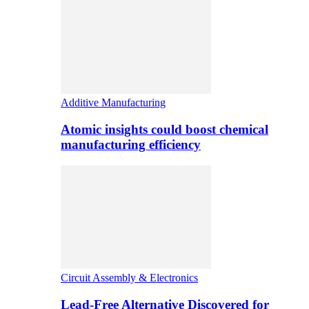
Additive Manufacturing
Atomic insights could boost chemical
manufacturing efficiency
Circuit Assembly & Electronics
Lead-Free Alternative Discovered for