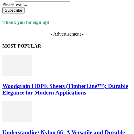
Please wait...
Subscribe
Thank you for sign up!
- Advertisement -
MOST POPULAR
Woodgrain HDPE Sheets (TimberLine™): Durable
Elegance for Modern Applications
Understanding Nylon 66: A Versatile and Durable