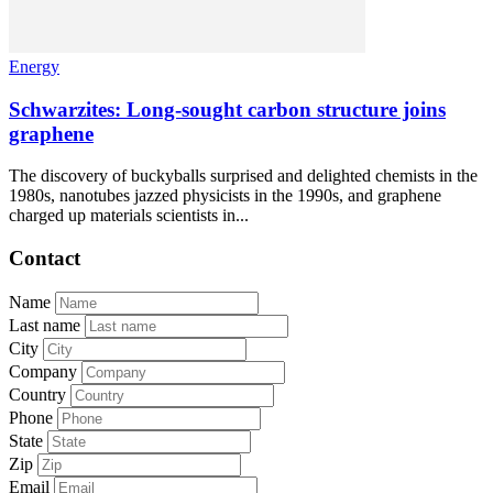
Energy
Schwarzites: Long-sought carbon structure joins
graphene
The discovery of buckyballs surprised and delighted chemists in the
1980s, nanotubes jazzed physicists in the 1990s, and graphene
charged up materials scientists in...
Contact
Name
Last name
City
Company
Country
Phone
State
Zip
Email