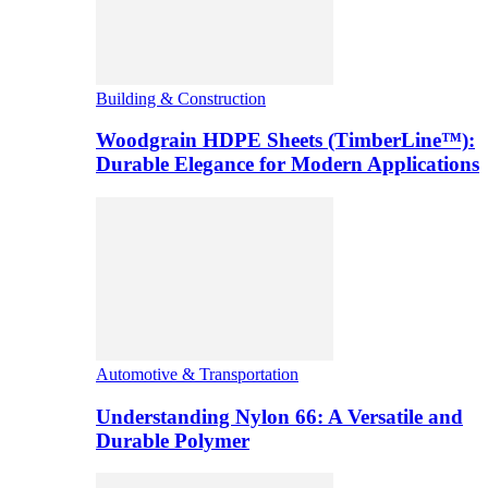
Building & Construction
Woodgrain HDPE Sheets (TimberLine™):
Durable Elegance for Modern Applications
Automotive & Transportation
Understanding Nylon 66: A Versatile and
Durable Polymer