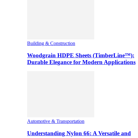
Building & Construction
Woodgrain HDPE Sheets (TimberLine™):
Durable Elegance for Modern Applications
Automotive & Transportation
Understanding Nylon 66: A Versatile and