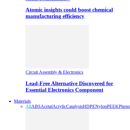
Atomic insights could boost chemical
manufacturing efficiency
Circuit Assembly & Electronics
Lead-Free Alternative Discovered for
Essential Electronics Component
Materials
All
ABS
Acetal
Acrylic
Catalysis
HDPE
Nylon
PEEK
Pheno