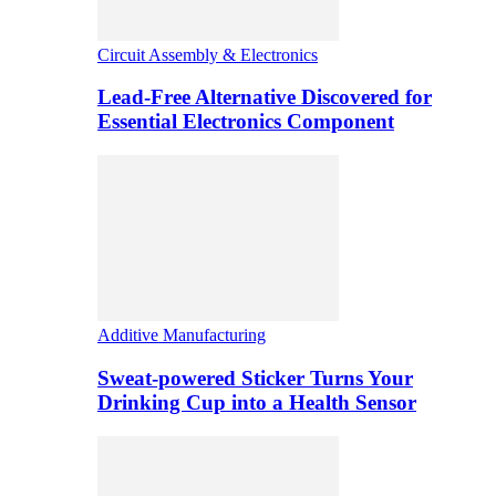
Circuit Assembly & Electronics
Lead-Free Alternative Discovered for
Essential Electronics Component
Additive Manufacturing
Sweat-powered Sticker Turns Your
Drinking Cup into a Health Sensor