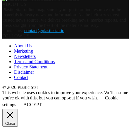
ABOUT US
Plastic Star online magazine is your go-to online resource for the
materials industry news and information. As the industry’s most
trusted news source, we deliver breaking news, market reports, and
press straight from the heart of the materials industry.
Contact us:
contact@plasticstar.io
FOLLOW US
About Us
Marketing
Newsletters
Terms and Conditions
Privacy Statement
Disclaimer
Contact
© 2026 Plastic Star
This website uses cookies to improve your experience. We'll assume
you're ok with this, but you can opt-out if you wish.
Cookie
settings
ACCEPT
Close