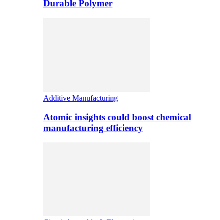
Durable Polymer
Additive Manufacturing
Atomic insights could boost chemical
manufacturing efficiency