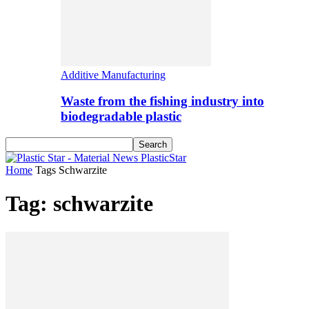
Additive Manufacturing
Waste from the fishing industry into
biodegradable plastic
PlasticStar
Home
Tags
Schwarzite
Tag: schwarzite