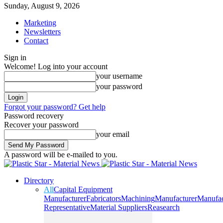
Sunday, August 9, 2026
Marketing
Newsletters
Contact
Sign in
Welcome! Log into your account
your username
your password
Forgot your password? Get help
Password recovery
Recover your password
your email
A password will be e-mailed to you.
Directory
All
Capital Equipment
Manufacturer
Fabricators
Machining
Manufacturer
Manufac
Representative
Material Suppliers
Reasearch