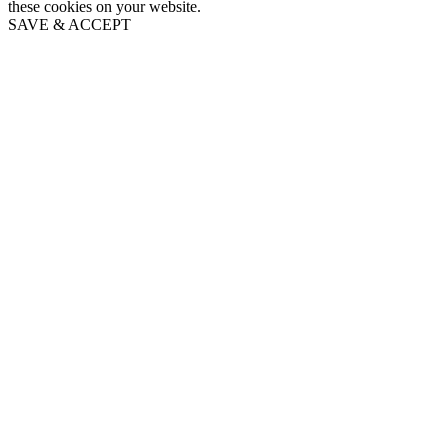
these cookies on your website.
SAVE & ACCEPT