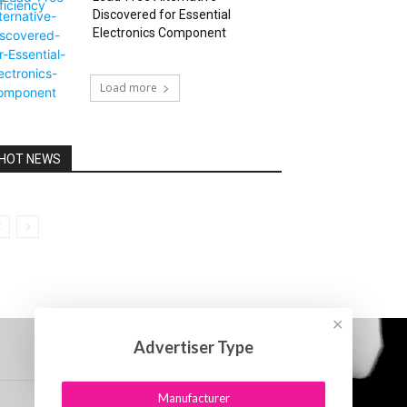
Discovered for Essential
Electronics Component
Load more
HOT NEWS
✕
Advertiser Type
Manufacturer