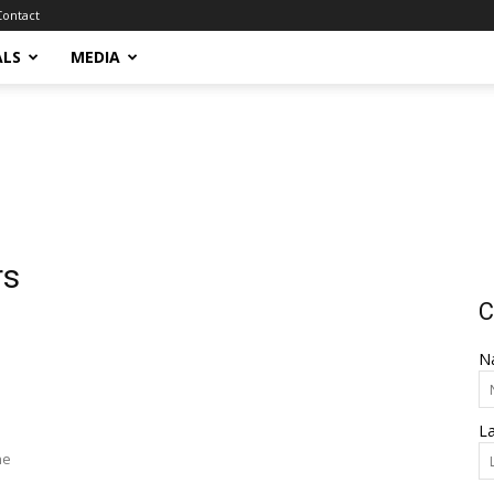
Contact
ALS
MEDIA
rs
C
N
L
he