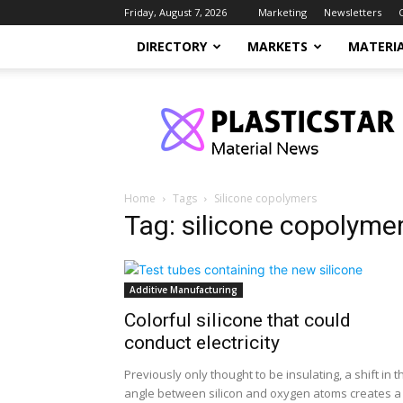
Friday, August 7, 2026
Marketing
Newsletters
DIRECTORY
MARKETS
MATERI
PlasticStar
Home
Tags
Silicone copolymers
Tag: silicone copolyme
Additive Manufacturing
Colorful silicone that could
conduct electricity
Previously only thought to be insulating, a shift in t
angle between silicon and oxygen atoms creates a