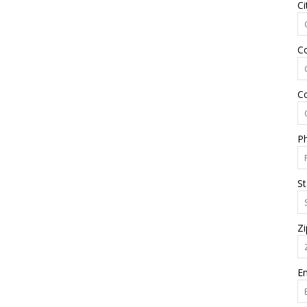
Ci
C
C
P
St
Zi
Em