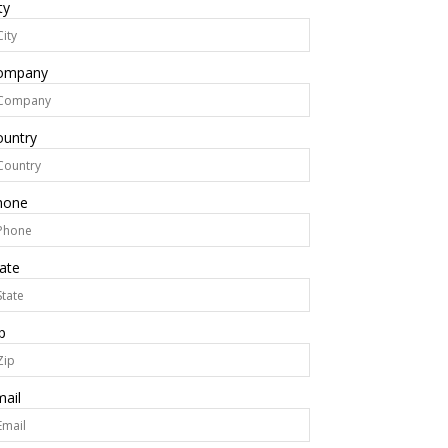
ty
ompany
ountry
hone
ate
p
ail