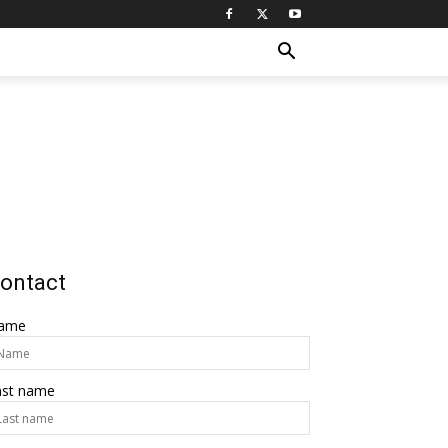
ontact
ame
ast name