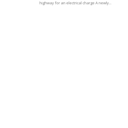
highway for an electrical charge A newly...