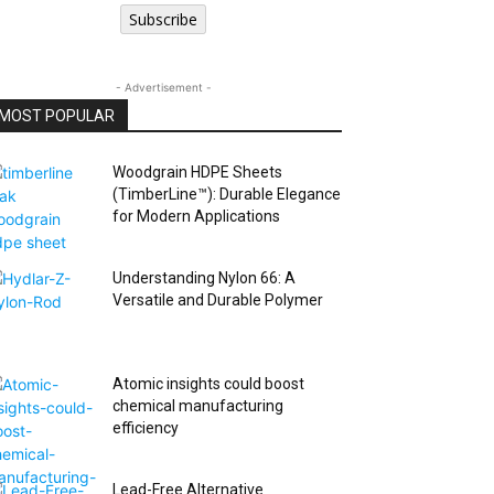
Subscribe
- Advertisement -
MOST POPULAR
Woodgrain HDPE Sheets
(TimberLine™): Durable Elegance
for Modern Applications
Understanding Nylon 66: A
Versatile and Durable Polymer
Atomic insights could boost
chemical manufacturing
efficiency
Lead-Free Alternative