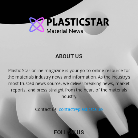
ABOUT US
Plastic Star online magazine is your go-to online resource for
the materials industry news and information. As the industry’s
most trusted news source, we deliver breaking news, market
reports, and press straight from the heart of the materials
industry.
Contact us:
contact@plasticstar.io
FOLLOW US