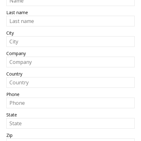
Last name
City
Company
Country
Phone
State
Zip