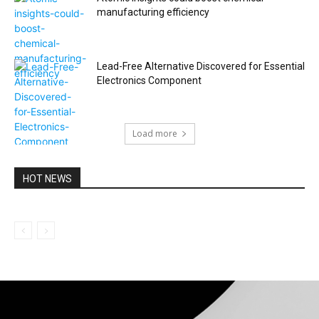
manufacturing efficiency
Lead-Free Alternative Discovered for Essential
Electronics Component
Load more
HOT NEWS