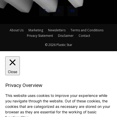
About Us
Marketing
Newsletters
Terms and Conditions
Privacy Statement
Disclaimer
Contact
© 2026 Plastic Star
Close
Privacy Overview
This website uses cookies to improve your experience while
you navigate through the website. Out of these cookies, the
cookies that are categorized as necessary are stored on your
browser as they are essential for the working of basic