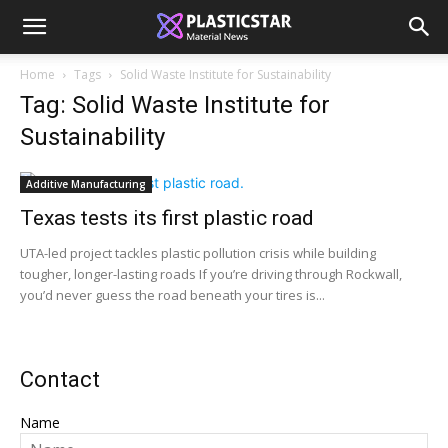
Home
Tags
Solid Waste Institute for Sustainability
Tag: Solid Waste Institute for
Sustainability
Additive Manufacturing
Texas tests its first plastic road
UTA-led project tackles plastic pollution crisis while building
tougher, longer-lasting roads If you’re driving through Rockwall,
you’d never guess the road beneath your tires is...
Contact
Name