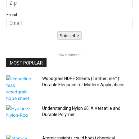
Email
Subscribe
- Advertisement -
MOST POPULAR
Woodgrain HDPE Sheets (TimberLine™):
Durable Elegance for Modern Applications
Understanding Nylon 66: A Versatile and
Durable Polymer
Atomic insights could boost chemical