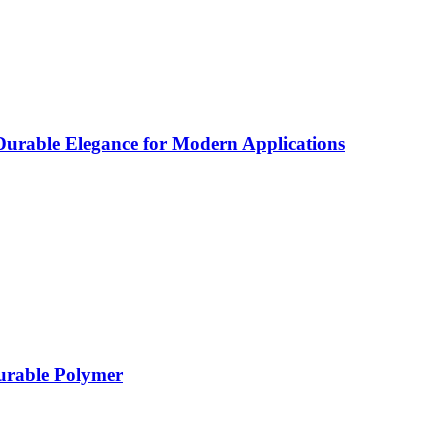
rable Elegance for Modern Applications
Durable Polymer