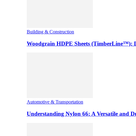
Building & Construction
Woodgrain HDPE Sheets (TimberLine™): Du
Automotive & Transportation
Understanding Nylon 66: A Versatile and 