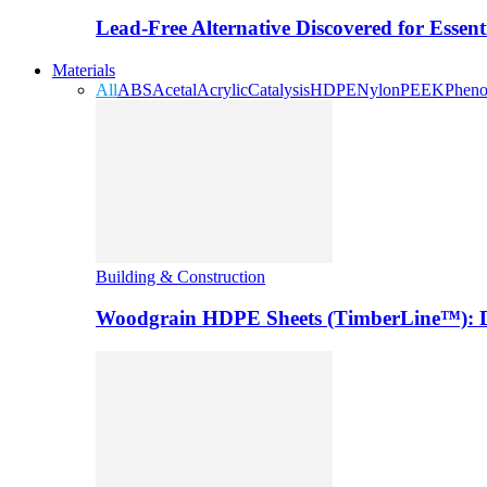
Lead-Free Alternative Discovered for Essen
Materials
All
ABS
Acetal
Acrylic
Catalysis
HDPE
Nylon
PEEK
Pheno
Building & Construction
Woodgrain HDPE Sheets (TimberLine™): Du