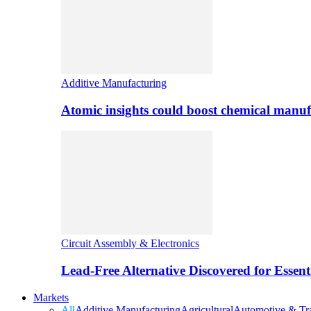
Additive Manufacturing
Atomic insights could boost chemical manufa
Circuit Assembly & Electronics
Lead-Free Alternative Discovered for Essen
Markets
All
Additive Manufacturing
Agricultural
Automotive & Tra