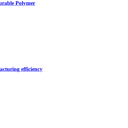
Durable Polymer
cturing efficiency