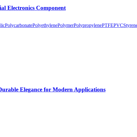
tial Electronics Component
lic
Polycarbonate
Polyethylene
Polymer
Polypropylene
PTFE
PVC
Styren
rable Elegance for Modern Applications