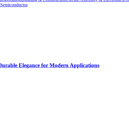
e
Semiconductor
rable Elegance for Modern Applications