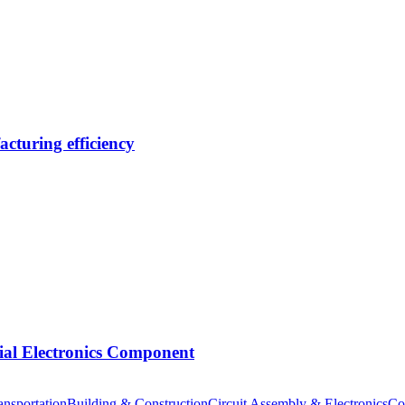
cturing efficiency
tial Electronics Component
nsportation
Building & Construction
Circuit Assembly & Electronics
Co