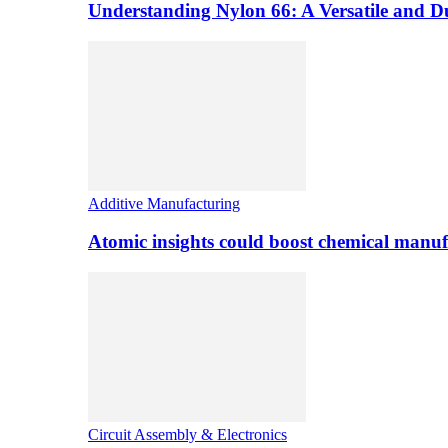
Understanding Nylon 66: A Versatile and 
Additive Manufacturing
Atomic insights could boost chemical manufa
Circuit Assembly & Electronics