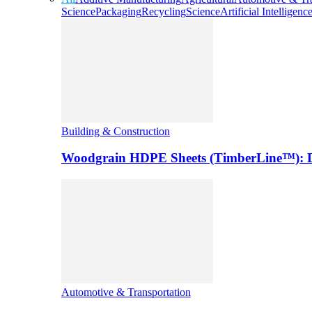
Science
Packaging
Recycling
Science
Artificial Intelligenc
Building & Construction
Woodgrain HDPE Sheets (TimberLine™): Du
Automotive & Transportation