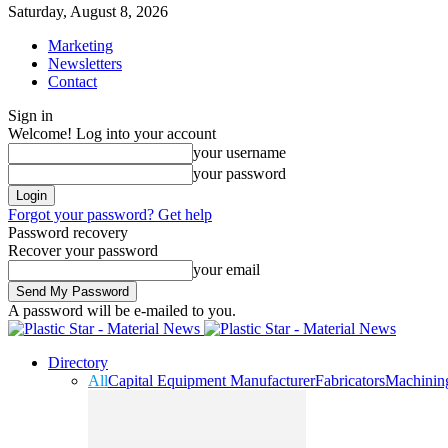
Saturday, August 8, 2026
Marketing
Newsletters
Contact
Sign in
Welcome! Log into your account
your username
your password
Forgot your password? Get help
Password recovery
Recover your password
your email
A password will be e-mailed to you.
Directory
All
Capital Equipment Manufacturer
Fabricators
Machinin