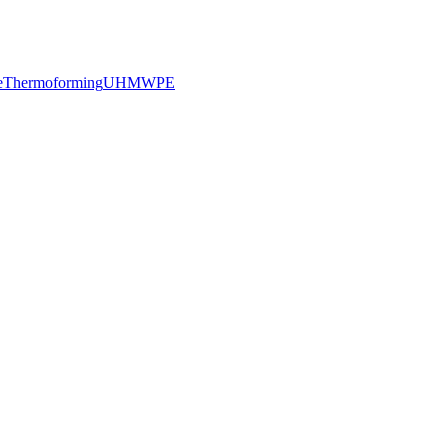
e
Thermoforming
UHMWPE