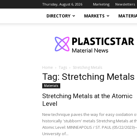
Thursday, August 6, 2026
Marketing
Newsletters
DIRECTORY
MARKETS
MATERI
PlasticStar
Home
Tags
Stretching Metals
Tag: Stretching Metals
Materials
Stretching Metals at the Atomic
Level
New technique paves the way for easy oxidation o
historically 'stubborn' metals Stretching Metals at t
Atomic Level: MINNEAPOLIS / ST. PAUL (05/22/2023
University of...