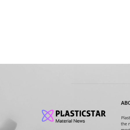
AB
Plas
the 
most