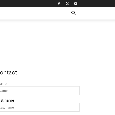
ontact
ame
ast name