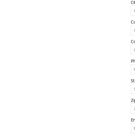
Ci
C
C
P
St
Zi
Em