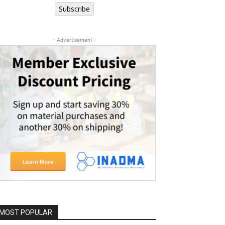
Subscribe
- Advertisement -
MOST POPULAR