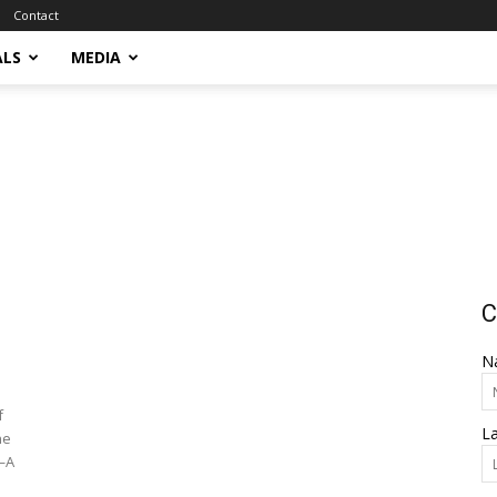
Contact
ALS
MEDIA
C
N
f
L
he
)—A