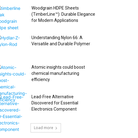
Woodgrain HDPE Sheets
(TimberLine™): Durable Elegance
for Modern Applications
Understanding Nylon 66: A
Versatile and Durable Polymer
Atomic insights could boost
chemical manufacturing
efficiency
Lead-Free Alternative
Discovered for Essential
Electronics Component
Load more