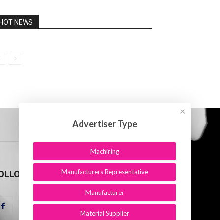
HOT NEWS
✕
Advertiser Type
Machining
Manufacturers Representative
OLLOW US
Manufacturer
Material Supplier