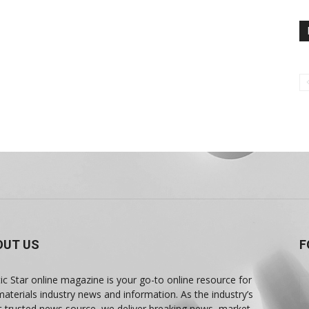
OUT US
F
tic Star online magazine is your go-to online resource for
materials industry news and information. As the industry’s
 trusted news source, we deliver breaking news, market