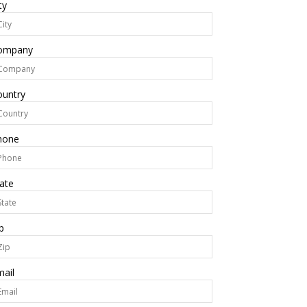
ty
ompany
ountry
hone
ate
p
ail